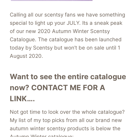
Calling all our scentsy fans we have something
special to light up your JULY. Its a sneak peak
of our new 2020 Autumn Winter Scentsy
Catalogue. The catalogue has been launched
today by Scentsy but won’t be on sale until 1
August 2020.
Want to see the entire catalogue
now?
CONTACT ME FOR A
LINK….
Not got time to look over the whole catalogue?
My list of my top picks from all our brand new
autumn winter scentsy products is below the
Autumn Winter catalogue: