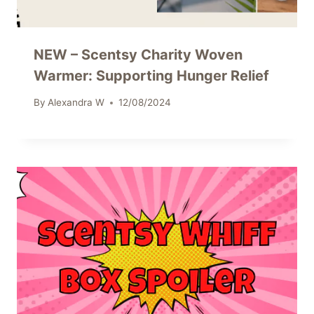
NEW – Scentsy Charity Woven
Warmer: Supporting Hunger Relief
By
Alexandra W
12/08/2024