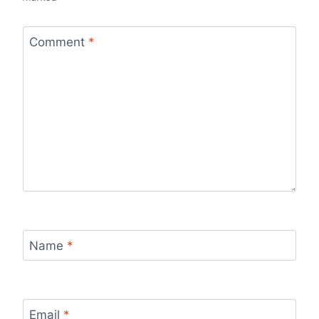
Comment
*
Name
*
Email
*