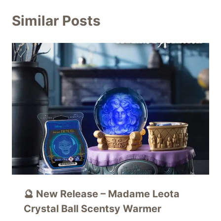
Similar Posts
🔮 New Release – Madame Leota
Crystal Ball Scentsy Warmer