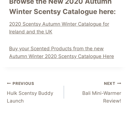
Browse the New 2020 Autumn
Winter Scentsy Catalogue here:
2020 Scentsy Autumn Winter Catalogue for
Ireland and the UK
Buy your Scented Products from the new
Autumn Winter 2020 Scentsy Catalogue Here
Post
PREVIOUS
NEXT
Hulk Scentsy Buddy
Bali Mini-Warmer
navigation
Launch
Review!