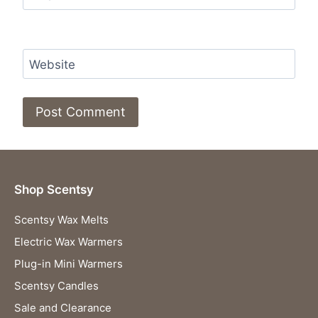
Website
Shop Scentsy
Scentsy Wax Melts
Electric Wax Warmers
Plug-in Mini Warmers
Scentsy Candles
Sale and Clearance