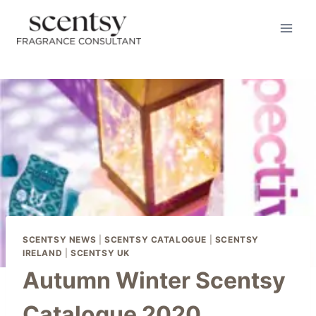
Skip
to
content
SCENTSY NEWS
|
SCENTSY CATALOGUE
|
SCENTSY
IRELAND
|
SCENTSY UK
Autumn Winter Scentsy
Catalogue 2020