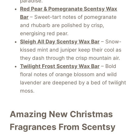
paradise.
Red Pear & Pomegranate Scentsy Wax
Bar
– Sweet-tart notes of pomegranate
and rhubarb are polished by crisp,
energising red pear.
Sleigh All Day Scentsy Wax Bar
– Snow-
kissed mint and juniper keep their cool as
they dash through the crisp mountain air.
Twilight Frost Scentsy Wax Bar
– Bold
floral notes of orange blossom and wild
lavender are deepened by a bed of twilight
moss.
Amazing New Christmas
Fragrances From Scentsy