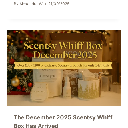
By
Alexandra W
21/09/2025
The December 2025 Scentsy Whiff
Box Has Arrived