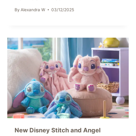
By
Alexandra W
03/12/2025
New Disney Stitch and Angel