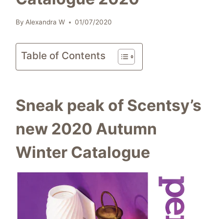
By
Alexandra W
01/07/2020
Table of Contents
Sneak peak of Scentsy’s
new 2020 Autumn
Winter Catalogue