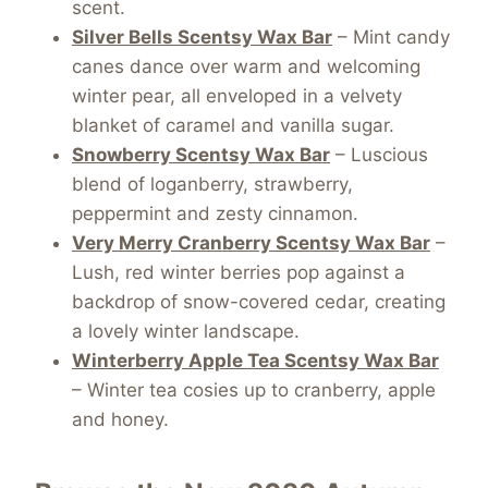
scent.
Silver Bells Scentsy Wax Bar
– Mint candy
canes dance over warm and welcoming
winter pear, all enveloped in a velvety
blanket of caramel and vanilla sugar.
Snowberry Scentsy Wax Bar
– Luscious
blend of loganberry, strawberry,
peppermint and zesty cinnamon.
Very Merry Cranberry Scentsy Wax Bar
–
Lush, red winter berries pop against a
backdrop of snow-covered cedar, creating
a lovely winter landscape.
Winterberry Apple Tea Scentsy Wax Bar
– Winter tea cosies up to cranberry, apple
and honey.