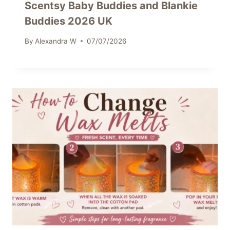
Scentsy Baby Buddies and Blankie
Buddies 2026 UK
By
Alexandra W
07/07/2026