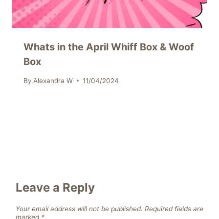
Whats in the April Whiff Box & Woof
Box
By
Alexandra W
11/04/2024
Leave a Reply
Your email address will not be published.
Required fields are
marked
*