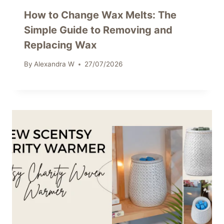
How to Change Wax Melts: The
Simple Guide to Removing and
Replacing Wax
By
Alexandra W
27/07/2026