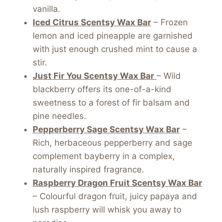
vanilla.
Iced Citrus Scentsy Wax Bar
– Frozen
lemon and iced pineapple are garnished
with just enough crushed mint to cause a
stir.
Just Fir You Scentsy Wax Bar
– Wild
blackberry offers its one-of-a-kind
sweetness to a forest of fir balsam and
pine needles.
Pepperberry Sage Scentsy Wax Bar
–
Rich, herbaceous pepperberry and sage
complement bayberry in a complex,
naturally inspired fragrance.
Raspberry Dragon Fruit Scentsy Wax Bar
– Colourful dragon fruit, juicy papaya and
lush raspberry will whisk you away to