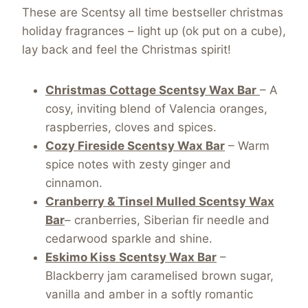
These are Scentsy all time bestseller christmas
holiday fragrances – light up (ok put on a cube),
lay back and feel the Christmas spirit!
Christmas Cottage Scentsy Wax Bar
– A
cosy, inviting blend of Valencia oranges,
raspberries, cloves and spices.
Cozy Fireside Scentsy Wax Bar
– Warm
spice notes with zesty ginger and
cinnamon.
Cranberry & Tinsel Mulled Scentsy Wax
Bar
– cranberries, Siberian fir needle and
cedarwood sparkle and shine.
Eskimo Kiss Scentsy Wax Bar
–
Blackberry jam caramelised brown sugar,
vanilla and amber in a softly romantic