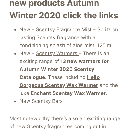
new products Autumn
Winter 2020 click the links
New –
Scentsy Fragrance Mist
– Spritz on
lasting Scentsy fragrance with a
conditioning splash of aloe mist. 125 ml
New –
Scentsy Warmers
– There is an
exciting range of
13 new warmers for
Autumn Winter 2020 Scentsy
Catalogue.
These including
Hello
Gorgeous Scentsy Wax Warmer
and the
luxe
Enchant Scentsy Wax Warmer.
New
Scentsy Bars
Most noteworthy there’s also an exciting range
of new Scentsy fragrances coming out in