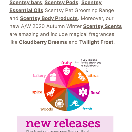
Scentsy bars
,
Scentsy Pods
,
Scentsy
Essential Oils
Scentsy Pet Grooming Range
and
Scentsy Body Products
. Moreover, our
new A/W 2020 Autumn Winter
Scentsy Scents
are amazing and include magical fragrances
like
Cloudberry Dreams
and
Twilight Frost
.