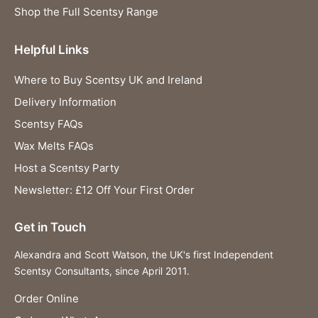
Shop the Full Scentsy Range
Helpful Links
Where to Buy Scentsy UK and Ireland
Delivery Information
Scentsy FAQs
Wax Melts FAQs
Host a Scentsy Party
Newsletter: £12 Off Your First Order
Get in Touch
Alexandra and Scott Watson, the UK's first Independent
Scentsy Consultants, since April 2011.
Order Online