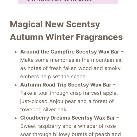
Magical New Scentsy
Autumn Winter Fragrances
Around the Campfire Scentsy Wax Ba
r
–
Make some memories in the mountain air,
as notes of fresh fallen wood and smoky
embers help set the scene.
Autumn Road Trip Scentsy Wax Ba
r
–
Take a tour through crisp harvest apple,
just-picked Anjou pear and a forest of
towering silver oak
Cloudberry Dreams Scentsy Wax Bar
–
Sweet raspberry and a whisper of rose
soar through billowy bursts of peach and