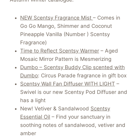
NEW Scentsy Fragrance Mist
– Comes in
Go Go Mango, Shimmer and Coconut
Pineapple Vanilla (Number ) Scentsy
Fragrance)
Time to Reflect Scentsy Warmer
– Aged
Mosaic Mirror Pattern is Mesmerizing
Dumbo – Scentsy Buddy Clip scented with
Dumbo
: Circus Parade fragrance in gift box
Scentsy Wall Fan Diffuser WITH LIGHT
–
Swivel is our new Scentsy Pod Diffuser and
has a light
New! Vetiver & Sandalwood
Scentsy
Essential Oil
– Find your sanctuary in
soothing notes of sandalwood, vetiver and
amber