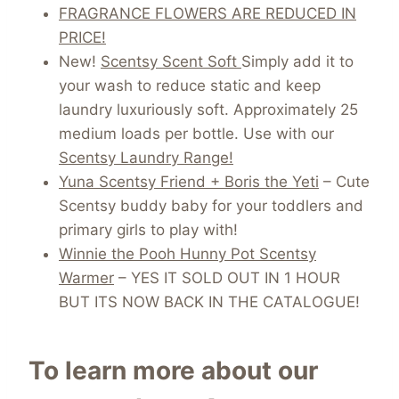
FRAGRANCE FLOWERS ARE REDUCED IN
PRICE!
New!
Scentsy Scent Soft
Simply add it to
your wash to reduce static and keep
laundry luxuriously soft. Approximately 25
medium loads per bottle. Use with our
Scentsy Laundry Range!
Yuna Scentsy Friend + Boris the Yeti
– Cute
Scentsy buddy baby for your toddlers and
primary girls to play with!
Winnie the Pooh Hunny Pot Scentsy
Warmer
– YES IT SOLD OUT IN 1 HOUR
BUT ITS NOW BACK IN THE CATALOGUE!
To learn more about our