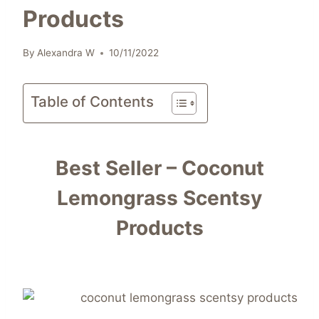
Products
By
Alexandra W
10/11/2022
Table of Contents
Best Seller – Coconut
Lemongrass Scentsy
Products