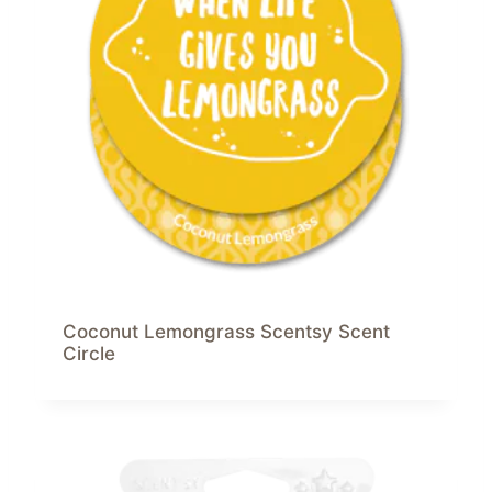
Coconut Lemongrass Scentsy Scent
Circle