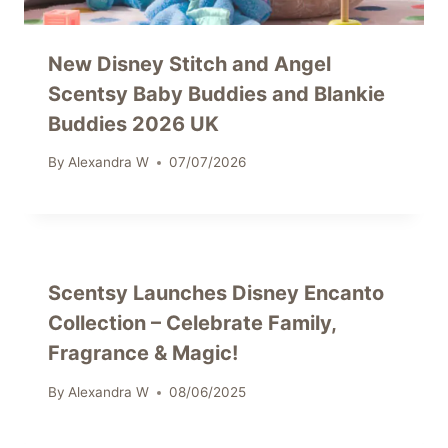
New Disney Stitch and Angel
Scentsy Baby Buddies and Blankie
Buddies 2026 UK
By
Alexandra W
07/07/2026
Scentsy Launches Disney Encanto
Collection – Celebrate Family,
Fragrance & Magic!
By
Alexandra W
08/06/2025