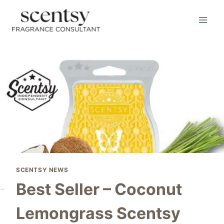
Skip
to
content
SCENTSY NEWS
Best Seller – Coconut
Lemongrass Scentsy