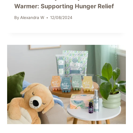
Warmer: Supporting Hunger Relief
By
Alexandra W
12/08/2024