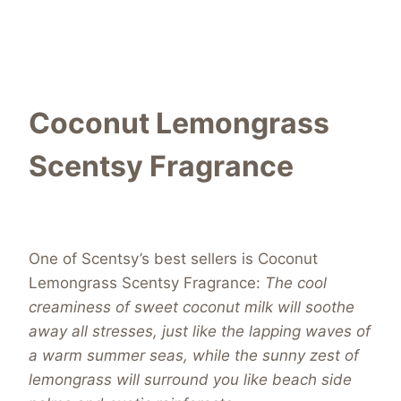
Coconut Lemongrass
Scentsy Fragrance
One of Scentsy’s best sellers is Coconut
Lemongrass Scentsy Fragrance:
The cool
creaminess of sweet coconut milk will soothe
away all stresses, just like the lapping waves of
a warm summer seas, while the sunny zest of
lemongrass will surround you like beach side