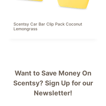
Scentsy Car Bar Clip Pack Coconut
Lemongrass
Want to Save Money On
Scentsy?
Sign Up for our
Newsletter!