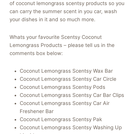
of coconut lemongrass scentsy products so you
can carry the summer scent in you car, wash
your dishes in it and so much more.
Whats your favourite Scentsy Coconut
Lemongrass Products – please tell us in the
comments box below:
Coconut Lemongrass Scentsy Wax Bar
Coconut Lemongrass Scentsy Car Circle
Coconut Lemongrass Scentsy Pods
Coconut Lemongrass Scentsy Car Bar Clips
Coconut Lemongrass Scentsy Car Air
Freshener Bar
Coconut Lemongrass Scentsy Pak
Coconut Lemongrass Scentsy Washing Up