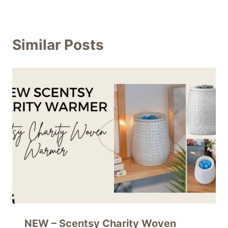
Similar Posts
NEW – Scentsy Charity Woven