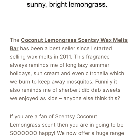
The
Coconut Lemongrass Scentsy Wax Melts
Bar
has been a best seller since I started
selling wax melts in 2011. This fragrance
always reminds me of long lazy summer
holidays, sun cream and even citronella which
we burn to keep away mosquitos. Funnily it
also reminds me of sherbert dib dab sweets
we enjoyed as kids – anyone else think this?
If you are a fan of Scentsy Coconut
Lemongrass scent then you are in going to be
SOOOOOO happy! We now offer a huge range