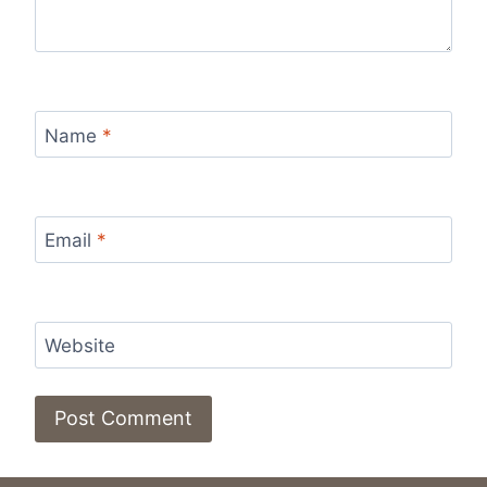
Name
*
Email
*
Website