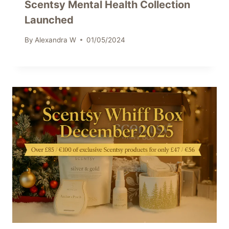
Scentsy Mental Health Collection
Launched
By
Alexandra W
01/05/2024