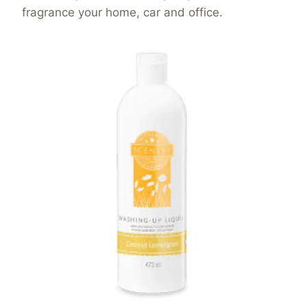
fragrance your home, car and office.