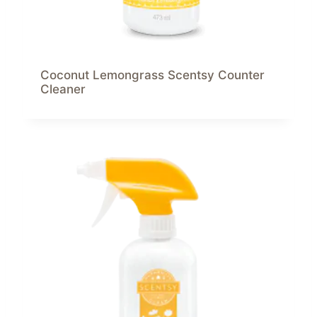
Coconut Lemongrass Scentsy Counter
Cleaner