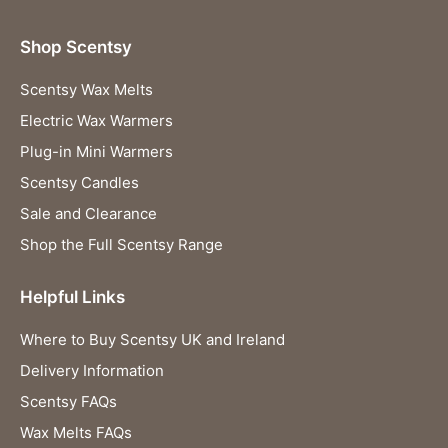
Shop Scentsy
Scentsy Wax Melts
Electric Wax Warmers
Plug-in Mini Warmers
Scentsy Candles
Sale and Clearance
Shop the Full Scentsy Range
Helpful Links
Where to Buy Scentsy UK and Ireland
Delivery Information
Scentsy FAQs
Wax Melts FAQs