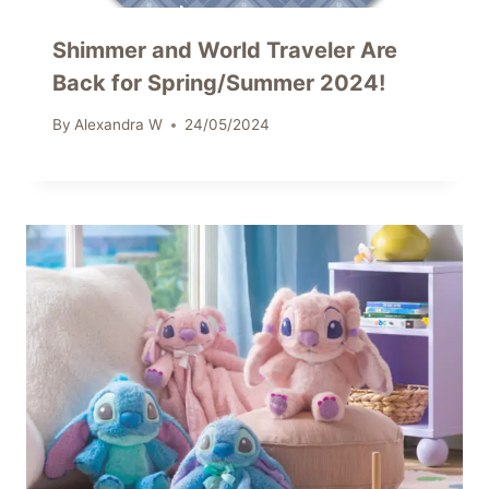
Shimmer and World Traveler Are
Back for Spring/Summer 2024!
By
Alexandra W
24/05/2024