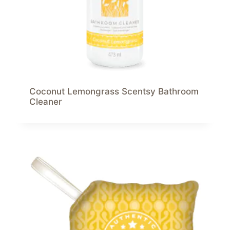
Coconut Lemongrass Scentsy Bathroom
Cleaner