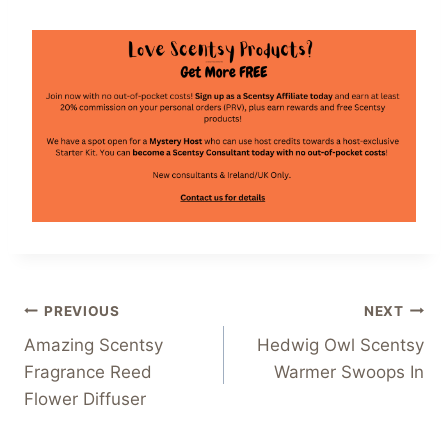
Post
PREVIOUS
NEXT
Amazing Scentsy
Hedwig Owl Scentsy
navigation
Fragrance Reed
Warmer Swoops In
Flower Diffuser