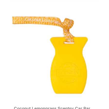
Coconut Lemongrass Scentsy Car Bar