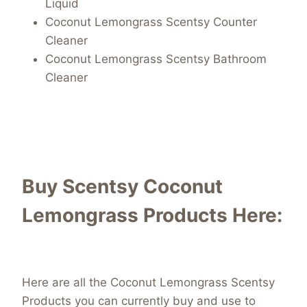
Liquid
Coconut Lemongrass Scentsy Counter
Cleaner
Coconut Lemongrass Scentsy Bathroom
Cleaner
Buy Scentsy Coconut
Lemongrass Products Here:
Here are all the Coconut Lemongrass Scentsy
Products you can currently buy and use to