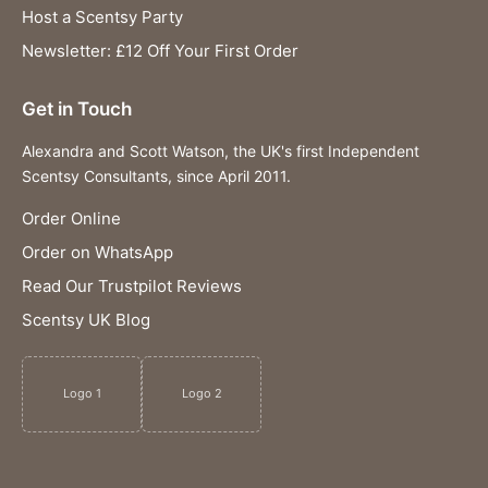
Host a Scentsy Party
Newsletter: £12 Off Your First Order
Get in Touch
Alexandra and Scott Watson, the UK's first Independent
Scentsy Consultants, since April 2011.
Order Online
Order on WhatsApp
Read Our Trustpilot Reviews
Scentsy UK Blog
Logo 1
Logo 2