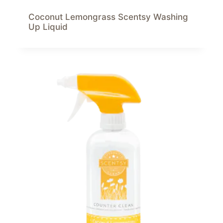
Coconut Lemongrass Scentsy Washing
Up Liquid