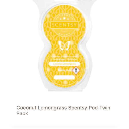
Coconut Lemongrass Scentsy Pod Twin
Pack