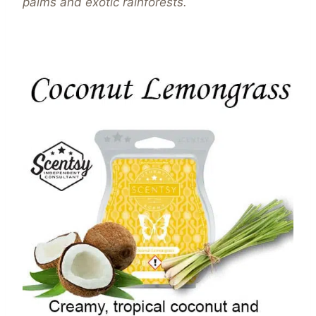
palms and exotic rainforests.