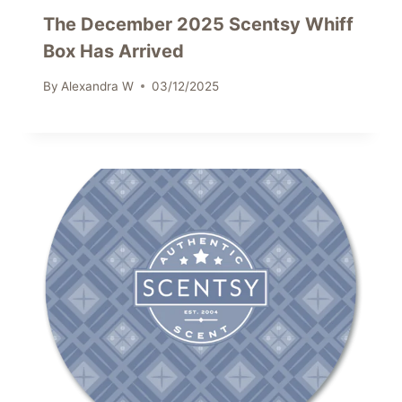
The December 2025 Scentsy Whiff
Box Has Arrived
By
Alexandra W
03/12/2025