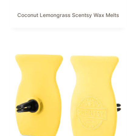
Coconut Lemongrass Scentsy Wax Melts