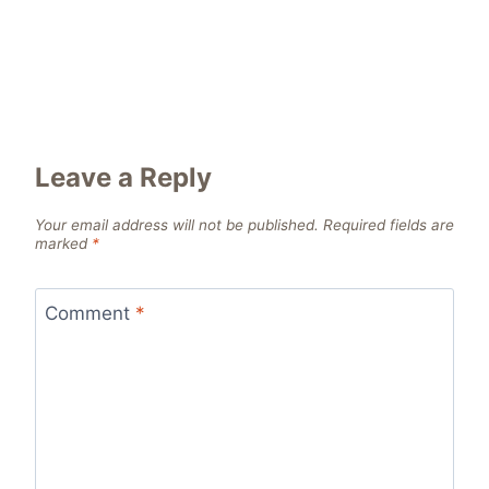
Leave a Reply
Your email address will not be published.
Required fields are
marked
*
Comment
*