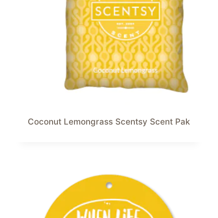
Coconut Lemongrass Scentsy Scent Pak