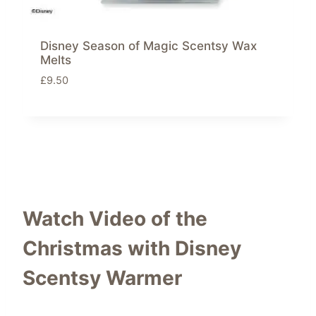
Disney Season of Magic Scentsy Wax
Melts
£
9.50
Watch Video of the
Christmas with Disney
Scentsy Warmer