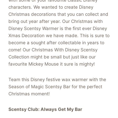
with some of your favourite classic Disney
characters. We wanted to create Disney
Christmas decorations that you can collect and
bring out year after year. Our Christmas with
Disney Scentsy Warmer is the first ever Disney
Xmas Decoration we have made. This is sure to
become a sought after collectable in years to
come! Our Christmas With Disney Scentsy
Collection might be small but just like our
favourite Mickey Mouse it sure is mighty!
Team this Disney festive wax warmer with the
Season of Magic Scentsy Bar for the perfect
Christmas moment!
Scentsy Club: Always Get My Bar