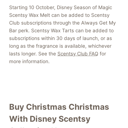
Starting 10 October, Disney Season of Magic
Scentsy Wax Melt can be added to Scentsy
Club subscriptions through the Always Get My
Bar perk. Scentsy Wax Tarts can be added to
subscriptions within 30 days of launch, or as
long as the fragrance is available, whichever
lasts longer. See the
Scentsy Club FAQ
for
more information.
Buy Christmas Christmas
With Disney Scentsy