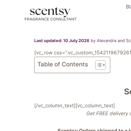
Skip
B
to
content
Last updated: 10 July 2026
by Alexandra and Sco
[vc_row css=”.vc_custom_1542119679261{
Table of Contents
S
[/vc_column_text][vc_column_text]
Get FREE delivery 
Scentsy Orders shipped to a lo