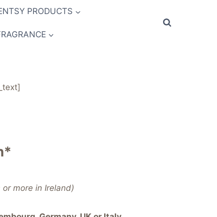
ENTSY PRODUCTS
FRAGRANCE
text]
n*
or more in Ireland)
embourg, Germany, UK or Italy