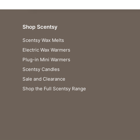
Shop Scentsy
Scentsy Wax Melts
Electric Wax Warmers
Plug-in Mini Warmers
Scentsy Candles
Sale and Clearance
Shop the Full Scentsy Range