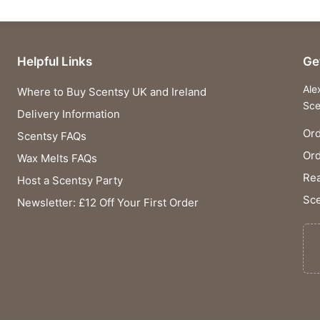
Helpful Links
Ge
Ale
Where to Buy Scentsy UK and Ireland
Sce
Delivery Information
Ord
Scentsy FAQs
Or
Wax Melts FAQs
Rea
Host a Scentsy Party
Sce
Newsletter: £12 Off Your First Order