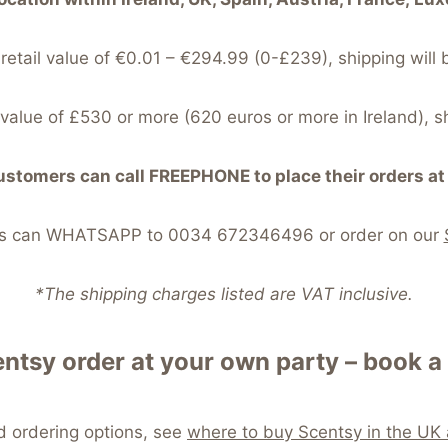
 retail value of €0.01 – €294.99 (0-£239), shipping will 
l value of £530 or more (620 euros or more in Ireland), s
stomers can call FREEPHONE to place their orders 
ers can WHATSAPP to 0034 672346496 or order on our
*The shipping charges listed are VAT inclusive.
ntsy order at your own party – book a 
nd ordering options, see
where to buy Scentsy in the UK 