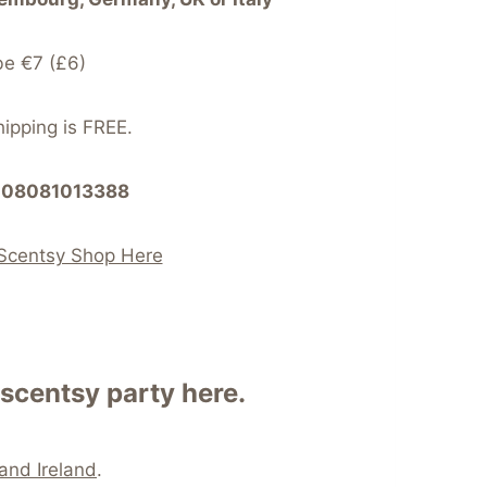
be €7 (£6)
hipping is FREE.
at 08081013388
Scentsy Shop Here
scentsy party here.
and Ireland
.