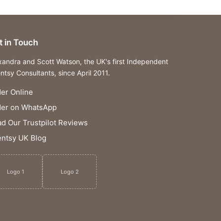
t in Touch
xandra and Scott Watson, the UK's first Independent
ntsy Consultants, since April 2011.
er Online
der on WhatsApp
d Our Trustpilot Reviews
ntsy UK Blog
Logo 1
Logo 2