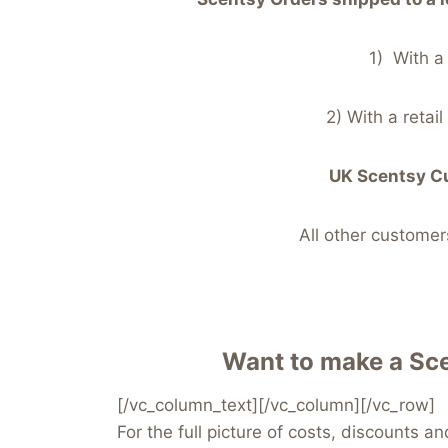
1) With a
2) With a retai
UK Scentsy Cu
All other custom
Want to make a Sce
[/vc_column_text][/vc_column][/vc_row]
For the full picture of costs, discounts a