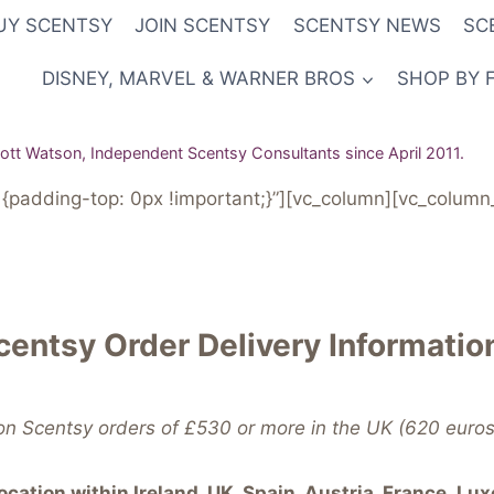
UY SCENTSY
JOIN SCENTSY
SCENTSY NEWS
SC
DISNEY, MARVEL & WARNER BROS
SHOP BY 
tt Watson, Independent Scentsy Consultants since April 2011.
padding-top: 0px !important;}”][vc_column][vc_column_
centsy Order Delivery Informatio
on Scentsy orders of £530 or more in the UK (620 euros 
cation within Ireland, UK, Spain, Austria, France,
Lux