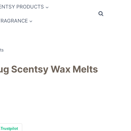
ENTSY PRODUCTS
FRAGRANCE
ts
Hug Scentsy Wax Melts
s
Trustpilot