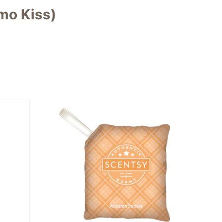
mo Kiss)