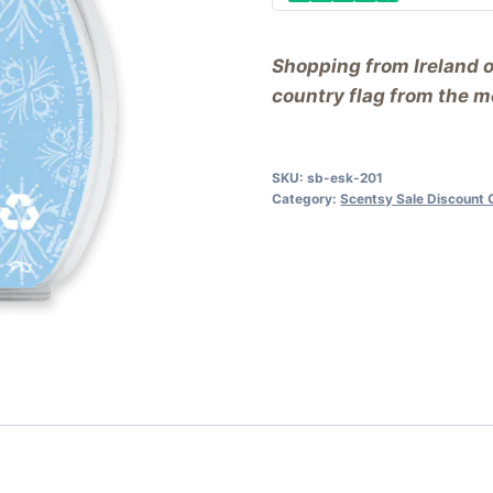
Shopping from Ireland 
country flag from the me
SKU:
sb-esk-201
Category:
Scentsy Sale Discount 