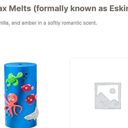
x Melts (formally known as Eski
illa, and amber in a softly romantic scent.