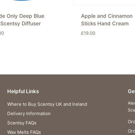
de Only Deep Blue
Apple and Cinnamon
Scentsy Diffuser
Sticks Hand Cream
00
£
19.00
Helpful Links
Ge
Ale
Where to Buy Scentsy UK and Ireland
Sce
Delivery Information
Ord
Scentsy FAQs
Or
Wax Melts FAQs