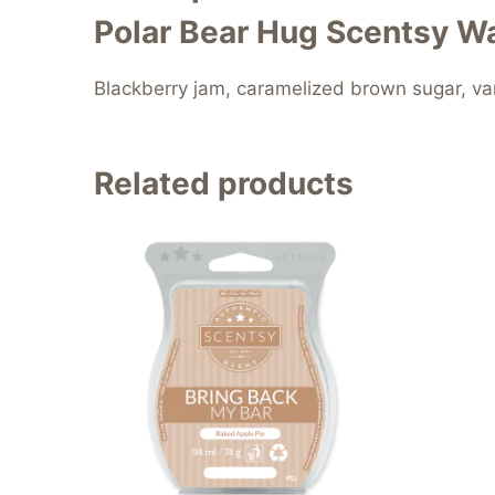
Polar Bear Hug Scentsy Wa
Blackberry jam, caramelized brown sugar, van
Related products