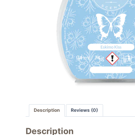
Description
Reviews (0)
Description