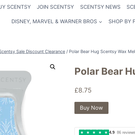
UY SCENTSY
JOIN SCENTSY
SCENTSY NEWS
SC
DISNEY, MARVEL & WARNER BROS
SHOP BY 
Scentsy Sale Discount Clearance
/
Polar Bear Hug Scentsy Wax Mel
Polar Bear 
£
8.75
Buy Now
★
★
★
★
★
4.9
· 86 review