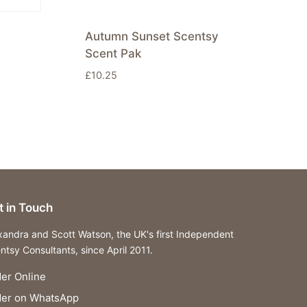
Autumn Sunset Scentsy
Scent Pak
£
10.25
t in Touch
xandra and Scott Watson, the UK's first Independent
ntsy Consultants, since April 2011.
er Online
der on WhatsApp