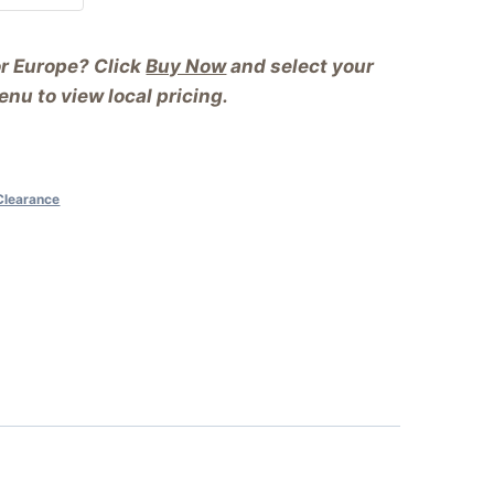
or Europe? Click
Buy Now
and select your
nu to view local pricing.
Clearance