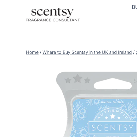
Skip
B
to
content
Home
/
Where to Buy Scentsy in the UK and Ireland
/