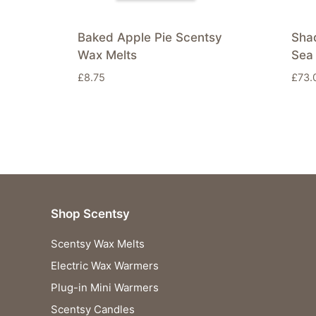
Baked Apple Pie Scentsy
Sha
Wax Melts
Sea 
£
8.75
£
73.
Shop Scentsy
Scentsy Wax Melts
Electric Wax Warmers
Plug-in Mini Warmers
Scentsy Candles