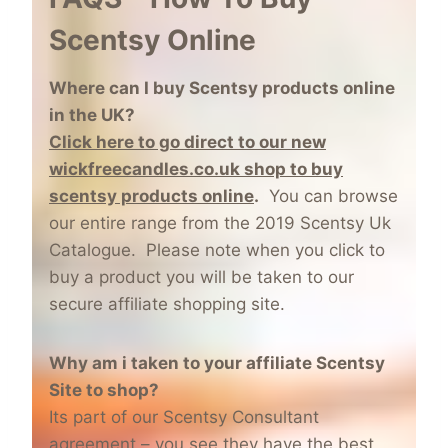
Scentsy Online
Where can I buy Scentsy products online
in the UK?
Click here to go direct to our new
wickfreecandles.co.uk shop to buy
scentsy products online
.
You can browse
our entire range from the 2019 Scentsy Uk
Catalogue. Please note when you click to
buy a product you will be taken to our
secure affiliate shopping site.
Why am i taken to your affiliate Scentsy
Site to shop?
Its part of our Scentsy Consultant
agreement – you see they have the best