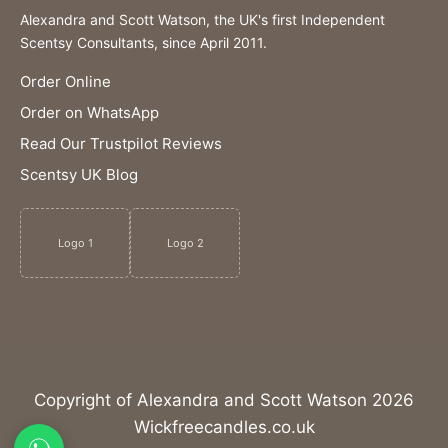
Alexandra and Scott Watson, the UK's first Independent
Scentsy Consultants, since April 2011.
Order Online
Order on WhatsApp
Read Our Trustpilot Reviews
Scentsy UK Blog
Logo 1
Logo 2
Copyright of Alexandra and Scott Watson 2026
Wickfreecandles.co.uk