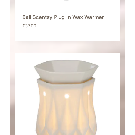
Bali Scentsy Plug In Wax Warmer
£
37.00