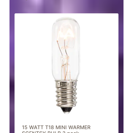
15 WATT T18 MINI WARMER