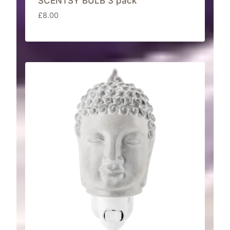
SCENTSY BULB 3 pack
£
8.00