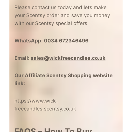
Please contact us today and lets make
your Scentsy order and save you money
with our Scentsy special offers
WhatsApp: 0034 672346496
Email:
sales@wickfreecandles.co.uk
Our Affiliate Scentsy Shopping website
link:
https://www.wick-
freecandles.scentsy.co.uk
FAQS – How To Buy