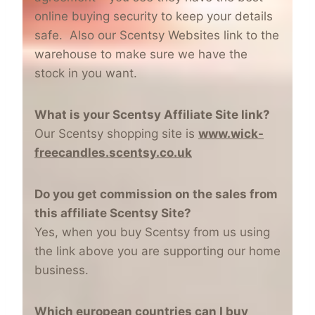
online buying security to keep your details
safe. Also our Scentsy Websites link to the
warehouse to make sure we have the
stock in you want.
What is your Scentsy Affiliate Site link?
Our Scentsy shopping site is
www.wick-
freecandles.scentsy.co.uk
Do you get commission on the sales from
this affiliate Scentsy Site?
Yes, when you buy Scentsy from us using
the link above you are supporting our home
business.
Which european countries can I buy