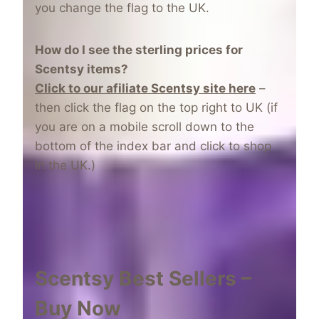
you change the flag to the UK.
How do I see the sterling prices for
Scentsy items?
CIick to our afiliate Scentsy site here
–
then click the flag on the top right to UK (if
you are on a mobile scroll down to the
bottom of the index bar and click to shop
in the UK.)
Scentsy Best Sellers –
Buy Now