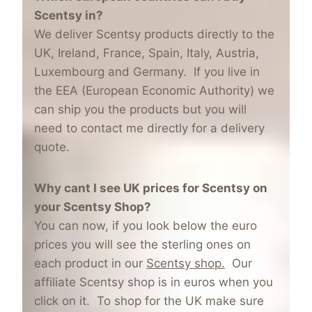
Scentsy in?
We deliver Scentsy products directly to the
UK, Ireland, France, Spain, Italy, Austria,
Luxembourg and Germany. If you live in
the EEA (European Economic Authority) we
can ship you the products but you will
need to contact me directly for a delivery
quote.
Why cant I see UK prices for Scentsy on
your Scentsy Shop?
You can now, if you look below the euro
prices you will see the sterling ones on
each product in our
Scentsy shop.
Our
affiliate Scentsy shop is in euros when you
click on it. To shop for the UK make sure