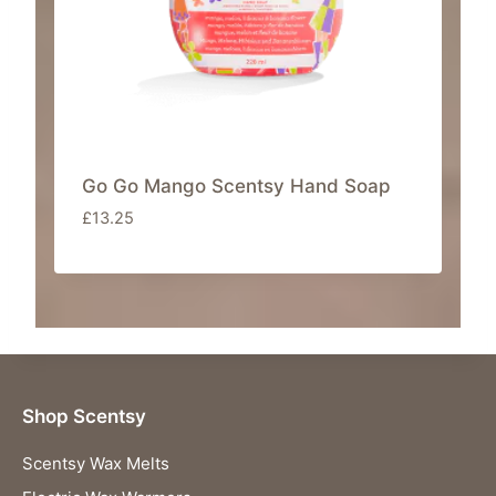
a
:
s
£
:
8
£
.
4
4
2
0
.
.
Go Go Mango Scentsy Hand Soap
0
£
13.25
0
.
Shop Scentsy
Scentsy Wax Melts