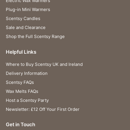
Electric Wax Warmers
Plug-in Mini Warmers
Scentsy Candles
Sale and Clearance
Shop the Full Scentsy Range
Helpful Links
Where to Buy Scentsy UK and Ireland
Delivery Information
Scentsy FAQs
Wax Melts FAQs
Host a Scentsy Party
Newsletter: £12 Off Your First Order
Get in Touch