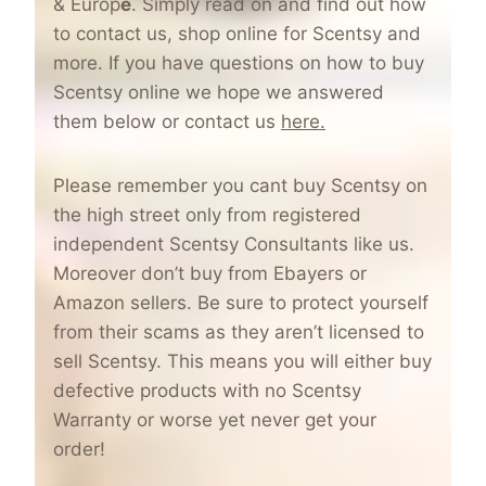
& Europ
e
. Simply read on and find out how
to contact us, shop online for Scentsy and
more. If you have questions on how to buy
Scentsy online we hope we answered
them below or contact us
here.
Please remember you cant buy Scentsy on
the high street only from registered
independent Scentsy Consultants like us.
Moreover don’t buy from Ebayers or
Amazon sellers. Be sure to protect yourself
from their scams as they aren’t licensed to
sell Scentsy. This means you will either buy
defective products with no Scentsy
Warranty or worse yet never get your
order!