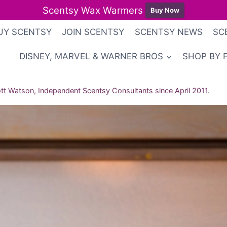
Scentsy Wax Warmers
Buy Now
UY SCENTSY
JOIN SCENTSY
SCENTSY NEWS
SC
DISNEY, MARVEL & WARNER BROS
SHOP BY 
t Watson, Independent Scentsy Consultants since April 2011.