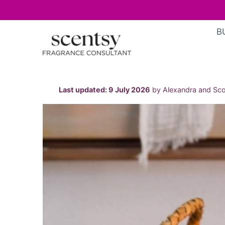
Skip
B
to
content
Last updated: 9 July 2026
by Alexandra and Scot