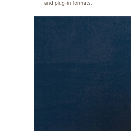
and plug-in formats.