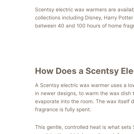
Scentsy electric wax warmers are availab
collections including Disney, Harry Pott
between 40 and 100 hours of home fragr
How Does a Scentsy El
A Scentsy electric wax warmer uses a low
in newer designs, to warm the wax dish t
evaporate into the room. The wax itself 
fragrance is fully spent.
This gentle, controlled heat is what sets