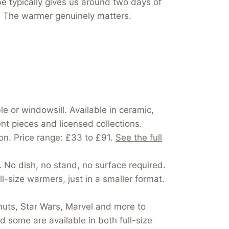
be typically gives us around two days of
rs. The warmer genuinely matters.
e or windowsill. Available in ceramic,
nt pieces and licensed collections.
on. Price range: £33 to £91.
See the full
. No dish, no stand, no surface required.
-size warmers, just in a smaller format.
nuts, Star Wars, Marvel and more to
 some are available in both full-size