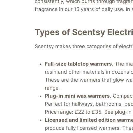
consistently, which burns through fragran
fragrance in our 15 years of daily use. I
Types of Scentsy Elect
Scentsy makes three categories of elect
Full-size tabletop warmers.
The main
resin and other materials in dozens 
These are the warmers that glow war
range.
Plug-in mini wax warmers.
Compact e
Perfect for hallways, bathrooms, bed
Price range: £22 to £35.
See plug-in
Licensed and limited edition warme
produce fully licensed warmers. Thes