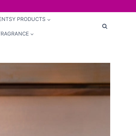
ENTSY PRODUCTS
FRAGRANCE