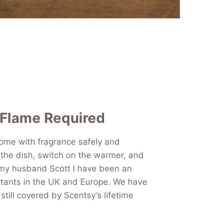
 Flame Required
 home with fragrance safely and
 the dish, switch on the warmer, and
 my husband Scott I have been an
ltants in the UK and Europe. We have
till covered by Scentsy’s lifetime