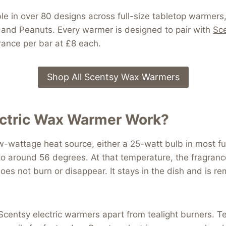
le in over 80 designs across full-size tabletop warmers
er and Peanuts. Every warmer is designed to pair with
Sce
ance per bar at £8 each.
Shop All Scentsy Wax Warmers
ectric Wax Warmer Work?
-wattage heat source, either a 25-watt bulb in most fu
o around 56 degrees. At that temperature, the fragrance
does not burn or disappear. It stays in the dish and is
 Scentsy electric warmers apart from tealight burners. Te