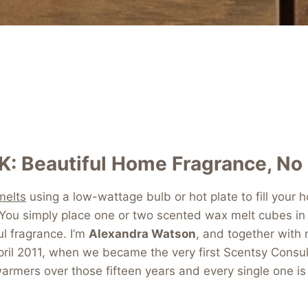
K: Beautiful Home Fragrance, No
melts
using a low-wattage bulb or hot plate to fill your
. You simply place one or two scented wax melt cubes in
ul fragrance. I’m
Alexandra Watson
, and together with
ril 2011, when we became the very first Scentsy Consu
rmers over those fifteen years and every single one is s