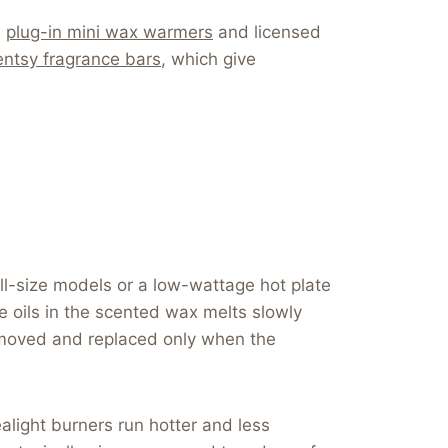
,
plug-in mini wax warmers
and licensed
ntsy fragrance bars
, which give
ll-size models or a low-wattage hot plate
 oils in the scented wax melts slowly
 removed and replaced only when the
alight burners run hotter and less