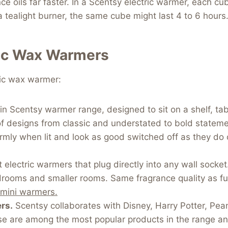
ce oils far faster. In a Scentsy electric warmer, each cu
n a tealight burner, the same cube might last 4 to 6 hou
ric Wax Warmers
ric wax warmer:
 Scentsy warmer range, designed to sit on a shelf, tabl
of designs from classic and understated to bold stateme
mly when lit and look as good switched off as they do 
lectric warmers that plug directly into any wall socket
rooms and smaller rooms. Same fragrance quality as full
 mini warmers.
rs.
Scentsy collaborates with Disney, Harry Potter, Pea
e are among the most popular products in the range and