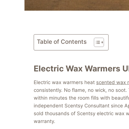
Table of Contents
Electric Wax Warmers U
Electric wax warmers heat
scented wax 
consistently. No flame, no wick, no soot
within minutes the room fills with beautif
independent Scentsy Consultant since Ap
sold thousands of Scentsy electric wax wa
warranty.