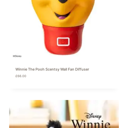
Winnie The Pooh Scentsy Wall Fan Diffuser
£
66.00