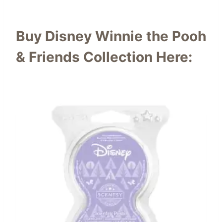
Buy Disney Winnie the Pooh
& Friends Collection Here: