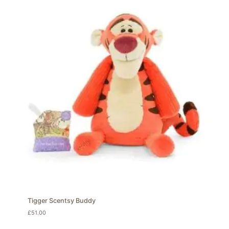
Tigger Scentsy Buddy
£
51.00