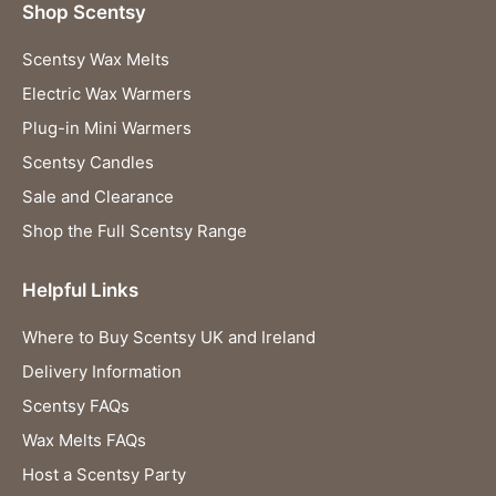
Shop Scentsy
Scentsy Wax Melts
Electric Wax Warmers
Plug-in Mini Warmers
Scentsy Candles
Sale and Clearance
Shop the Full Scentsy Range
Helpful Links
Where to Buy Scentsy UK and Ireland
Delivery Information
Scentsy FAQs
Wax Melts FAQs
Host a Scentsy Party