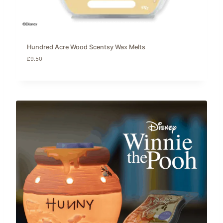
Hundred Acre Wood Scentsy Wax Melts
£
9.50