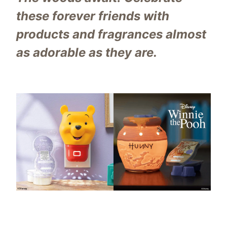
these forever friends with
products and fragrances almost
as adorable as they are.