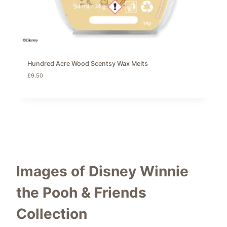
Hundred Acre Wood Scentsy Wax Melts
£
9.50
Images of Disney Winnie
the Pooh & Friends
Collection