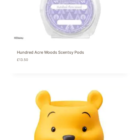
Hundred Acre Woods Scentsy Pods
£
13.50