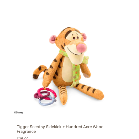
Tigger Scentsy Sidekick + Hundred Acre Wood
Fragrance
£
35.00