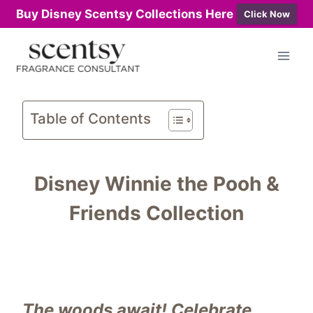
Buy Disney Scentsy Collections Here
Click Now
Skip
to
content
Table of Contents
Disney Winnie the Pooh &
Friends Collection
The woods await! Celebrate