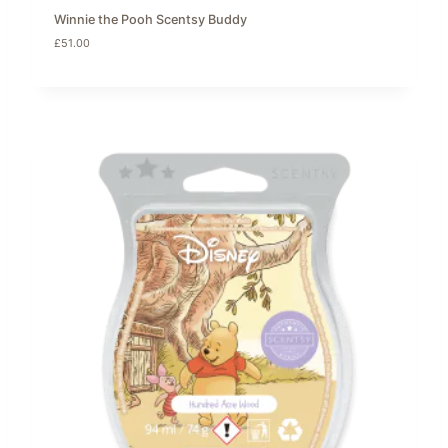
Winnie the Pooh Scentsy Buddy
£
51.00