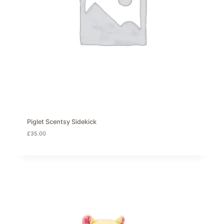
Piglet Scentsy Sidekick
£
35.00