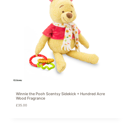
Winnie the Pooh Scentsy Sidekick + Hundred Acre
Wood Fragrance
£
35.00