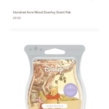
Hundred Acre Wood Scentsy Scent Pak
£
9.50