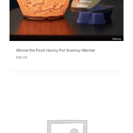
Winnie the Pooh Hunny Pot Scentsy Warmer
£
60.00