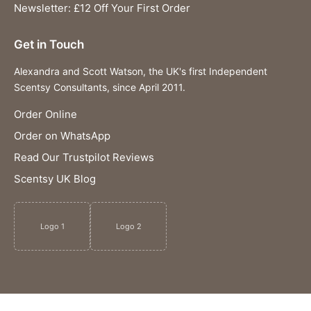
Newsletter: £12 Off Your First Order
Get in Touch
Alexandra and Scott Watson, the UK's first Independent
Scentsy Consultants, since April 2011.
Order Online
Order on WhatsApp
Read Our Trustpilot Reviews
Scentsy UK Blog
Logo 1
Logo 2