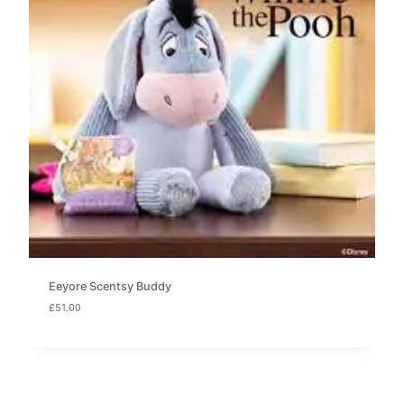
Eeyore Scentsy Buddy
£
51.00