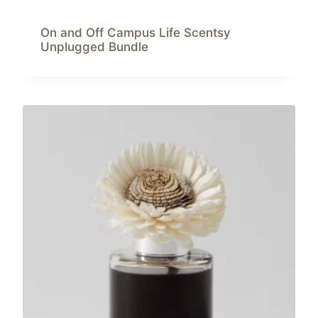
On and Off Campus Life Scentsy
Unplugged Bundle