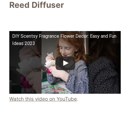
Reed Diffuser
DIY Scentsy Fragrance Flower Decor: Easy and Fun
Ideas 2023
Watch this video on YouTube
.