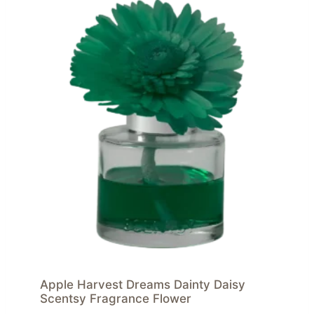
Apple Harvest Dreams Dainty Daisy
Scentsy Fragrance Flower