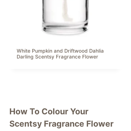
White Pumpkin and Driftwood Dahlia
Darling Scentsy Fragrance Flower
How To Colour Your
Scentsy Fragrance Flower