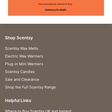
Shop Scentsy
Scentsy Wax Melts
Electric Wax Warmers
Plug-in Mini Warmers
Scentsy Candles
Sale and Clearance
Shop the Full Scentsy Range
Helpful Links
Where to Buy Scentsy UK and Ireland