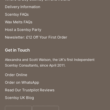
Delivery Information
Scentsy FAQs
Wax Melts FAQs
Host a Scentsy Party
Newsletter: £12 Off Your First Order
Get in Touch
Alexandra and Scott Watson, the UK's first Independent
Scentsy Consultants, since April 2011.
Order Online
Order on WhatsApp
Read Our Trustpilot Reviews
Scentsy UK Blog