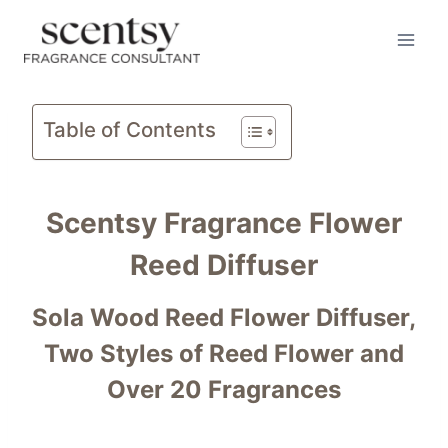
BUY HERE
Skip
to
content
Table of Contents
Scentsy Fragrance Flower
Reed Diffuser
Sola Wood Reed Flower Diffuser,
Two Styles of Reed Flower and
Over 20 Fragrances