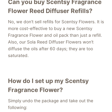
Can you buy Scentsy Fragrance
Flower Reed Diffuser Refills?
No, we don’t sell refills for Scentsy Flowers. It is
more cost-effective to buy a new Scentsy
Fragrance Flower and oil pack than just a refill.
Also, our Sola Reed Diffuser Flowers won’t
diffuse the oils after 60 days; they are too
saturated.
How do I set up my Scentsy
Fragrance Flower?
Simply undo the package and take out the
following: