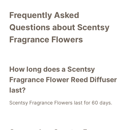
Frequently Asked
Questions about Scentsy
Fragrance Flowers
How long does a Scentsy
Fragrance Flower Reed Diffuser
last?
Scentsy Fragrance Flowers last for 60 days.