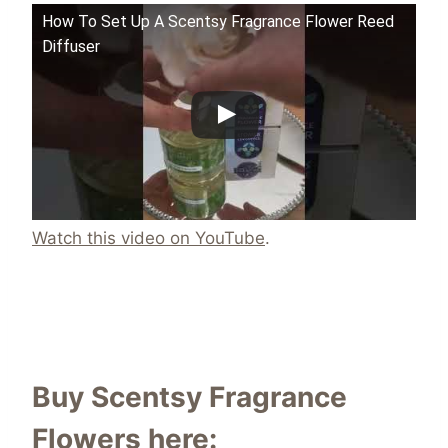
How To Set Up A Scentsy Fragrance Flower Reed
Diffuser
Watch this video on YouTube
.
Buy Scentsy Fragrance
Flowers here: