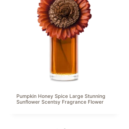
Pumpkin Honey Spice Large Stunning
Sunflower Scentsy Fragrance Flower