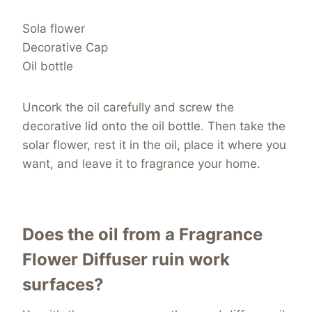
Sola flower
Decorative Cap
Oil bottle
Uncork the oil carefully and screw the
decorative lid onto the oil bottle. Then take the
solar flower, rest it in the oil, place it where you
want, and leave it to fragrance your home.
Does the oil from a Fragrance
Flower Diffuser ruin work
surfaces?