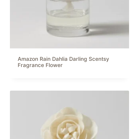
Amazon Rain Dahlia Darling Scentsy
Fragrance Flower