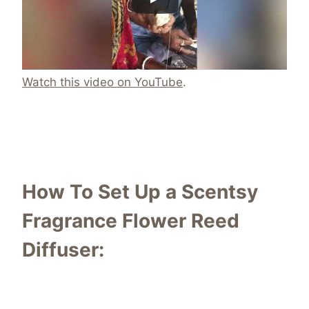
Watch this video on YouTube
.
How To Set Up a Scentsy
Fragrance Flower Reed
Diffuser: