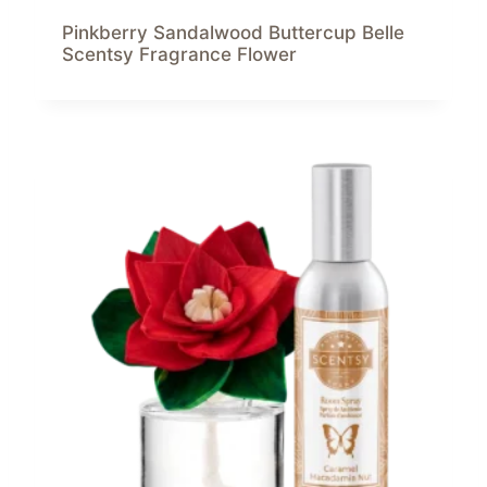
Pinkberry Sandalwood Buttercup Belle
Scentsy Fragrance Flower