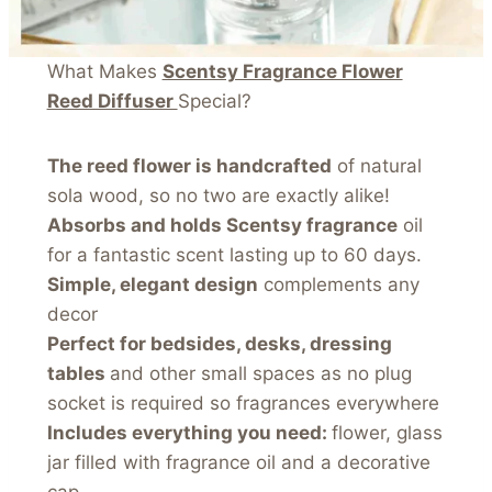
What Makes
Scentsy Fragrance Flower
Reed Diffuser
Special?
The reed flower is handcrafted
of natural
sola wood, so no two are exactly alike!
Absorbs and holds Scentsy fragrance
oil
for a fantastic scent lasting up to 60 days.
Simple, elegant design
complements any
decor
Perfect for bedsides, desks, dressing
tables
and other small spaces as no plug
socket is required so fragrances everywhere
Includes everything you need:
flower, glass
jar filled with fragrance oil and a decorative