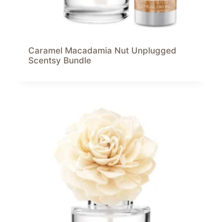
Caramel Macadamia Nut Unplugged
Scentsy Bundle