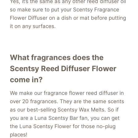
Yes, it’s the same as any other reed diffuser oil
so make sure to put your Scentsy Fragrance
Flower Diffuser on a dish or mat before putting
it on any surfaces.
What fragrances does the
Scentsy Reed Diffuser Flower
come in?
We make our fragrance flower reed diffuser in
over 20 fragrances. They are the same scents
as our best-selling Scentsy Wax Melts. So if
you are a Luna Scentsy Bar fan, you can get
the Luna Scentsy Flower for those no-plug
places!