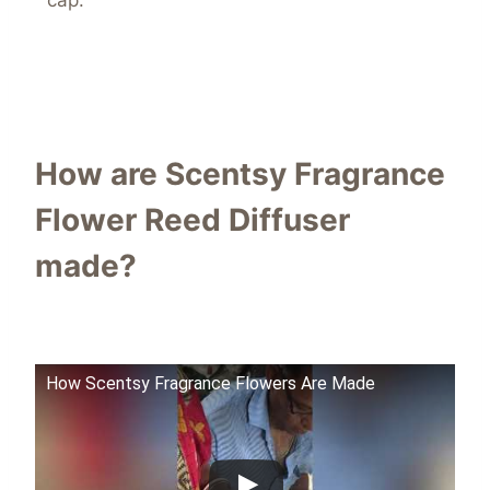
cap.
How are Scentsy Fragrance
Flower Reed Diffuser
made?
How Scentsy Fragrance Flowers Are Made