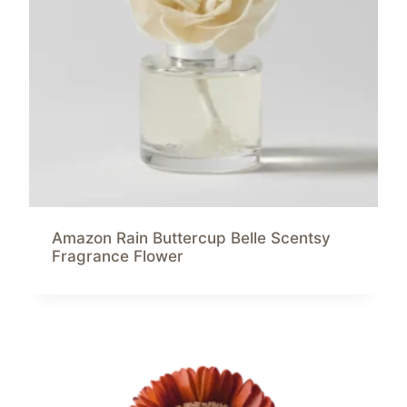
Amazon Rain Buttercup Belle Scentsy
Fragrance Flower