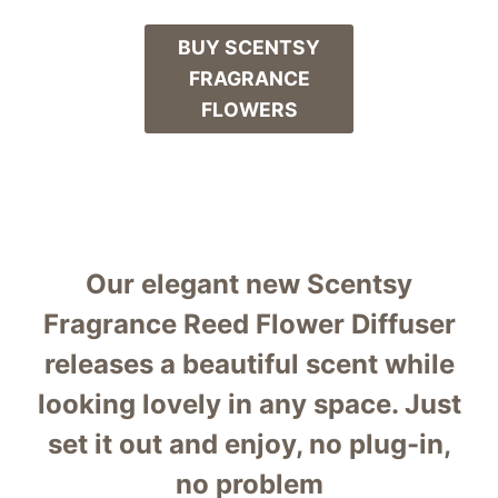
BUY SCENTSY
FRAGRANCE
FLOWERS
Our elegant new Scentsy
Fragrance Reed Flower Diffuser
releases a beautiful scent while
looking lovely in any space. Just
set it out and enjoy, no plug-in,
no problem