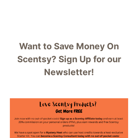
Want to Save Money On
Scentsy?
Sign Up for our
Newsletter!