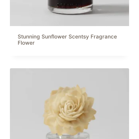
Stunning Sunflower Scentsy Fragrance
Flower