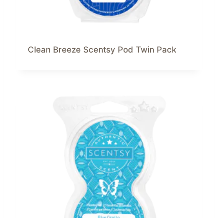
Clean Breeze Scentsy Pod Twin Pack