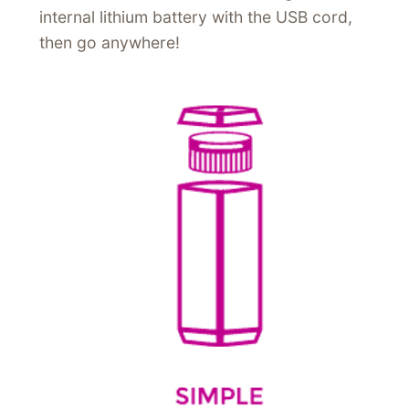
internal lithium battery with the USB cord,
then go anywhere!