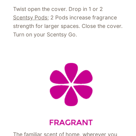
Twist open the cover. Drop in 1 or 2
Scentsy Pods
; 2 Pods increase fragrance
strength for larger spaces. Close the cover.
Turn on your Scentsy Go.
The familiar scent of home, wherever you