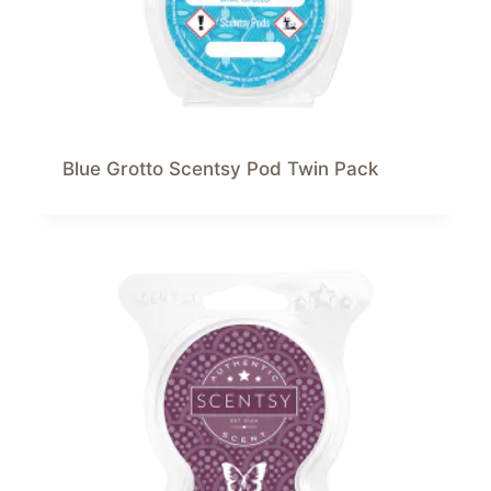
Blue Grotto Scentsy Pod Twin Pack