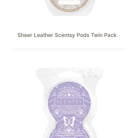
Sheer Leather Scentsy Pods Twin Pack