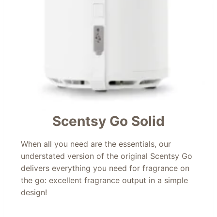
Scentsy Go Solid
When all you need are the essentials, our
understated version of the original Scentsy Go
delivers everything you need for fragrance on
the go: excellent fragrance output in a simple
design!