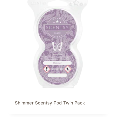
Shimmer Scentsy Pod Twin Pack