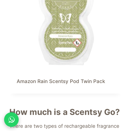
Amazon Rain Scentsy Pod Twin Pack
How much is a Scentsy Go?
There are two types of rechargeable fragrance