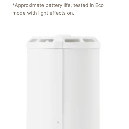
*Approximate battery life, tested in Eco
mode with light effects on.