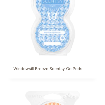
Windowsill Breeze Scentsy Go Pods