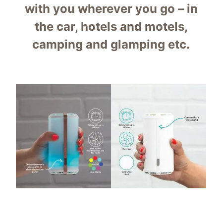
with you wherever you go – in
the car, hotels and motels,
camping and glamping etc.