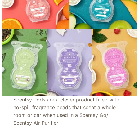
Scentsy Pods are a clever product filled with
no-spill fragrance beads that scent a whole
room or car when used in a Scentsy Go/
Scentsy Air Purifier