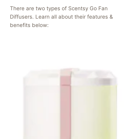
There are two types of Scentsy Go Fan
Diffusers. Learn all about their features &
benefits below: