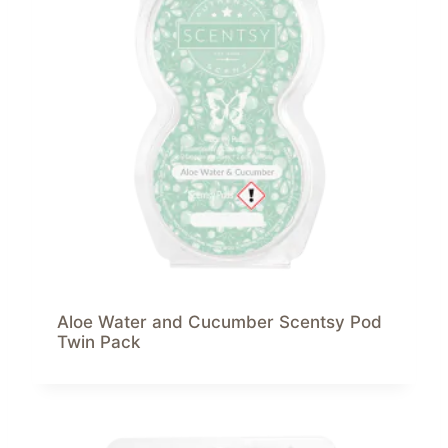
Aloe Water and Cucumber Scentsy Pod
Twin Pack