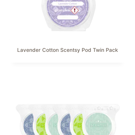
Lavender Cotton Scentsy Pod Twin Pack