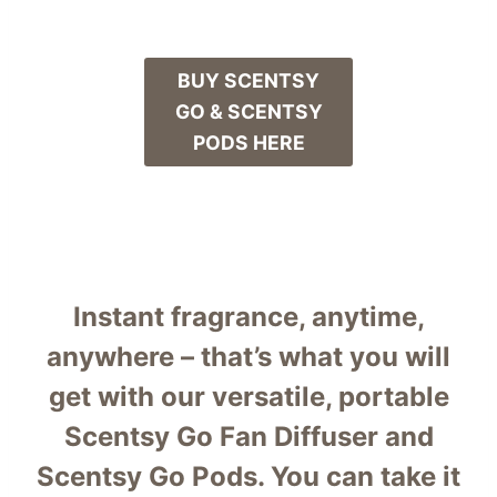
BUY SCENTSY
GO & SCENTSY
PODS HERE
Instant fragrance, anytime,
anywhere – that’s what you will
get with our versatile, portable
Scentsy Go Fan Diffuser and
Scentsy Go Pods. You can take it