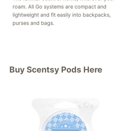
roam. All Go systems are compact and
lightweight and fit easily into backpacks,
purses and bags.
Buy Scentsy Pods Here