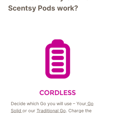
Scentsy Pods work?
Decide which Go you will use – Your
Go
Solid
or our
Traditional Go
. Charge the