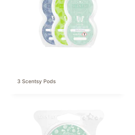
3 Scentsy Pods