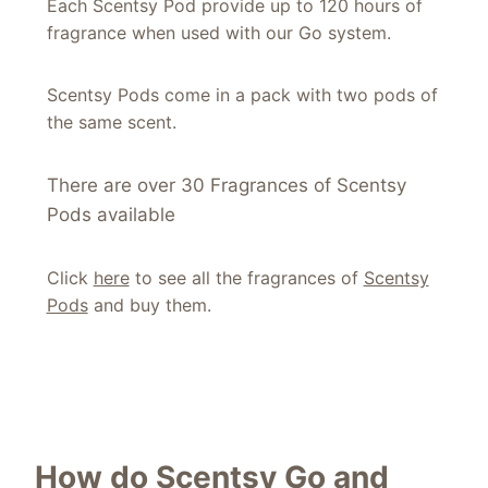
Each Scentsy Pod provide up to 120 hours of
fragrance when used with our Go system.
Scentsy Pods come in a pack with two pods of
the same scent.
There are over 30 Fragrances of Scentsy
Pods available
Click
here
to see all the fragrances of
Scentsy
Pods
and buy them.
How do Scentsy Go and