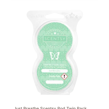
Just Breathe Scentsy Pod Twin Pack