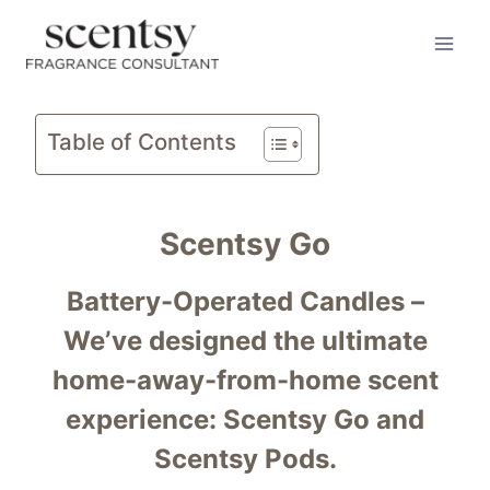
Skip
to
content
Table of Contents
Scentsy Go
Battery-Operated Candles –
We’ve designed the ultimate
home-away-from-home scent
experience: Scentsy Go and
Scentsy Pods.