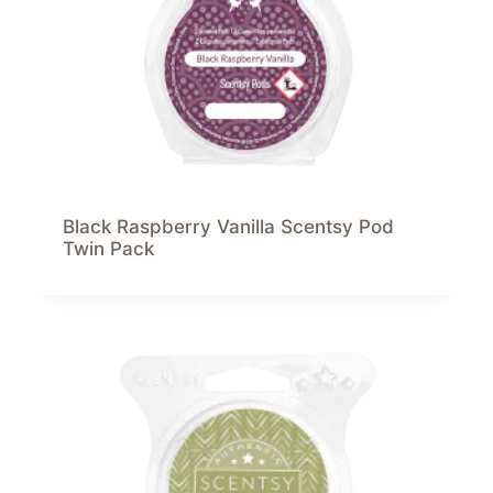
Black Raspberry Vanilla Scentsy Pod
Twin Pack