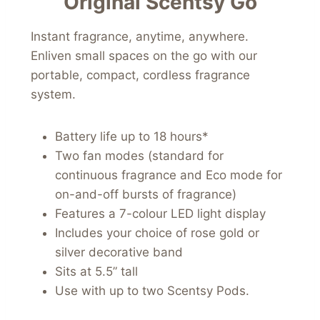
Original Scentsy Go
Instant fragrance, anytime, anywhere.
Enliven small spaces on the go with our
portable, compact, cordless fragrance
system.
Battery life up to 18 hours*
Two fan modes (standard for
continuous fragrance and Eco mode for
on-and-off bursts of fragrance)
Features a 7-colour LED light display
Includes your choice of rose gold or
silver decorative band
Sits at 5.5” tall
Use with up to two Scentsy Pods.