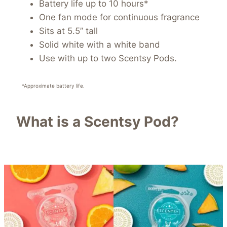
Battery life up to 10 hours*
One fan mode for continuous fragrance
Sits at 5.5” tall
Solid white with a white band
Use with up to two Scentsy Pods.
*Approximate battery life.
What is a Scentsy Pod?