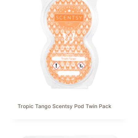
Tropic Tango Scentsy Pod Twin Pack