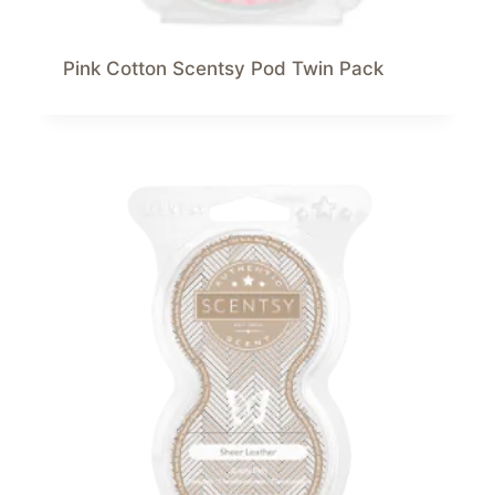
Pink Cotton Scentsy Pod Twin Pack