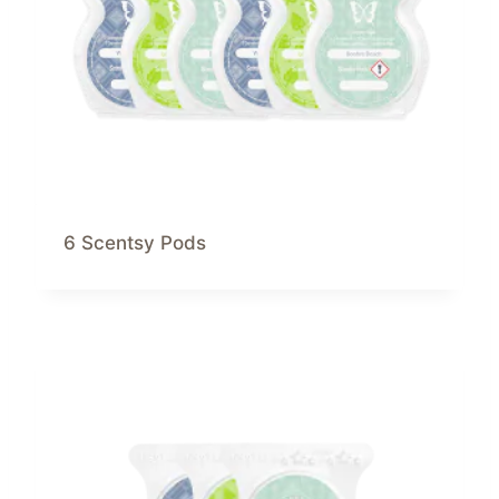
6 Scentsy Pods