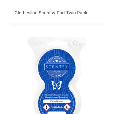
Clothesline Scentsy Pod Twin Pack