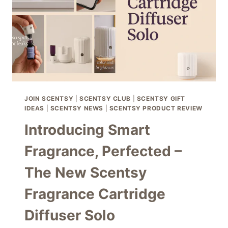
–
1
MARCH
2026
JOIN SCENTSY
|
SCENTSY CLUB
|
SCENTSY GIFT
IDEAS
|
SCENTSY NEWS
|
SCENTSY PRODUCT REVIEW
Introducing Smart
Fragrance, Perfected –
The New Scentsy
Fragrance Cartridge
Diffuser Solo