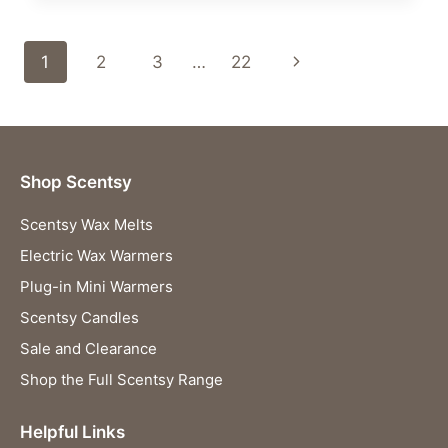
WARMER
–
Page
Next
1
2
3
…
22
YOUR
NEW
navigation
Page
FAVOURITE
FROZEN™
COLLECTIBLE
HAS
Shop Scentsy
ARRIVED!
Scentsy Wax Melts
Electric Wax Warmers
Plug-in Mini Warmers
Scentsy Candles
Sale and Clearance
Shop the Full Scentsy Range
Helpful Links