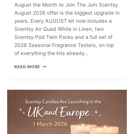
August the Month to Join The Join Scentsy
August 2026 offer is the biggest upgrade in
years. Every AUGUST kit now includes a
Scentsy Air Quad White in Linen, two
Scentsy Pod Twin Packs and a full set of
2026 Seasonal Fragrance Testers, on top
of everything the kits already…
JOIN
READ MORE
SCENTSY
AUGUST
2026
–
UPGRADED
STARTER
KITS
ARE
THE
BEST