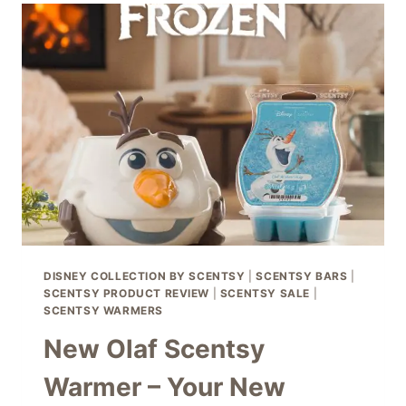
–
THE
NEW
SCENTSY
FRAGRANCE
CARTRIDGE
DIFFUSER
SOLO
DISNEY COLLECTION BY SCENTSY
|
SCENTSY BARS
|
SCENTSY PRODUCT REVIEW
|
SCENTSY SALE
|
SCENTSY WARMERS
New Olaf Scentsy
Warmer – Your New