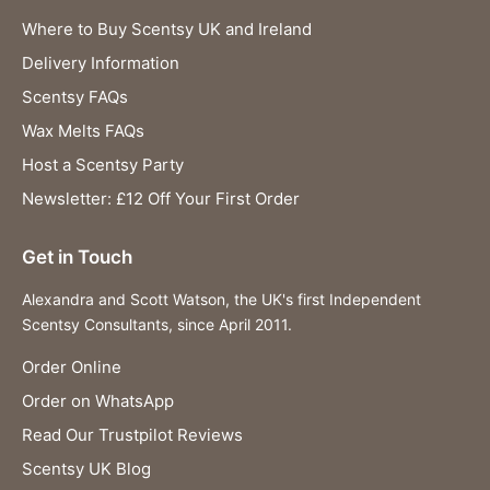
Where to Buy Scentsy UK and Ireland
Delivery Information
Scentsy FAQs
Wax Melts FAQs
Host a Scentsy Party
Newsletter: £12 Off Your First Order
Get in Touch
Alexandra and Scott Watson, the UK's first Independent
Scentsy Consultants, since April 2011.
Order Online
Order on WhatsApp
Read Our Trustpilot Reviews
Scentsy UK Blog