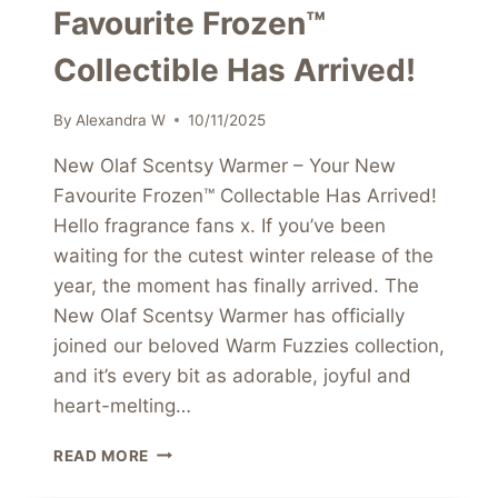
Favourite Frozen™
Collectible Has Arrived!
By
Alexandra W
10/11/2025
New Olaf Scentsy Warmer – Your New
Favourite Frozen™ Collectable Has Arrived!
Hello fragrance fans x. If you’ve been
waiting for the cutest winter release of the
year, the moment has finally arrived. The
New Olaf Scentsy Warmer has officially
joined our beloved Warm Fuzzies collection,
and it’s every bit as adorable, joyful and
heart-melting…
NEW
READ MORE
OLAF
SCENTSY