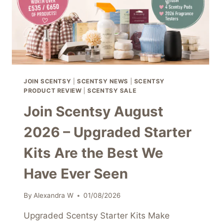
JOIN SCENTSY
|
SCENTSY NEWS
|
SCENTSY
PRODUCT REVIEW
|
SCENTSY SALE
Join Scentsy August
2026 – Upgraded Starter
Kits Are the Best We
Have Ever Seen
By
Alexandra W
01/08/2026
Upgraded Scentsy Starter Kits Make