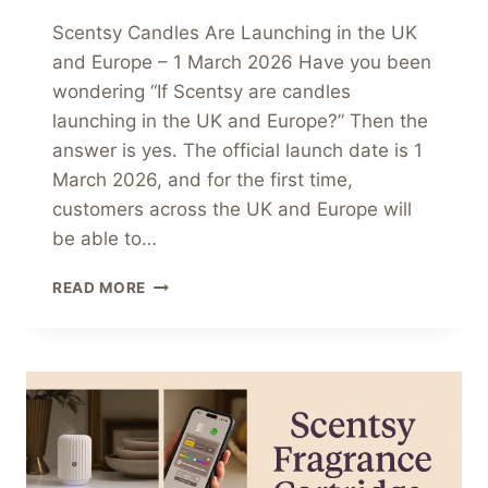
Scentsy Candles Are Launching in the UK
and Europe – 1 March 2026 Have you been
wondering “If Scentsy are candles
launching in the UK and Europe?” Then the
answer is yes. The official launch date is 1
March 2026, and for the first time,
customers across the UK and Europe will
be able to…
SCENTSY
READ MORE
CANDLES
ARE
LAUNCHING
IN
THE
UK
AND
EUROPE