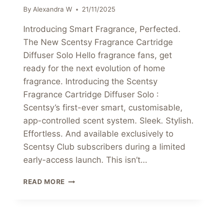
By
Alexandra W
21/11/2025
Introducing Smart Fragrance, Perfected.
The New Scentsy Fragrance Cartridge
Diffuser Solo Hello fragrance fans, get
ready for the next evolution of home
fragrance. Introducing the Scentsy
Fragrance Cartridge Diffuser Solo :
Scentsy’s first-ever smart, customisable,
app-controlled scent system. Sleek. Stylish.
Effortless. And available exclusively to
Scentsy Club subscribers during a limited
early-access launch. This isn’t…
INTRODUCING
READ MORE
SMART
FRAGRANCE,
PERFECTED