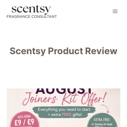
Skip
to
content
Scentsy Product Review