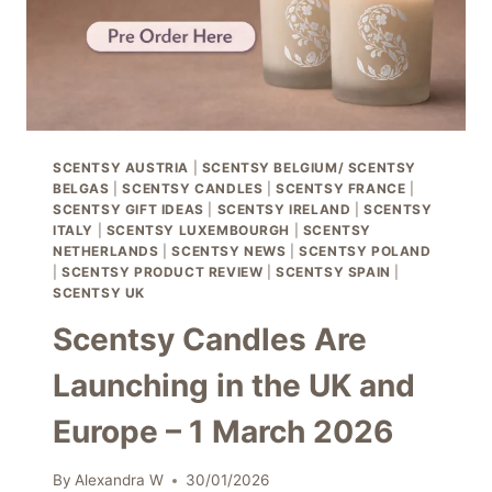
WE
HAVE
EVER
SEEN
SCENTSY AUSTRIA
|
SCENTSY BELGIUM/ SCENTSY
BELGAS
|
SCENTSY CANDLES
|
SCENTSY FRANCE
|
SCENTSY GIFT IDEAS
|
SCENTSY IRELAND
|
SCENTSY
ITALY
|
SCENTSY LUXEMBOURGH
|
SCENTSY
NETHERLANDS
|
SCENTSY NEWS
|
SCENTSY POLAND
|
SCENTSY PRODUCT REVIEW
|
SCENTSY SPAIN
|
SCENTSY UK
Scentsy Candles Are
Launching in the UK and
Europe – 1 March 2026
By
Alexandra W
30/01/2026