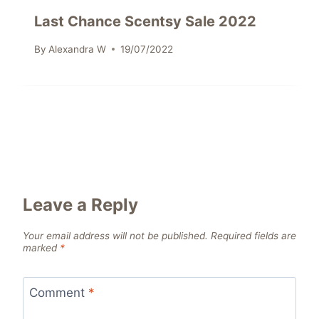
Last Chance Scentsy Sale 2022
By
Alexandra W
19/07/2022
Leave a Reply
Your email address will not be published.
Required fields are
marked
*
Comment
*