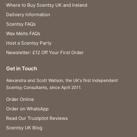
Where to Buy Scentsy UK and Ireland
Delivery Information
Scentsy FAQs
Wax Melts FAQs
Host a Scentsy Party
Newsletter: £12 Off Your First Order
Get in Touch
Alexandra and Scott Watson, the UK's first Independent
Scentsy Consultants, since April 2011.
Order Online
Order on WhatsApp
Read Our Trustpilot Reviews
Scentsy UK Blog