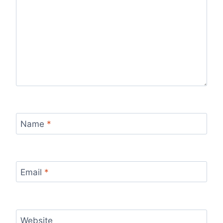
Name
*
Email
*
Website