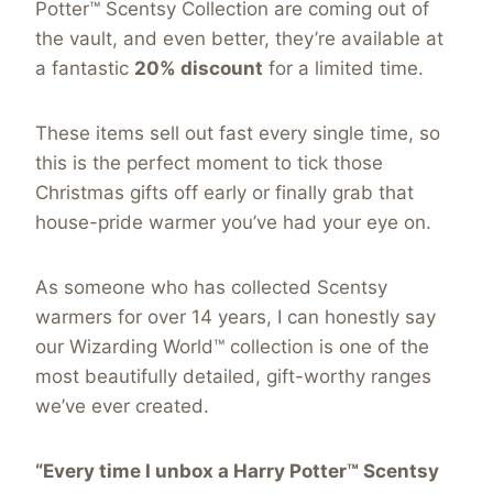
Potter™ Scentsy Collection are coming out of
the vault, and even better, they’re available at
a fantastic
20% discount
for a limited time.
These items sell out fast every single time, so
this is the perfect moment to tick those
Christmas gifts off early or finally grab that
house-pride warmer you’ve had your eye on.
As someone who has collected Scentsy
warmers for over 14 years, I can honestly say
our Wizarding World™ collection is one of the
most beautifully detailed, gift-worthy ranges
we’ve ever created.
“Every time I unbox a Harry Potter™ Scentsy