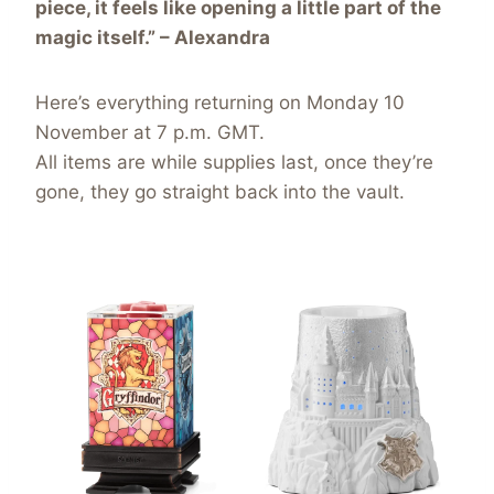
piece, it feels like opening a little part of the
magic itself.” – Alexandra
Here’s everything returning on Monday 10
November at 7 p.m. GMT.
All items are while supplies last, once they’re
gone, they go straight back into the vault.