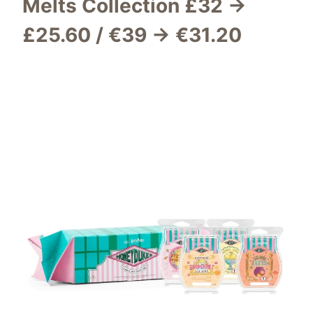
Melts Collection
£32 →
£25.60 / €39 → €31.20