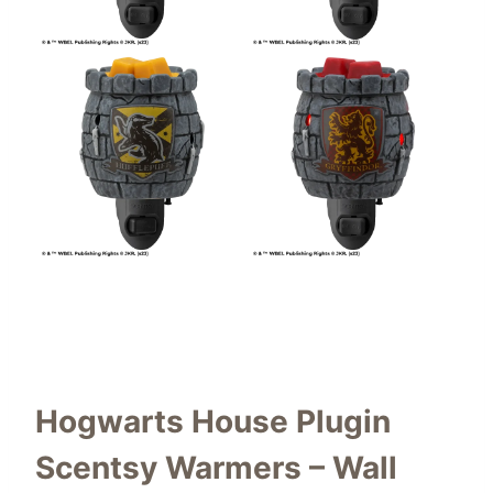
Hogwarts House Plugin
Scentsy Warmers – Wall