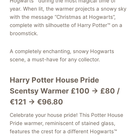
Hogwarts™ during the most magical time of
year. When lit, the warmer projects a snowy sky
with the message “Christmas at Hogwarts”,
complete with silhouette of Harry Potter™ on a
broomstick.
A completely enchanting, snowy Hogwarts
scene, a must-have for any collector.
Harry Potter House Pride
Scentsy Warmer £100 → £80 /
€121 → €96.80
Celebrate your house pride! This Potter House
Pride warmer, reminiscent of stained glass,
features the crest for a different Hogwarts™