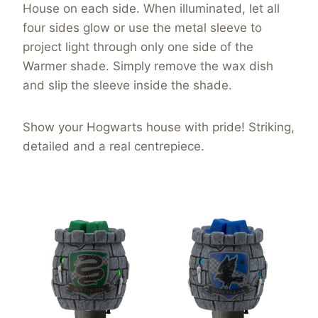
House on each side. When illuminated, let all
four sides glow or use the metal sleeve to
project light through only one side of the
Warmer shade. Simply remove the wax dish
and slip the sleeve inside the shade.
Show your Hogwarts house with pride! Striking,
detailed and a real centrepiece.