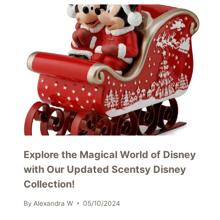
Explore the Magical World of Disney
with Our Updated Scentsy Disney
Collection!
By
Alexandra W
05/10/2024