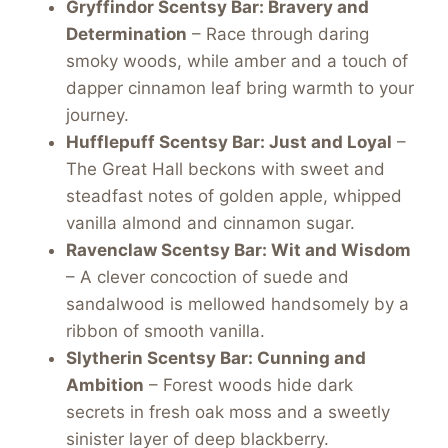
Gryffindor Scentsy Bar: Bravery and
Determination
– Race through daring
smoky woods, while amber and a touch of
dapper cinnamon leaf bring warmth to your
journey.
Hufflepuff
Scentsy Bar
: Just and Loyal
–
The Great Hall beckons with sweet and
steadfast notes of golden apple, whipped
vanilla almond and cinnamon sugar.
Ravenclaw
Scentsy Bar
: Wit and Wisdom
– A clever concoction of suede and
sandalwood is mellowed handsomely by a
ribbon of smooth vanilla.
Slytherin
Scentsy Bar
: Cunning and
Ambition
– Forest woods hide dark
secrets in fresh oak moss and a sweetly
sinister layer of deep blackberry.