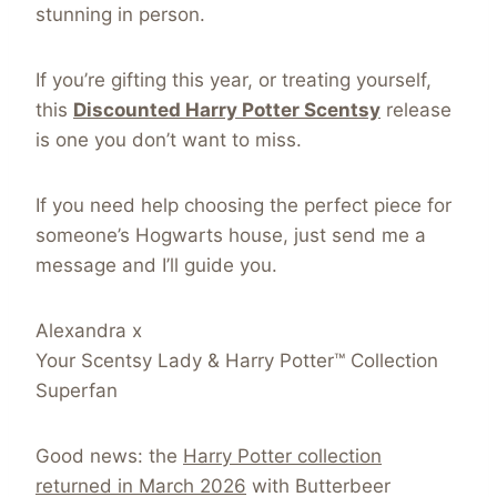
stunning in person.
If you’re gifting this year, or treating yourself,
this
Discounted Harry Potter Scentsy
release
is one you don’t want to miss.
If you need help choosing the perfect piece for
someone’s Hogwarts house, just send me a
message and I’ll guide you.
Alexandra x
Your Scentsy Lady & Harry Potter™ Collection
Superfan
Good news: the
Harry Potter collection
returned in March 2026
with Butterbeer