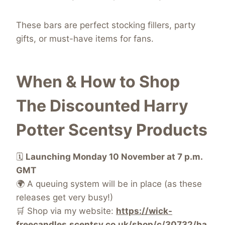
These bars are perfect stocking fillers, party
gifts, or must-have items for fans.
When & How to Shop
The Discounted Harry
Potter Scentsy Products
🗓️
Launching Monday 10 November at 7 p.m.
GMT
🌍 A queuing system will be in place (as these
releases get very busy!)
🛒 Shop via my website:
https://wick-
freecandles.scentsy.co.uk/shop/c/30732/ha