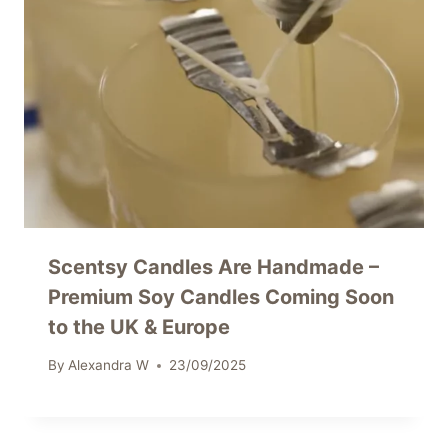
Scentsy Candles Are Handmade –
Premium Soy Candles Coming Soon
to the UK & Europe
By
Alexandra W
23/09/2025