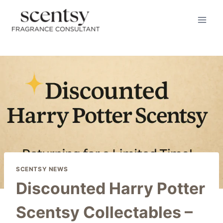
Skip
to
content
SCENTSY NEWS
Discounted Harry Potter
Scentsy Collectables –