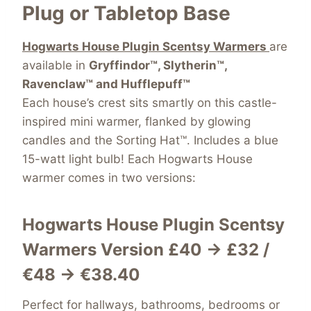
Plug or Tabletop Base
Hogwarts House Plugin Scentsy Warmers
are
available in
Gryffindor™, Slytherin™,
Ravenclaw™ and Hufflepuff™
Each house’s crest sits smartly on this castle-
inspired mini warmer, flanked by glowing
candles and the Sorting Hat™. Includes a blue
15-watt light bulb! Each Hogwarts House
warmer comes in two versions:
Hogwarts House Plugin Scentsy
Warmers Version
£40 → £32 /
€48 → €38.40
Perfect for hallways, bathrooms, bedrooms or