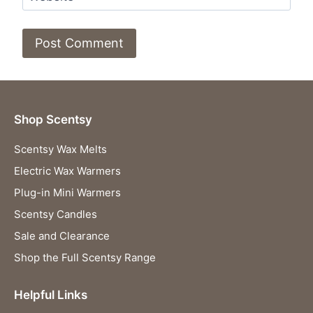
Shop Scentsy
Scentsy Wax Melts
Electric Wax Warmers
Plug-in Mini Warmers
Scentsy Candles
Sale and Clearance
Shop the Full Scentsy Range
Helpful Links