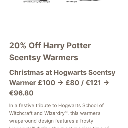
20% Off
Harry Potter
Scentsy Warmers
Christmas at Hogwarts Scentsy
Warmer £100 → £80 / €121 →
€96.80
In a festive tribute to Hogwarts School of
Witchcraft and Wizardry™, this warmer’s
wraparound design features a frosty