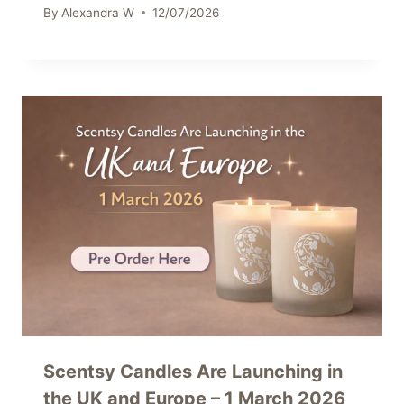
By
Alexandra W
12/07/2026
Scentsy Candles Are Launching in
the UK and Europe – 1 March 2026