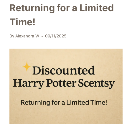
Returning for a Limited
Time!
By
Alexandra W
09/11/2025