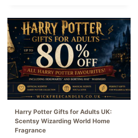
Harry Potter Gifts for Adults UK:
Scentsy Wizarding World Home
Fragrance