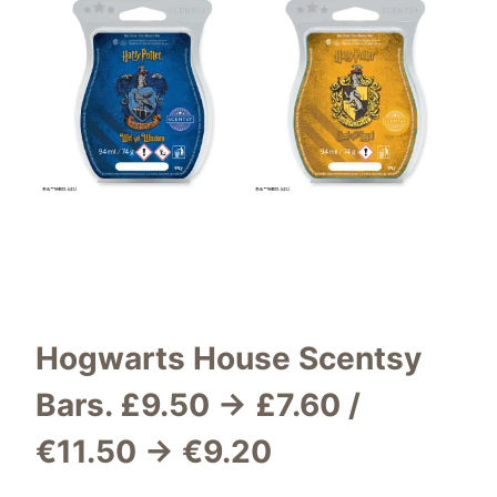
Hogwarts House Scentsy
Bars
.
£9.50 → £7.60 /
€11.50 → €9.20