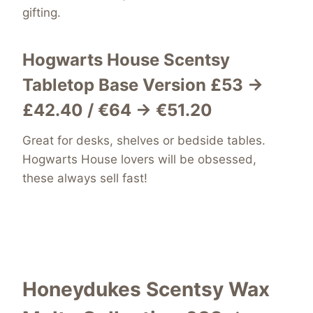
gifting.
Hogwarts House
Scentsy
Tabletop Base Versio
n
£53 →
£42.40 / €64 → €51.20
Great for desks, shelves or bedside tables.
Hogwarts House lovers will be obsessed,
these always sell fast!
Honeydukes Scentsy Wax