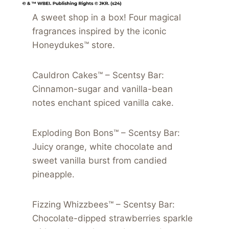
A sweet shop in a box! Four magical
fragrances inspired by the iconic
Honeydukes™ store.
Cauldron Cakes™ – Scentsy Bar:
Cinnamon-sugar and vanilla-bean
notes enchant spiced vanilla cake.
Exploding Bon Bons™ – Scentsy Bar:
Juicy orange, white chocolate and
sweet vanilla burst from candied
pineapple.
Fizzing Whizzbees™ – Scentsy Bar:
Chocolate-dipped strawberries sparkle