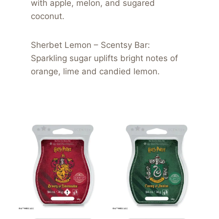
with apple, melon, and sugared
coconut.
Sherbet Lemon – Scentsy Bar:
Sparkling sugar uplifts bright notes of
orange, lime and candied lemon.