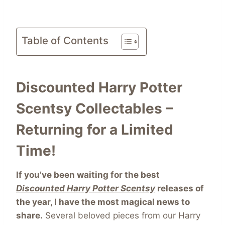
Table of Contents
Discounted Harry Potter
Scentsy Collectables –
Returning for a Limited
Time!
If you’ve been waiting for the best
Discounted Harry Potter Scentsy
releases of
the year, I have the most magical news to
share.
Several beloved pieces from our Harry