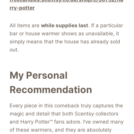
rry-potter
All items are
while supplies last
. If a particular
bar or house warmer shows as unavailable, it
simply means that the house has already sold
out.
My Personal
Recommendation
Every piece in this comeback truly captures the
magic and detail that both Scentsy collectors
and Harry Potter™ fans adore. I’ve owned many
of these warmers, and they are absolutely