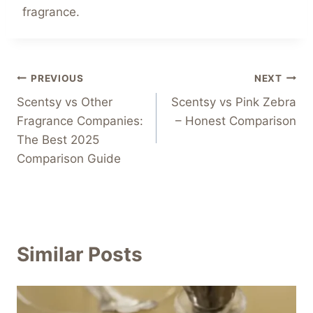
fragrance.
Post
PREVIOUS
NEXT
Scentsy vs Other
Scentsy vs Pink Zebra
navigation
Fragrance Companies:
– Honest Comparison
The Best 2025
Comparison Guide
Similar Posts