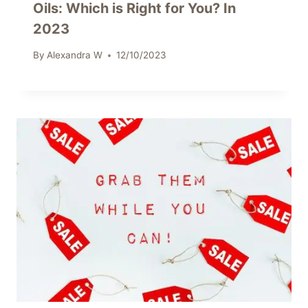
Oils: Which is Right for You? In
2023
By
Alexandra W
12/10/2023