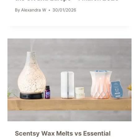
By
Alexandra W
30/01/2026
Scentsy Wax Melts vs Essential