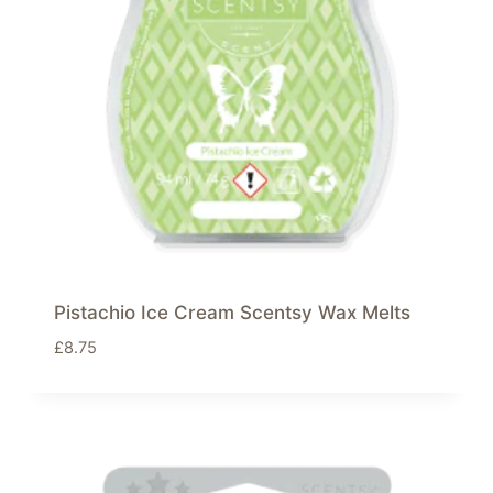
Pistachio Ice Cream Scentsy Wax Melts
£
8.75