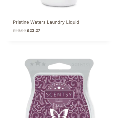
Pristine Waters Laundry Liquid
Original
Current
£
29.00
£
23.27
price
price
was:
is:
£29.00.
£23.27.