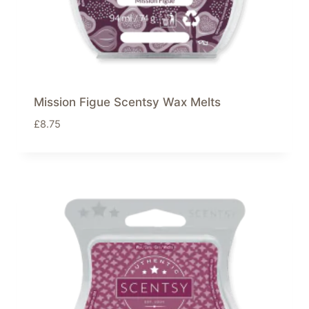
Mission Figue Scentsy Wax Melts
£
8.75