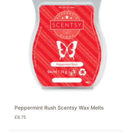
Peppermint Rush Scentsy Wax Melts
£
8.75