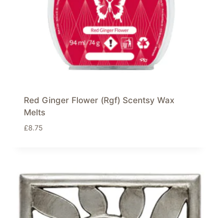
Red Ginger Flower (Rgf) Scentsy Wax
Melts
£
8.75