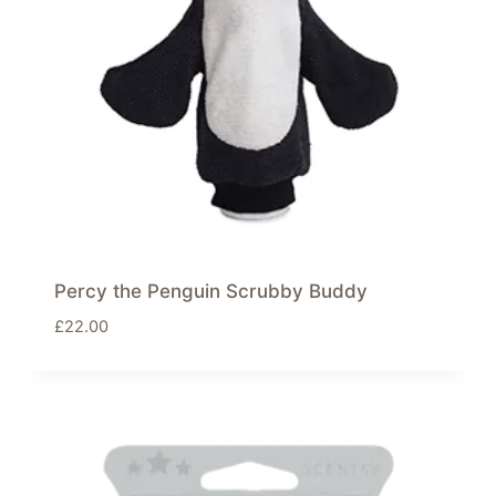
Percy the Penguin Scrubby Buddy
£
22.00