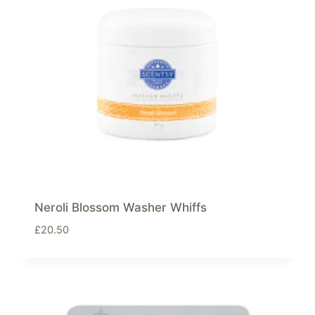
Neroli Blossom Washer Whiffs
£
20.50