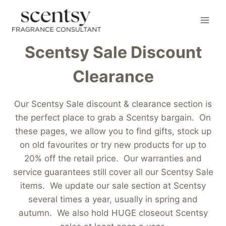
Skip
to
content
Scentsy Sale Discount
Clearance
Our Scentsy Sale discount & clearance section is
the perfect place to grab a Scentsy bargain. On
these pages, we allow you to find gifts, stock up
on old favourites or try new products for up to
20% off the retail price. Our warranties and
service guarantees still cover all our Scentsy Sale
items. We update our sale section at Scentsy
several times a year, usually in spring and
autumn. We also hold HUGE closeout Scentsy