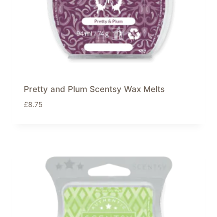
Pretty and Plum Scentsy Wax Melts
£
8.75