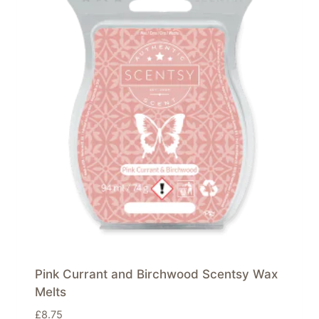
Pink Currant and Birchwood Scentsy Wax
Melts
£
8.75