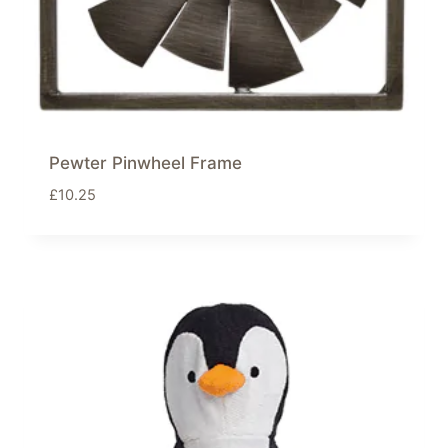
Pewter Pinwheel Frame
£
10.25