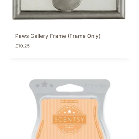
Paws Gallery Frame (Frame Only)
£
10.25