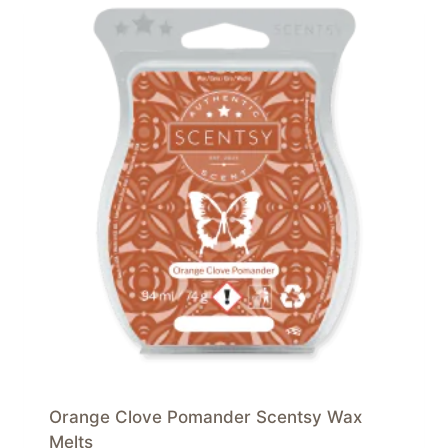
Orange Clove Pomander Scentsy Wax
Melts