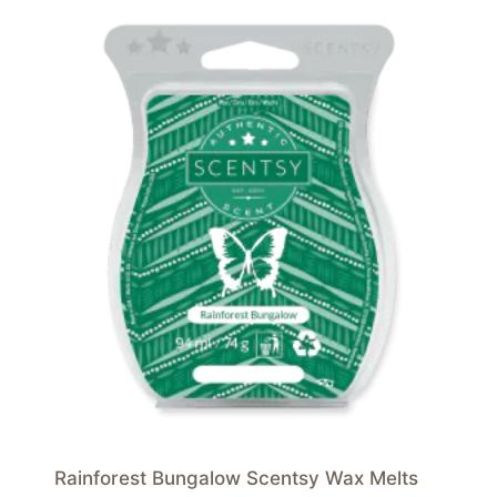
Rainforest Bungalow Scentsy Wax Melts