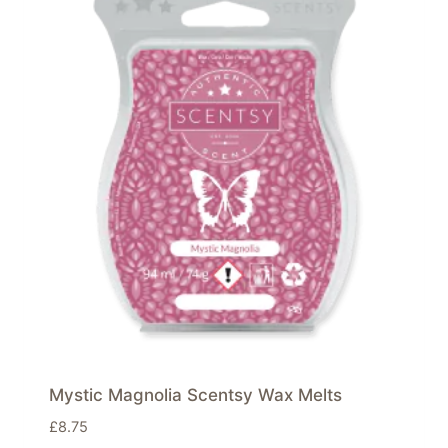
Mystic Magnolia Scentsy Wax Melts
£
8.75