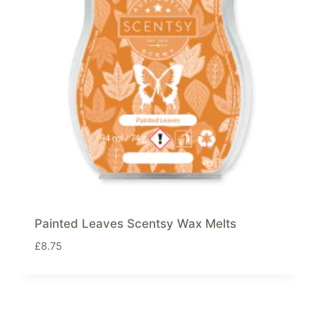
Painted Leaves Scentsy Wax Melts
£
8.75