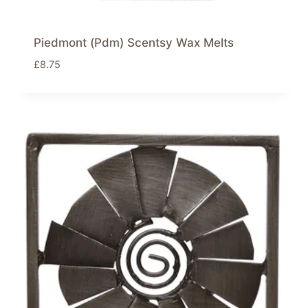
Piedmont (Pdm) Scentsy Wax Melts
£
8.75