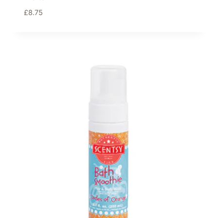
£
8.75