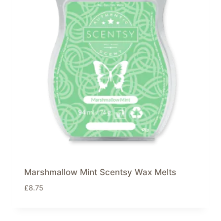
Marshmallow Mint Scentsy Wax Melts
£
8.75