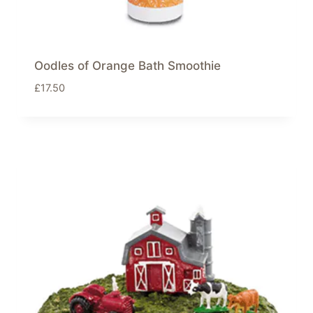
Oodles of Orange Bath Smoothie
£
17.50