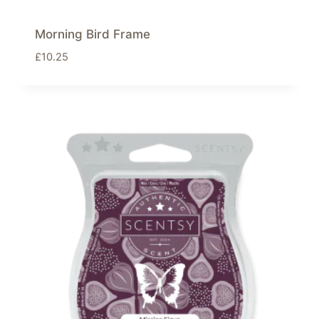
Morning Bird Frame
£
10.25