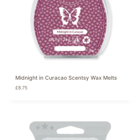
Midnight in Curacao Scentsy Wax Melts
£
8.75