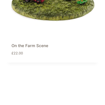
On the Farm Scene
£
22.00