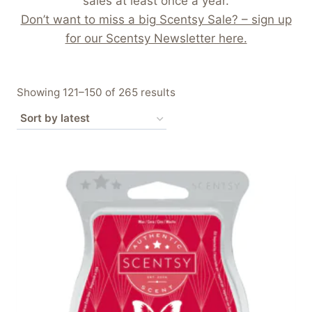
sales at least once a year.
Don’t want to miss a big Scentsy Sale? – sign up
for our Scentsy Newsletter here.
Sorted
Showing 121–150 of 265 results
by
latest