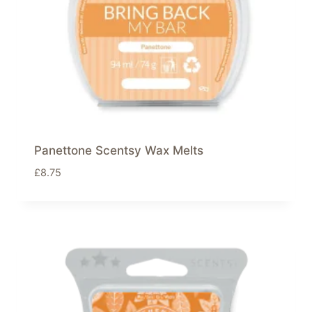
Panettone Scentsy Wax Melts
£
8.75