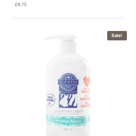
£
8.75
Sale!