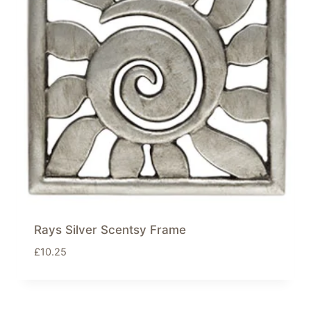
Rays Silver Scentsy Frame
£
10.25