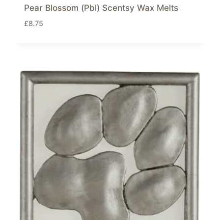
Pear Blossom (Pbl) Scentsy Wax Melts
£
8.75