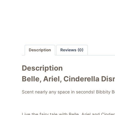
Description
Reviews (0)
Description
Belle, Ariel, Cinderella Di
Scent nearly any space in seconds! Bibbity Bo
Live the fairy tale with Belle, Ariel and Cind