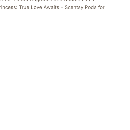
 Princess: True Love Awaits – Scentsy Pods for