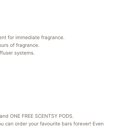
ent for immediate fragrance.
urs of fragrance.
iffuser systems.
ice and ONE FREE SCENTSY PODS.
can order your favourite bars forever! Even