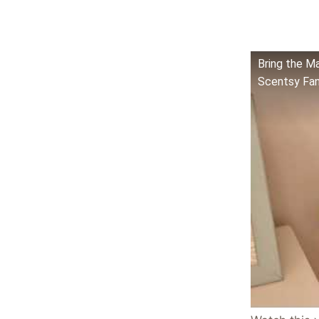
Bring the M
Scentsy Fan