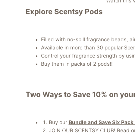
Watch this 
Explore Scentsy Pods
Filled with no-spill fragrance beads, 
Available in more than 30 popular Sce
Control your fragrance strength by usi
Buy them in packs of 2 pods!!
Two Ways to Save 10% on your
Buy our
Bundle and Save Six Pack
JOIN OUR SCENTSY CLUB! Read on fo