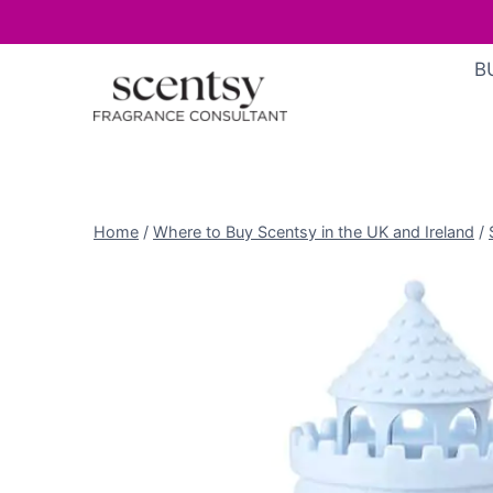
Skip
B
to
content
Home
/
Where to Buy Scentsy in the UK and Ireland
/