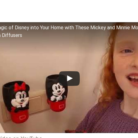
agic of Disney into Your Home with These Mickey and Minnie M
 Diffusers