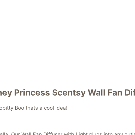
sney Princess Scentsy Wall Fan Di
bitty Boo thats a cool idea!
erella. Our Wall Fan Diffuser with Light plugs into any ou