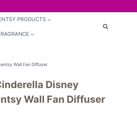
ENTSY PRODUCTS
FRAGRANCE
Scentsy Wall Fan Diffuser
 Cinderella Disney
ntsy Wall Fan Diffuser