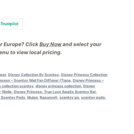
s
Trustpilot
or Europe? Click
Buy Now
and select your
nu to view local pricing.
user
,
Disney Collection By Scentsy
,
Disney Princess Collection
ncess – Scentsy Wall Fan Diffuser (Tiana
,
Disney Princess –
s collection scentsy
,
disney princess collection
,
Disney
 (Belle
,
Disney Princess: True Love Awaits Scentsy Bar
,
s Scentsy Pods
,
Mulan
,
Rapunzel)
,
scentsy go
,
scentsy pods
,