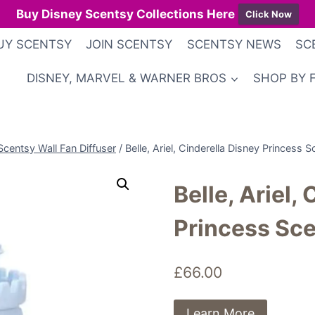
Buy Disney Scentsy Collections Here
Click Now
UY SCENTSY
JOIN SCENTSY
SCENTSY NEWS
SC
DISNEY, MARVEL & WARNER BROS
SHOP BY 
Scentsy Wall Fan Diffuser
/
Belle, Ariel, Cinderella Disney Princess 
Belle, Ariel,
Princess Sce
£
66.00
Learn More