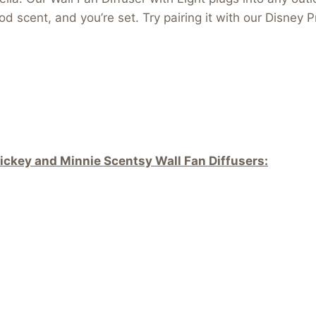
od scent, and you’re set. Try pairing it with our Disney
ickey and Minnie Scentsy Wall Fan Diffusers: