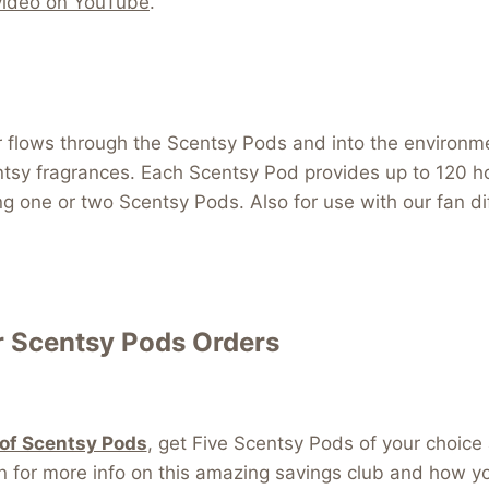
video on YouTube
.
air flows through the Scentsy Pods and into the environm
ntsy fragrances. Each Scentsy Pod provides up to 120 ho
ng one or two Scentsy Pods. Also for use with our fan d
 Scentsy Pods Orders
 of Scentsy Pods
, get Five Scentsy Pods of your cho
r more info on this amazing savings club and how you 