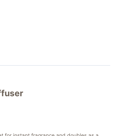
ffuser
tlet for instant fragrance and doubles as a