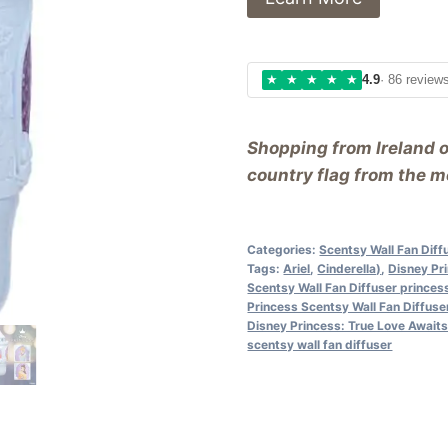
★
★
★
★
★
4.9
· 86 review
Shopping from Ireland 
country flag from the me
Categories:
Scentsy Wall Fan Diff
Tags:
Ariel
,
Cinderella)
,
Disney Pri
Scentsy Wall Fan Diffuser princes
Princess Scentsy Wall Fan Diffuser
Disney Princess: True Love Await
scentsy wall fan diffuser