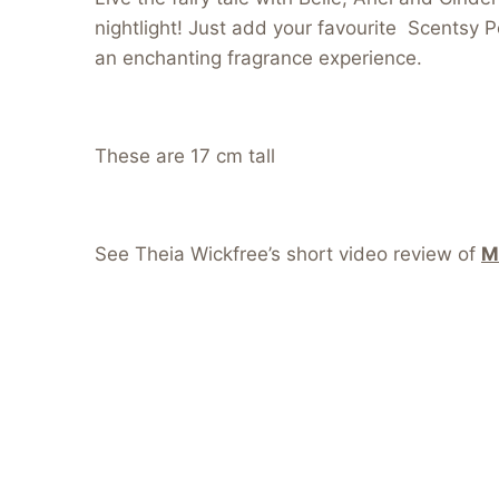
nightlight! Just add your favourite Scentsy P
an enchanting fragrance experience.
These are 17 cm tall
See Theia Wickfree’s short video review of
M