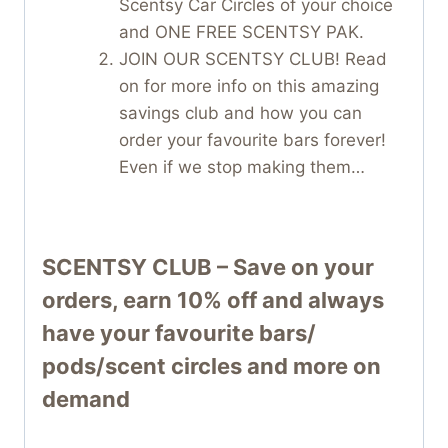
Scentsy Car Circles of your choice
and ONE FREE SCENTSY PAK.
JOIN OUR SCENTSY CLUB! Read
on for more info on this amazing
savings club and how you can
order your favourite bars forever!
Even if we stop making them…
SCENTSY CLUB – Save on your
orders, earn 10% off and always
have your favourite bars/
pods/scent circles and more on
demand