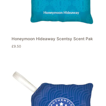
Honeymoon Hideaway Scentsy Scent Pak
£
9.50