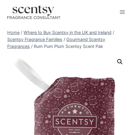
Skip
to
content
Home
/
Where to Buy Scentsy in the UK and Ireland
/
Scentsy Fragrance Families
/
Gourmand Scentsy
Fragrances
/
Rum Pum Plum Scentsy Scent Pak