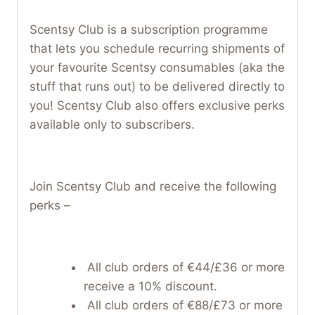
Scentsy Club is a subscription programme
that lets you schedule recurring shipments of
your favourite Scentsy consumables (aka the
stuff that runs out) to be delivered directly to
you! Scentsy Club also offers exclusive perks
available only to subscribers.
Join Scentsy Club and receive the following
perks –
All club orders of €44/£36 or more
receive a 10% discount.
All club orders of €88/£73 or more