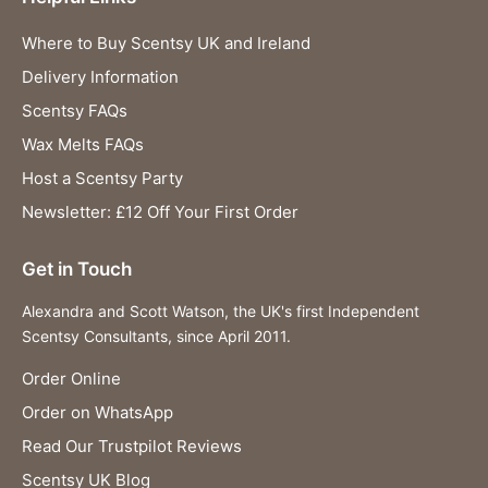
Where to Buy Scentsy UK and Ireland
Delivery Information
Scentsy FAQs
Wax Melts FAQs
Host a Scentsy Party
Newsletter: £12 Off Your First Order
Get in Touch
Alexandra and Scott Watson, the UK's first Independent
Scentsy Consultants, since April 2011.
Order Online
Order on WhatsApp
Read Our Trustpilot Reviews
Scentsy UK Blog