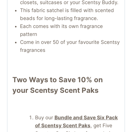
closets, suitcases or your Scentsy Buddy.
This fabric satchel is filled with scented
beads for long-lasting fragrance.
Each comes with its own fragrance
pattern
Come in over 50 of your favourite Scentsy
fragrances
Two Ways to Save 10% on
your
Scentsy Scent Paks
Buy our
Bundle and Save Six Pack
of Scentsy Scent Paks
, get Five