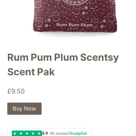
Rum Pum Plum Scentsy
Scent Pak
£
9.50
Buy Now
★
★
★
★
★
4.9
· 86 reviews
Trustpilot