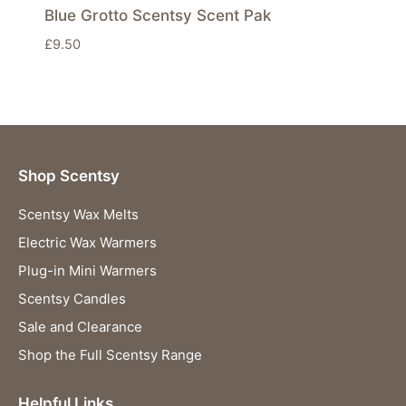
Blue Grotto Scentsy Scent Pak
£
9.50
Shop Scentsy
Scentsy Wax Melts
Electric Wax Warmers
Plug-in Mini Warmers
Scentsy Candles
Sale and Clearance
Shop the Full Scentsy Range
Helpful Links