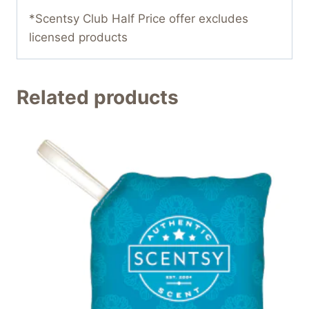
*Scentsy Club Half Price offer excludes
licensed products
Related products