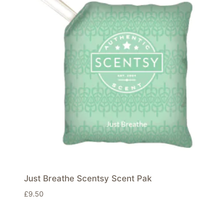
Just Breathe Scentsy Scent Pak
£
9.50