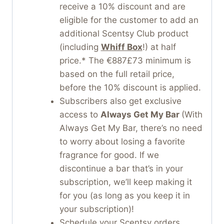
receive a 10% discount and are
eligible for the customer to add an
additional Scentsy Club product
(including
Whiff Box
!) at half
price.* The €887£73 minimum is
based on the full retail price,
before the 10% discount is applied.
Subscribers also get exclusive
access to
Always Get My Bar
(With
Always Get My Bar, there’s no need
to worry about losing a favorite
fragrance for good. If we
discontinue a bar that’s in your
subscription, we’ll keep making it
for you (as long as you keep it in
your subscription)!
Schedule your Scentsy orders