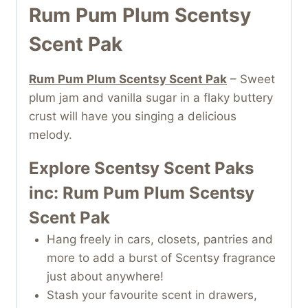
Rum Pum Plum Scentsy
Scent Pak
Rum Pum Plum Scentsy Scent Pak
– Sweet
plum jam and vanilla sugar in a flaky buttery
crust will have you singing a delicious
melody.
Explore Scentsy Scent Paks
inc: Rum Pum Plum Scentsy
Scent Pak
Hang freely in cars, closets, pantries and
more to add a burst of Scentsy fragrance
just about anywhere!
Stash your favourite scent in drawers,