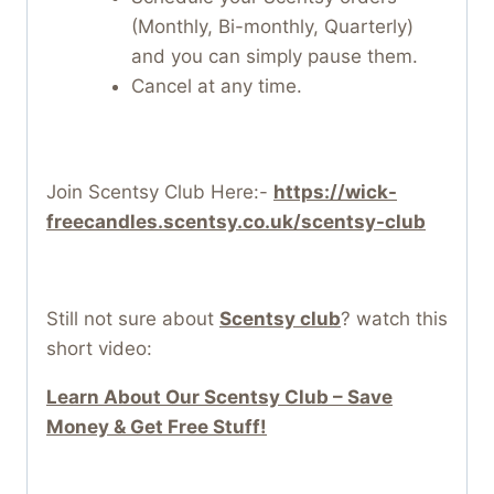
(Monthly, Bi-monthly, Quarterly)
and you can simply pause them.
Cancel at any time.
Join Scentsy Club Here:-
https://wick-
freecandles.scentsy.co.uk/scentsy-club
Still not sure about
Scentsy club
? watch this
short video:
Learn About Our Scentsy Club – Save
Money & Get Free Stuff!