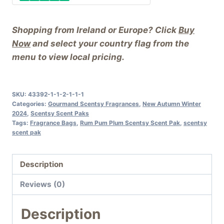
Shopping from Ireland or Europe? Click
Buy
Now
and select your country flag from the
menu to view local pricing.
SKU:
43392-1-1-2-1-1-1
Categories:
Gourmand Scentsy Fragrances
,
New Autumn Winter
2024
,
Scentsy Scent Paks
Tags:
Fragrance Bags
,
Rum Pum Plum Scentsy Scent Pak
,
scentsy
scent pak
Description
Reviews (0)
Description