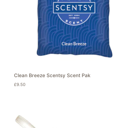
Clean Breeze Scentsy Scent Pak
£
9.50