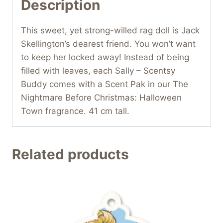
Description
This sweet, yet strong-willed rag doll is Jack
Skellington’s dearest friend. You won’t want
to keep her locked away! Instead of being
filled with leaves, each Sally – Scentsy
Buddy comes with a Scent Pak in our The
Nightmare Before Christmas: Halloween
Town fragrance. 41 cm tall.
Related products