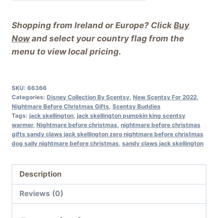
Shopping from Ireland or Europe? Click
Buy
Now
and select your country flag from the
menu to view local pricing.
SKU:
66366
Categories:
Disney Collection By Scentsy
,
New Scentsy For 2022
,
Nightmare Before Christmas Gifts
,
Scentsy Buddies
Tags:
jack skellington
,
jack skellington pumpkin king scentsy
warmer
,
Nightmare before christmas
,
nightmare before christmas
gifts sandy claws jack skellington zero nightmare before christmas
dog sally nightmare before christmas
,
sandy claws jack skellington
Description
Reviews (0)