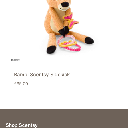
Bambi Scentsy Sidekick
£
35.00
Shop Scentsy