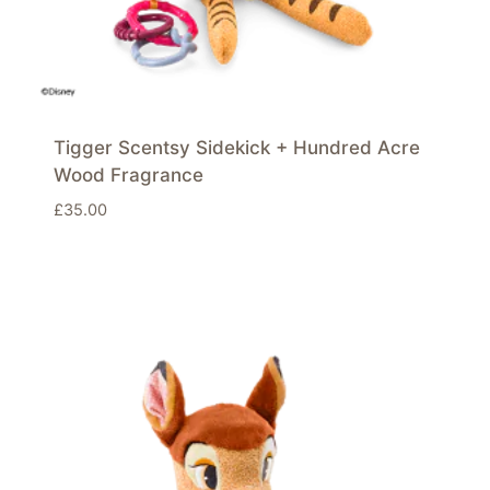
Tigger Scentsy Sidekick + Hundred Acre
Wood Fragrance
£
35.00