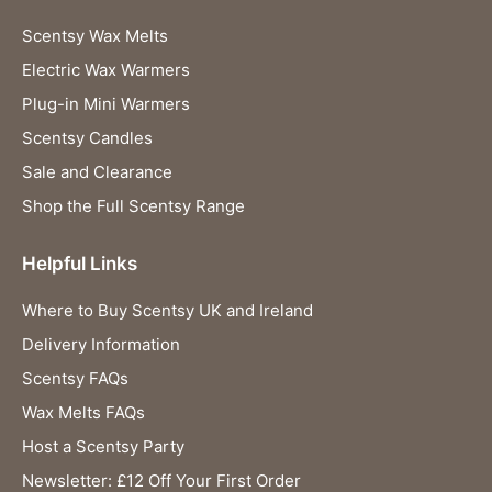
Scentsy Wax Melts
Electric Wax Warmers
Plug-in Mini Warmers
Scentsy Candles
Sale and Clearance
Shop the Full Scentsy Range
Helpful Links
Where to Buy Scentsy UK and Ireland
Delivery Information
Scentsy FAQs
Wax Melts FAQs
Host a Scentsy Party
Newsletter: £12 Off Your First Order