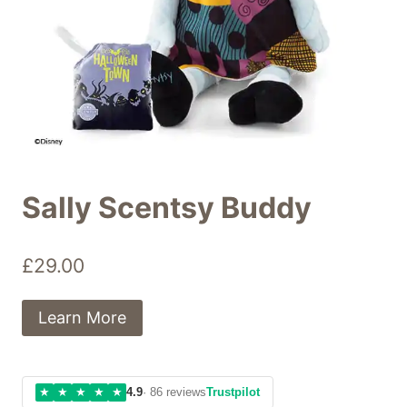
Sally Scentsy Buddy
£
29.00
Learn More
★
★
★
★
★
4.9
· 86 reviews
Trustpilot