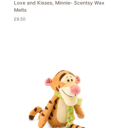
Love and Kisses, Minnie- Scentsy Wax
Melts
£
9.50