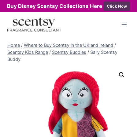
Buy Disney Scentsy Collections Here
Click Now
Skip
to
content
Home
/
Where to Buy Scentsy in the UK and Ireland
/
Scentsy Kids Range
/
Scentsy Buddies
/
Sally Scentsy
Buddy