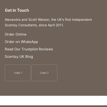
Get in Touch
Alexandra and Scott Watson, the UK's first Independent
Scentsy Consultants, since April 2011.
Order Online
Order on WhatsApp
Read Our Trustpilot Reviews
Scentsy UK Blog
Logo 1
Logo 2