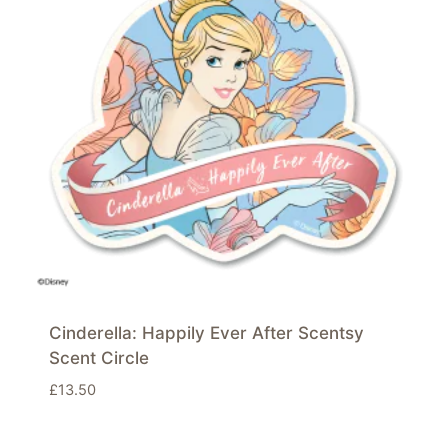
Cinderella: Happily Ever After Scentsy
Scent Circle
£
13.50