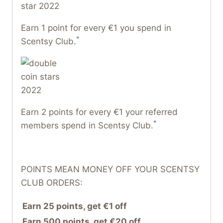
Earn 1 point for every €1 you spend in
*
Scentsy Club.
Earn 2 points for every €1 your referred
*
members spend in Scentsy Club.
POINTS MEAN MONEY OFF YOUR SCENTSY
CLUB ORDERS:
Earn 25 points, get €1 off
Earn 500 points, get €20 off