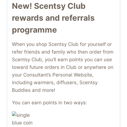
New! Scentsy Club
rewards and referrals
programme
When you shop Scentsy Club for yourself or
refer friends and family who then order from
Scentsy Club, you’ll earn points you can use
toward future orders in Club or anywhere on
your Consultant’s Personal Website,
including warmers, diffusers, Scentsy
Buddies and more!
You can earn points in two ways: