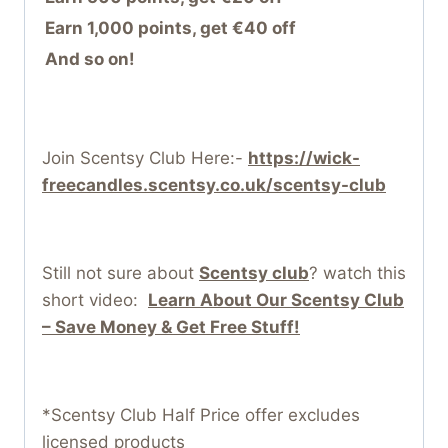
Earn 1,000 points, get €40 off
And so on!
Join Scentsy Club Here:-
https://wick-
freecandles.scentsy.co.uk/scentsy-club
Still not sure about
Scentsy club
? watch this
short video:
Learn About Our Scentsy Club
– Save Money & Get Free Stuff!
*Scentsy Club Half Price offer excludes
licensed products