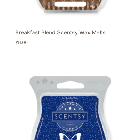
Breakfast Blend Scentsy Wax Melts
£
8.00