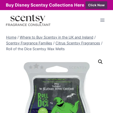
Buy Disney Scentsy Collections Here
Click Now
Skip
to
content
Home
/
Where to Buy Scentsy in the UK and Ireland
/
Scentsy Fragrance Families
/
Citrus Scentsy Fragrances
/
Roll of the Dice Scentsy Wax Melts