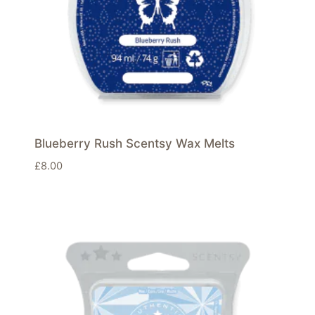
Blueberry Rush Scentsy Wax Melts
£
8.00