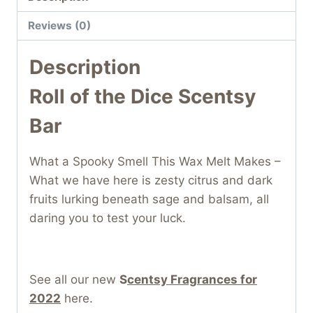
Reviews (0)
Description
Roll of the Dice Scentsy
Bar
What a Spooky Smell This Wax Melt Makes –
What we have here is zesty citrus and dark
fruits lurking beneath sage and balsam, all
daring you to test your luck.
See all our new
S
centsy Fragrances for
2022
here.