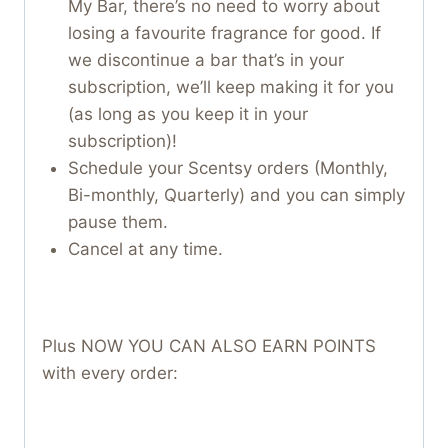
My Bar, there’s no need to worry about
losing a favourite fragrance for good. If
we discontinue a bar that’s in your
subscription, we’ll keep making it for you
(as long as you keep it in your
subscription)!
Schedule your Scentsy orders (Monthly,
Bi-monthly, Quarterly) and you can simply
pause them.
Cancel at any time.
Plus NOW YOU CAN ALSO EARN POINTS
with every order: