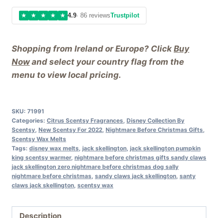
★
★
★
★
★
4.9
· 86 reviews
Trustpilot
Shopping from Ireland or Europe? Click
Buy
Now
and select your country flag from the
menu to view local pricing.
SKU:
71991
Categories:
Citrus Scentsy Fragrances
,
Disney Collection By
Scentsy
,
New Scentsy For 2022
,
Nightmare Before Christmas Gifts
,
Scentsy Wax Melts
Tags:
disney wax melts
,
jack skellington
,
jack skellington pumpkin
king scentsy warmer
,
nightmare before christmas gifts sandy claws
jack skellington zero nightmare before christmas dog sally
nightmare before christmas
,
sandy claws jack skellington
,
santy
claws jack skellington
,
scentsy wax
Description