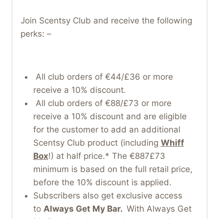
Join Scentsy Club and receive the following
perks: –
All club orders of €44/£36 or more
receive a 10% discount.
All club orders of €88/£73 or more
receive a 10% discount and are eligible
for the customer to add an additional
Scentsy Club product (including
Whiff
Box
!) at half price.* The €887£73
minimum is based on the full retail price,
before the 10% discount is applied.
Subscribers also get exclusive access
to
Always Get My Bar.
With Always Get