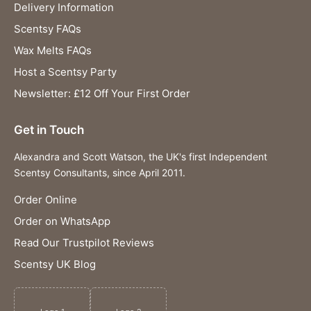
Delivery Information
Scentsy FAQs
Wax Melts FAQs
Host a Scentsy Party
Newsletter: £12 Off Your First Order
Get in Touch
Alexandra and Scott Watson, the UK's first Independent
Scentsy Consultants, since April 2011.
Order Online
Order on WhatsApp
Read Our Trustpilot Reviews
Scentsy UK Blog