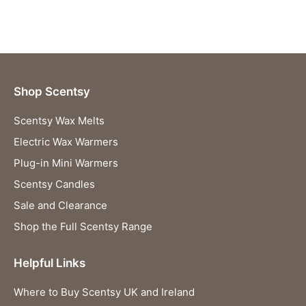
Shop Scentsy
Scentsy Wax Melts
Electric Wax Warmers
Plug-in Mini Warmers
Scentsy Candles
Sale and Clearance
Shop the Full Scentsy Range
Helpful Links
Where to Buy Scentsy UK and Ireland