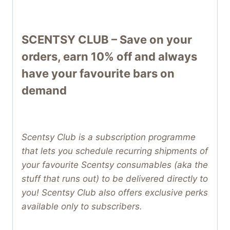
SCENTSY CLUB – Save on your
orders, earn 10% off and always
have your favourite bars on
demand
Scentsy Club is a subscription programme
that lets you schedule recurring shipments of
your favourite Scentsy consumables (aka the
stuff that runs out) to be delivered directly to
you! Scentsy Club also offers exclusive perks
available only to subscribers.