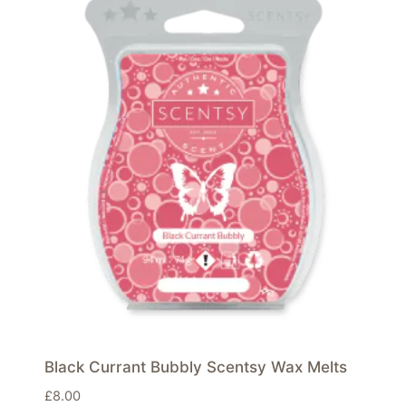
Black Currant Bubbly Scentsy Wax Melts
£
8.00