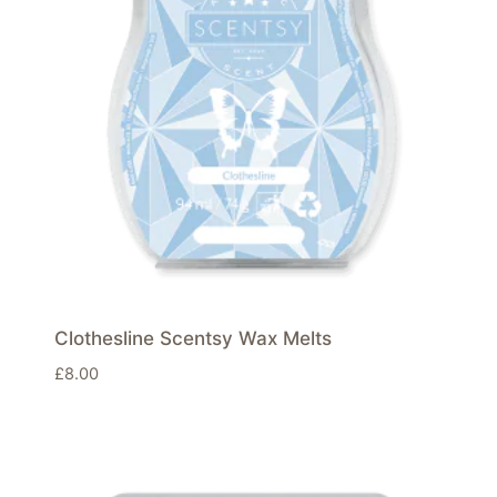
Clothesline Scentsy Wax Melts
£
8.00