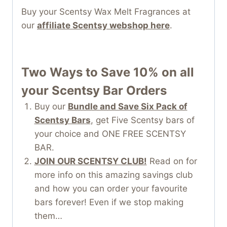
Buy your Scentsy Wax Melt Fragrances at
our
affiliate Scentsy webshop here
.
Two Ways to Save 10% on all
your Scentsy Bar
Orders
Buy our
Bundle and Save Six Pack of
Scentsy Bars
, get Five Scentsy bars of
your choice and ONE FREE SCENTSY
BAR.
JOIN OUR SCENTSY CLUB!
Read on for
more info on this amazing savings club
and how you can order your favourite
bars forever! Even if we stop making
them…