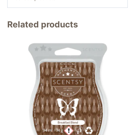
Related products