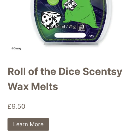
Roll of the Dice Scentsy
Wax Melts
£
9.50
Learn More