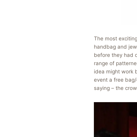
The most excitin
handbag and jewel
before they had d
range of pattern
idea might work b
event a free bag/
saying – the cro