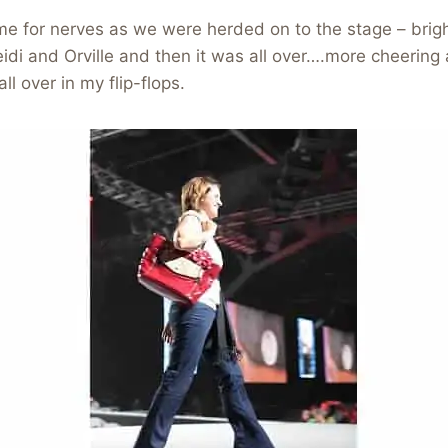
me for nerves as we were herded on to the stage – brigh
di and Orville and then it was all over….more cheering a
l over in my flip-flops.