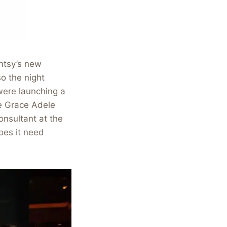
ntsy’s new
o the night
were launching a
he Grace Adele
onsultant at the
oes it need