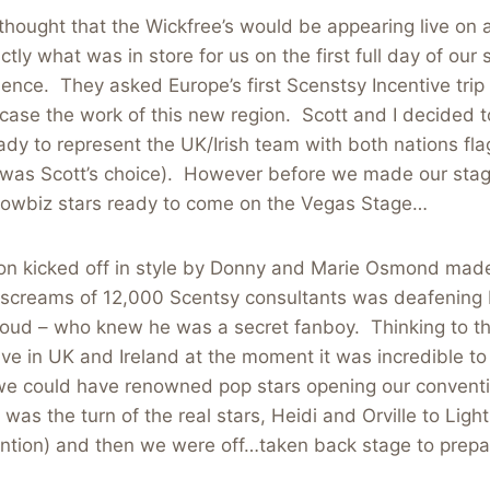
hought that the Wickfree’s would be appearing live on 
tly what was in store for us on the first full day of our
ence. They asked Europe’s first Scenstsy Incentive trip
ase the work of this new region. Scott and I decided 
ady to represent the UK/Irish team with both nations fla
rt was Scott’s choice). However before we made our sta
owbiz stars ready to come on the Vegas Stage…
on kicked off in style by Donny and Marie Osmond made
screams of 12,000 Scentsy consultants was deafening bu
loud – who knew he was a secret fanboy. Thinking to th
e in UK and Ireland at the moment it was incredible to 
 we could have renowned pop stars opening our convent
was the turn of the real stars, Heidi and Orville to Light
ntion) and then we were off…taken back stage to prepar