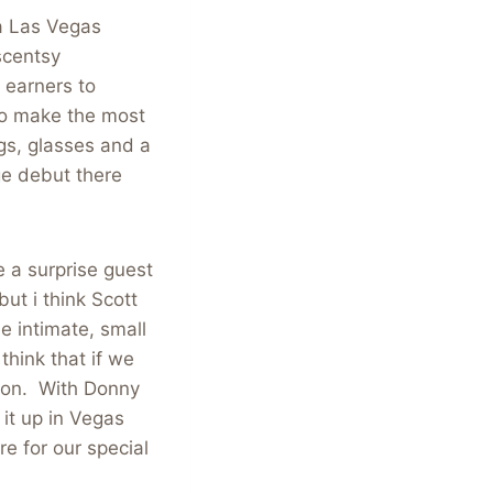
a Las Vegas
 scentsy
 earners to
to make the most
gs, glasses and a
ge debut there
 a surprise guest
t i think Scott
e intimate, small
think that if we
ion. With Donny
 it up in Vegas
e for our special