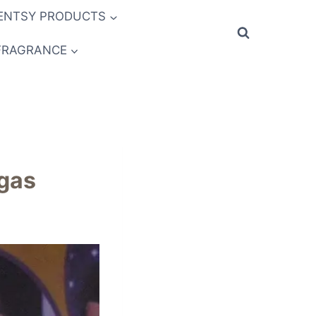
ENTSY PRODUCTS
FRAGRANCE
egas