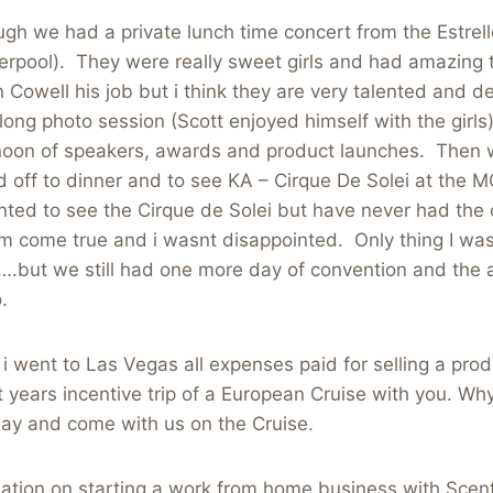
ugh we had a private lunch time concert from the Estrell
erpool). They were really sweet girls and had amazing ta
n Cowell his job but i think they are very talented and d
long photo session (Scott enjoyed himself with the girl
noon of speakers, awards and product launches. Then
 off to dinner and to see KA – Cirque De Solei at the
ted to see the Cirque de Solei but have never had the 
m come true and i wasnt disappointed. Only thing I was 
….but we still had one more day of convention and the 
.
ve i went to Las Vegas all expenses paid for selling a prod
t years incentive trip of a European Cruise with you. Why
ay and come with us on the Cruise.
ation on starting a work from home business with Scen