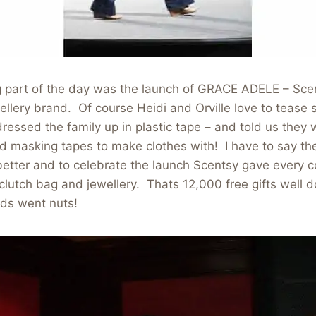
g part of the day was the launch of GRACE ADELE – Sce
lery brand. Of course Heidi and Orville love to tease s
ressed the family up in plastic tape – and told us they 
ed masking tapes to make clothes with! I have to say t
etter and to celebrate the launch Scentsy gave every c
clutch bag and jewellery. Thats 12,000 free gifts well d
wds went nuts!