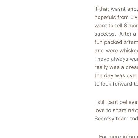
If that wasnt eno
hopefuls from Liv
want to tell Simo
success. After a 
fun packed after
and were whisked
I have always wan
really was a drea
the day was over
to look forward to
I still cant belie
love to share nex
Scentsy team tod
For more inform