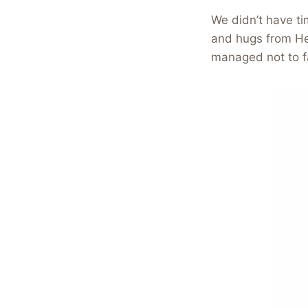
We didn’t have ti
and hugs from Hei
managed not to fal