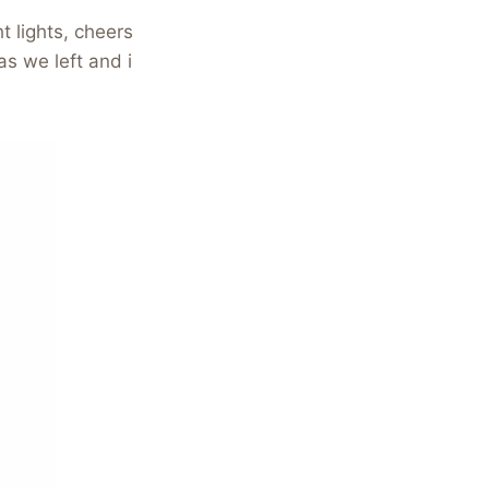
t lights, cheers
s we left and i