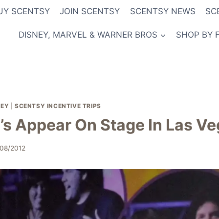
UY SCENTSY
JOIN SCENTSY
SCENTSY NEWS
SC
DISNEY, MARVEL & WARNER BROS
SHOP BY 
NEY
|
SCENTSY INCENTIVE TRIPS
’s Appear On Stage In Las V
/08/2012