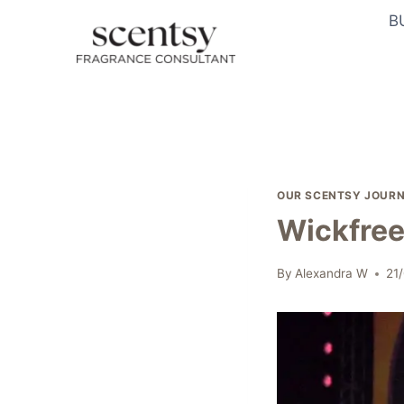
Skip
B
to
content
OUR SCENTSY JOUR
Wickfree
By
Alexandra W
21