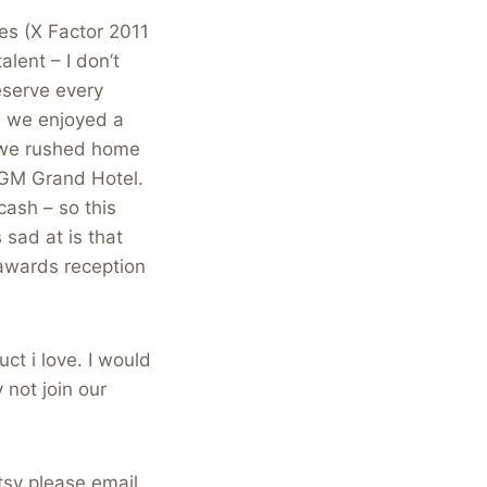
es (X Factor 2011
lent – I don’t
eserve every
s) we enjoyed a
 we rushed home
 MGM Grand Hotel.
cash – so this
sad at is that
awards reception
uct i love. I would
 not join our
tsy please email