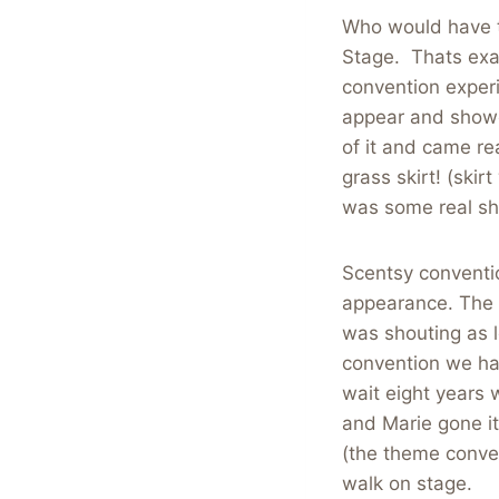
Who would have t
Stage. Thats exac
convention experi
appear and showc
of it and came re
grass skirt! (ski
was some real sh
Scentsy conventi
appearance. The 
was shouting as 
convention we hav
wait eight years
and Marie gone it 
(the theme conve
walk on stage.