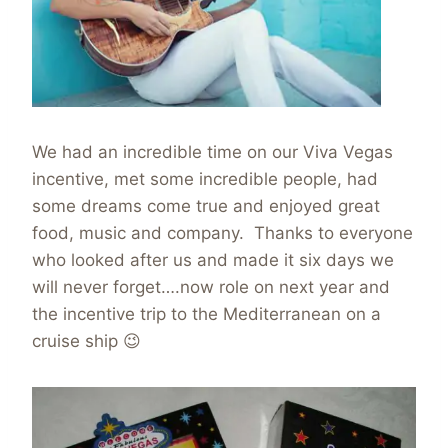
We had an incredible time on our Viva Vegas
incentive, met some incredible people, had
some dreams come true and enjoyed great
food, music and company. Thanks to everyone
who looked after us and made it six days we
will never forget….now role on next year and
the incentive trip to the Mediterranean on a
cruise ship 😉