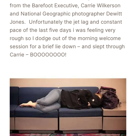
from the Barefoot Executive, Carrie Wilkerson
and National Geographic photographer Dewitt
Jones. Unfortunately the jet lag and constant
pace of the last five days i was feeling very
rough so I dodge out of the morning welcome
session for a brief lie down – and slept through
Carrie – BOOOOOOOO!