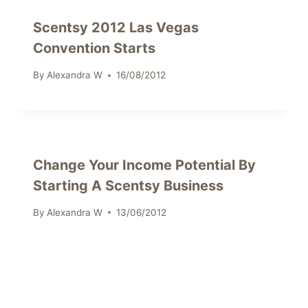
Scentsy 2012 Las Vegas
Convention Starts
By
Alexandra W
16/08/2012
Change Your Income Potential By
Starting A Scentsy Business
By
Alexandra W
13/06/2012