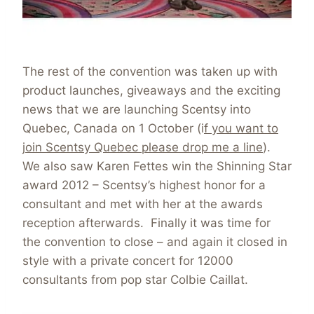
The rest of the convention was taken up with
product launches, giveaways and the exciting
news that we are launching Scentsy into
Quebec, Canada on 1 October (i
f you want to
join Scentsy Quebec please drop me a line
).
We also saw Karen Fettes win the Shinning Star
award 2012 – Scentsy’s highest honor for a
consultant and met with her at the awards
reception afterwards. Finally it was time for
the convention to close – and again it closed in
style with a private concert for 12000
consultants from pop star Colbie Caillat.