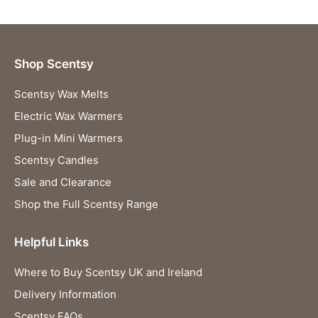
Shop Scentsy
Scentsy Wax Melts
Electric Wax Warmers
Plug-in Mini Warmers
Scentsy Candles
Sale and Clearance
Shop the Full Scentsy Range
Helpful Links
Where to Buy Scentsy UK and Ireland
Delivery Information
Scentsy FAQs