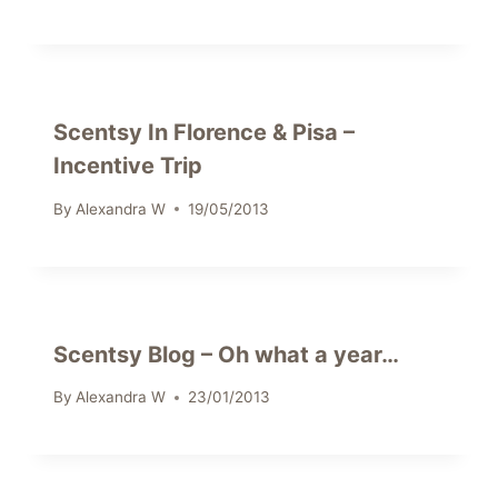
Scentsy In Florence & Pisa –
Incentive Trip
By
Alexandra W
19/05/2013
Scentsy Blog – Oh what a year…
By
Alexandra W
23/01/2013