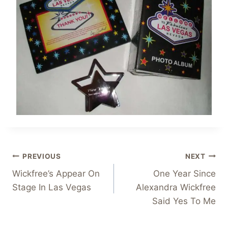
Post
PREVIOUS
NEXT
Wickfree’s Appear On
One Year Since
navigation
Stage In Las Vegas
Alexandra Wickfree
Said Yes To Me