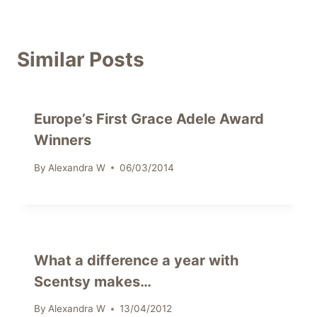
Similar Posts
Europe’s First Grace Adele Award
Winners
By
Alexandra W
06/03/2014
What a difference a year with
Scentsy makes…
By
Alexandra W
13/04/2012