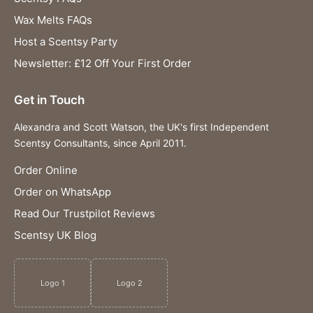
Wax Melts FAQs
Host a Scentsy Party
Newsletter: £12 Off Your First Order
Get in Touch
Alexandra and Scott Watson, the UK's first Independent
Scentsy Consultants, since April 2011.
Order Online
Order on WhatsApp
Read Our Trustpilot Reviews
Scentsy UK Blog
Logo 1
Logo 2