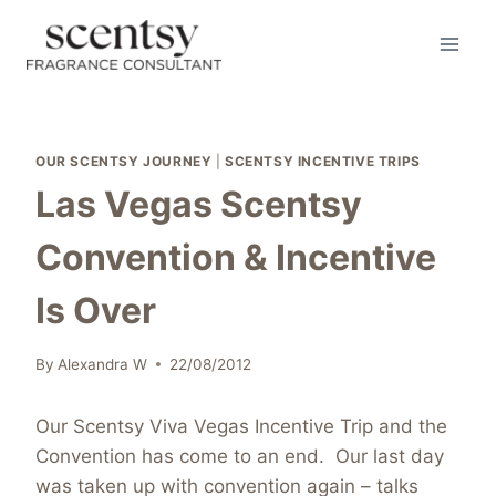
Skip
to
content
OUR SCENTSY JOURNEY
|
SCENTSY INCENTIVE TRIPS
Las Vegas Scentsy
Convention & Incentive
Is Over
By
Alexandra W
22/08/2012
Our Scentsy Viva Vegas Incentive Trip and the
Convention has come to an end. Our last day
was taken up with convention again – talks