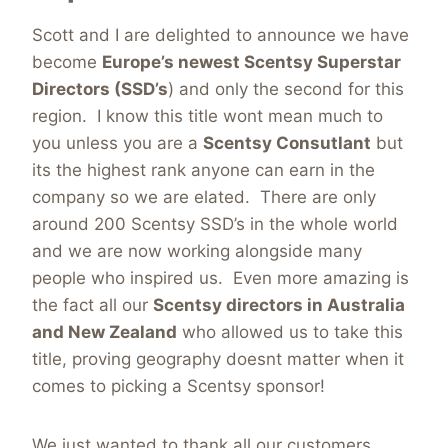
Scott and I are delighted to announce we have
become
Europe’s newest Scentsy Superstar
Directors (SSD’s
) and only the second for this
region. I know this title wont mean much to
you unless you are a
Scentsy Consutlant
but
its the highest rank anyone can earn in the
company so we are elated. There are only
around 200 Scentsy SSD’s in the whole world
and we are now working alongside many
people who inspired us. Even more amazing is
the fact all our
Scentsy directors
in Australia
and New Zealand
who allowed us to take this
title, proving geography doesnt matter when it
comes to picking a Scentsy sponsor!
We just wanted to thank all our customers,