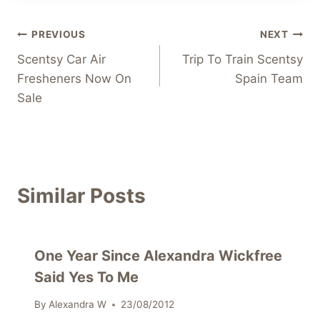
Post
PREVIOUS
NEXT
Scentsy Car Air
Trip To Train Scentsy
navigation
Fresheners Now On
Spain Team
Sale
Similar Posts
One Year Since Alexandra Wickfree
Said Yes To Me
By
Alexandra W
23/08/2012