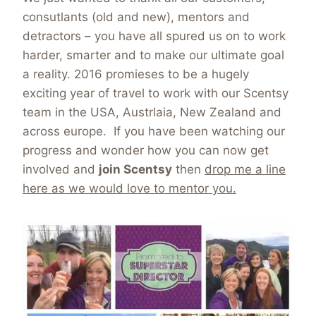
consutlants (old and new), mentors and
detractors – you have all spured us on to work
harder, smarter and to make our ultimate goal
a reality. 2016 promieses to be a hugely
exciting year of travel to work with our Scentsy
team in the USA, Austrlaia, New Zealand and
across europe. If you have been watching our
progress and wonder how you can now get
involved and
join Scentsy
then
drop me a line
here as we would love to mentor you.