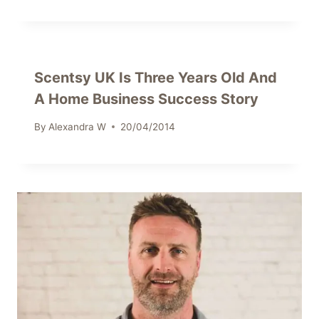
Scentsy UK Is Three Years Old And
A Home Business Success Story
By
Alexandra W
20/04/2014