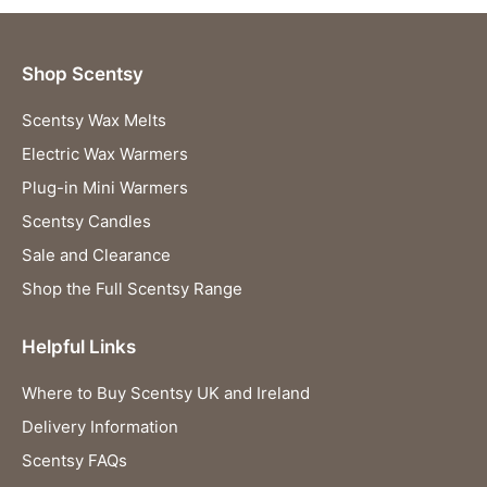
Shop Scentsy
Scentsy Wax Melts
Electric Wax Warmers
Plug-in Mini Warmers
Scentsy Candles
Sale and Clearance
Shop the Full Scentsy Range
Helpful Links
Where to Buy Scentsy UK and Ireland
Delivery Information
Scentsy FAQs