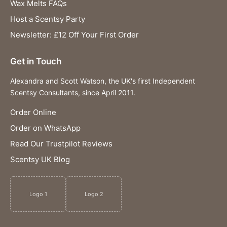
Wax Melts FAQs
Host a Scentsy Party
Newsletter: £12 Off Your First Order
Get in Touch
Alexandra and Scott Watson, the UK's first Independent
Scentsy Consultants, since April 2011.
Order Online
Order on WhatsApp
Read Our Trustpilot Reviews
Scentsy UK Blog
Logo 1
Logo 2