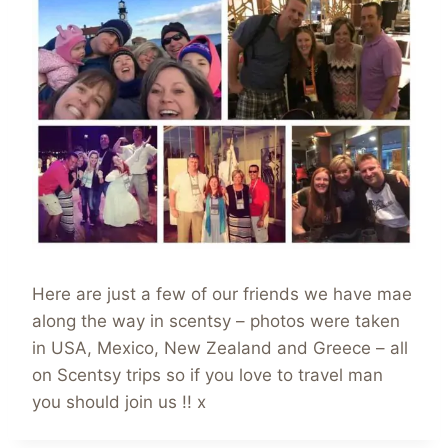
Here are just a few of our friends we have mae
along the way in scentsy – photos were taken
in USA, Mexico, New Zealand and Greece – all
on Scentsy trips so if you love to travel man
you should join us !! x