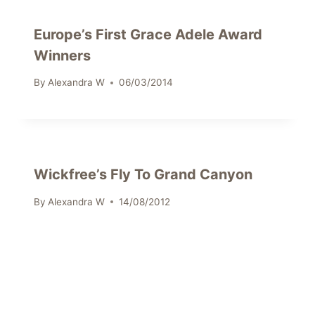
Europe’s First Grace Adele Award
Winners
By
Alexandra W
06/03/2014
Wickfree’s Fly To Grand Canyon
By
Alexandra W
14/08/2012