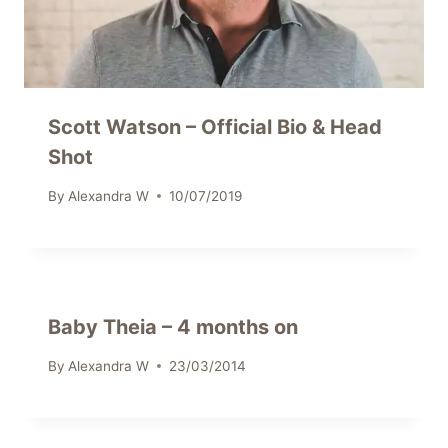
Scott Watson – Official Bio & Head
Shot
By
Alexandra W
10/07/2019
Baby Theia – 4 months on
By
Alexandra W
23/03/2014