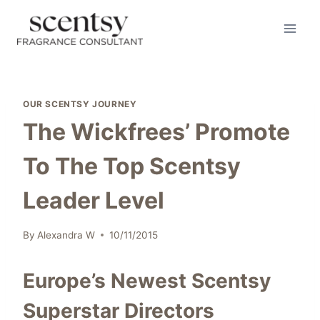
Skip
to
content
OUR SCENTSY JOURNEY
The Wickfrees’ Promote
To The Top Scentsy
Leader Level
By
Alexandra W
10/11/2015
Europe’s Newest Scentsy
Superstar Directors