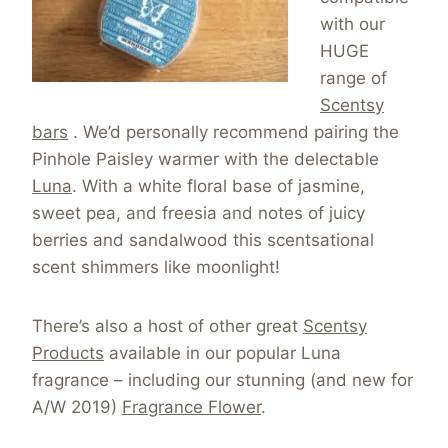
with our
HUGE
range of
Scentsy
bars
. We’d personally recommend pairing the
Pinhole Paisley warmer with the delectable
Luna
. With a white floral base of jasmine,
sweet pea, and freesia and notes of juicy
berries and sandalwood this scentsational
scent shimmers like moonlight!
There’s also a host of other great
Scentsy
Products
available in our popular Luna
fragrance – including our stunning (and new for
A/W 2019)
Fragrance Flower
.