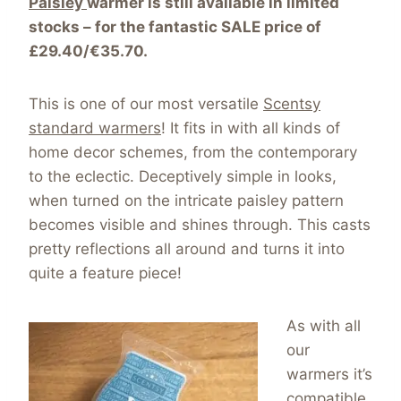
Paisley
warmer is still available in limited
stocks – for the fantastic SALE price of
£29.40/€35.70.
This is one of our most versatile
Scentsy
standard warmers
! It fits in with all kinds of
home decor schemes, from the contemporary
to the eclectic. Deceptively simple in looks,
when turned on the intricate paisley pattern
becomes visible and shines through. This casts
pretty reflections all around and turns it into
quite a feature piece!
As with all
our
warmers it’s
compatible