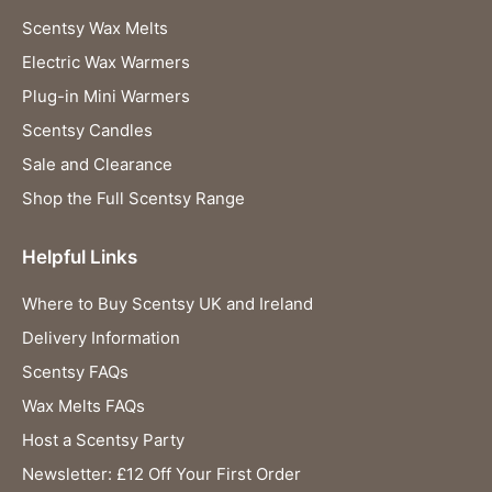
Scentsy Wax Melts
Electric Wax Warmers
Plug-in Mini Warmers
Scentsy Candles
Sale and Clearance
Shop the Full Scentsy Range
Helpful Links
Where to Buy Scentsy UK and Ireland
Delivery Information
Scentsy FAQs
Wax Melts FAQs
Host a Scentsy Party
Newsletter: £12 Off Your First Order