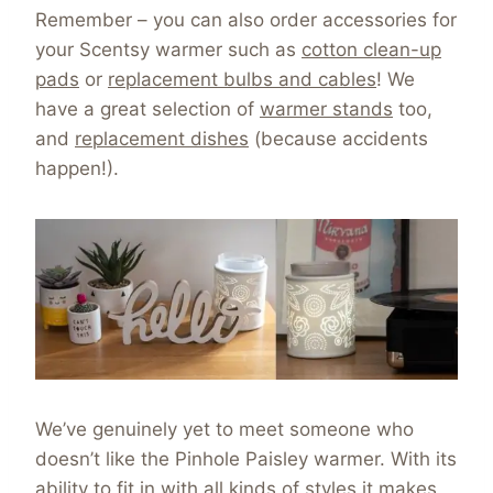
Remember – you can also order accessories for
your Scentsy warmer such as
cotton clean-up
pads
or
replacement bulbs and cables
! We
have a great selection of
warmer stands
too,
and
replacement dishes
(because accidents
happen!).
We’ve genuinely yet to meet someone who
doesn’t like the Pinhole Paisley warmer. With its
ability to fit in with all kinds of styles it makes