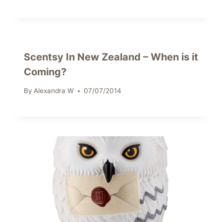
Scentsy In New Zealand – When is it
Coming?
By
Alexandra W
07/07/2014