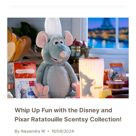
Whip Up Fun with the Disney and
Pixar Ratatouille Scentsy Collection!
By
Alexandra W
16/06/2024