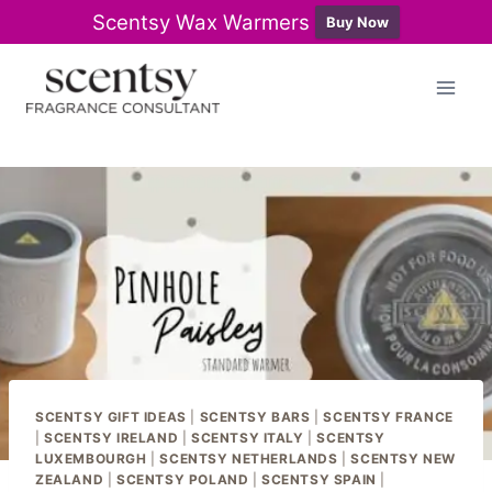
Scentsy Wax Warmers
Buy Now
Skip
to
content
SCENTSY GIFT IDEAS
|
SCENTSY BARS
|
SCENTSY FRANCE
|
SCENTSY IRELAND
|
SCENTSY ITALY
|
SCENTSY
LUXEMBOURGH
|
SCENTSY NETHERLANDS
|
SCENTSY NEW
ZEALAND
|
SCENTSY POLAND
|
SCENTSY SPAIN
|