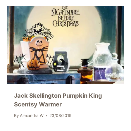
Jack Skellington Pumpkin King
Scentsy Warmer
By
Alexandra W
23/08/2019