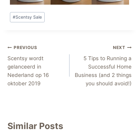
Post
#
Scentsy Sale
Tags:
Post
PREVIOUS
NEXT
Scentsy wordt
5 Tips to Running a
navigation
gelanceerd in
Successful Home
Nederland op 16
Business (and 2 things
oktober 2019
you should avoid!)
Similar Posts