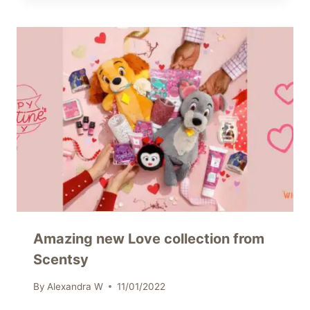
Amazing new Love collection from
Scentsy
By
Alexandra W
11/01/2022