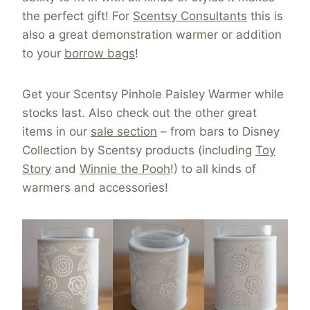
the perfect gift! For
Scentsy Consultants
this is
also a great demonstration warmer or addition
to your
borrow bags
!
Get your Scentsy Pinhole Paisley Warmer while
stocks last. Also check out the other great
items in our
sale section
– from bars to Disney
Collection by Scentsy products (including
Toy
Story
and
Winnie the Pooh
!) to all kinds of
warmers and accessories!