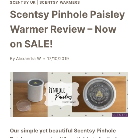
SCENTSY UK
|
SCENTSY WARMERS
Scentsy Pinhole Paisley
Warmer Review – Now
on SALE!
By
Alexandra W
17/10/2019
Our simple yet beautiful Scentsy
Pinhole