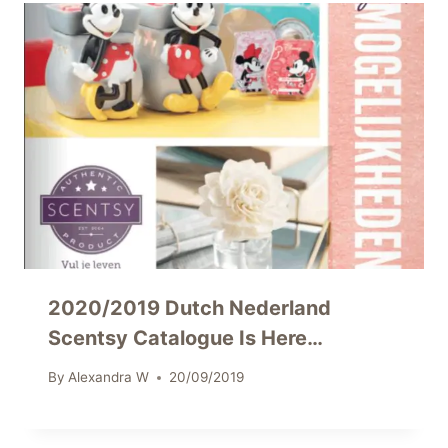
2020/2019 Dutch Nederland
Scentsy Catalogue Is Here…
By
Alexandra W
20/09/2019