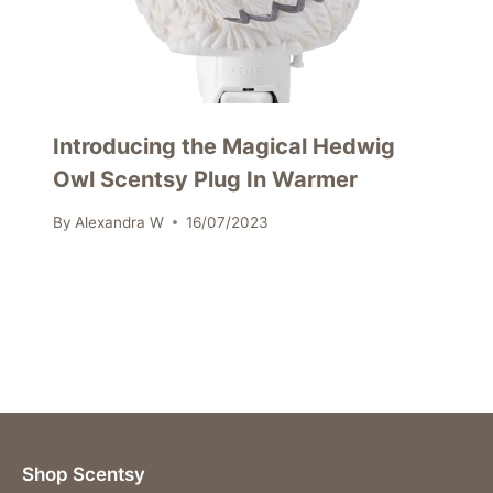
Introducing the Magical Hedwig
Owl Scentsy Plug In Warmer
By
Alexandra W
16/07/2023
Shop Scentsy