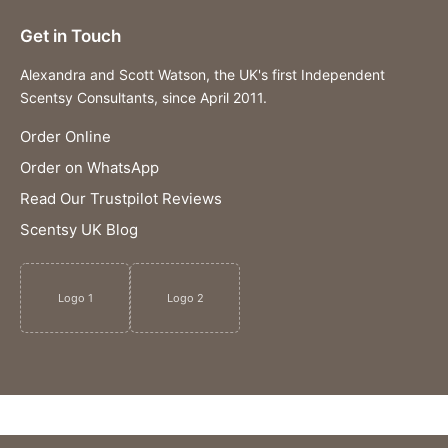
Get in Touch
Alexandra and Scott Watson, the UK's first Independent
Scentsy Consultants, since April 2011.
Order Online
Order on WhatsApp
Read Our Trustpilot Reviews
Scentsy UK Blog
Logo 1
Logo 2