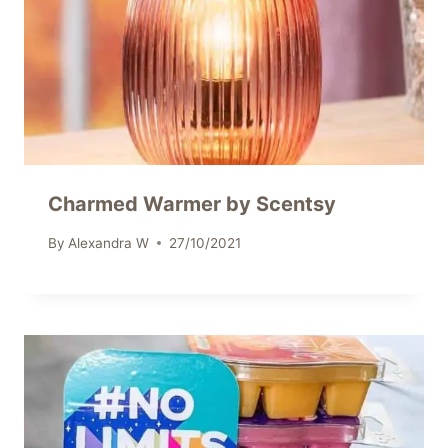
Charmed Warmer by Scentsy
By
Alexandra W
27/10/2021