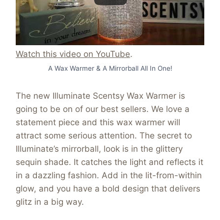
Watch this video on YouTube
.
A Wax Warmer & A Mirrorball All In One!
The new Illuminate Scentsy Wax Warmer is
going to be on of our best sellers. We love a
statement piece and this wax warmer will
attract some serious attention. The secret to
Illuminate’s mirrorball, look is in the glittery
sequin shade. It catches the light and reflects it
in a dazzling fashion. Add in the lit-from-within
glow, and you have a bold design that delivers
glitz in a big way.