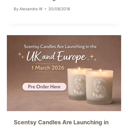
By
Alexandra W
30/08/2018
Scentsy Candles Are Launching in