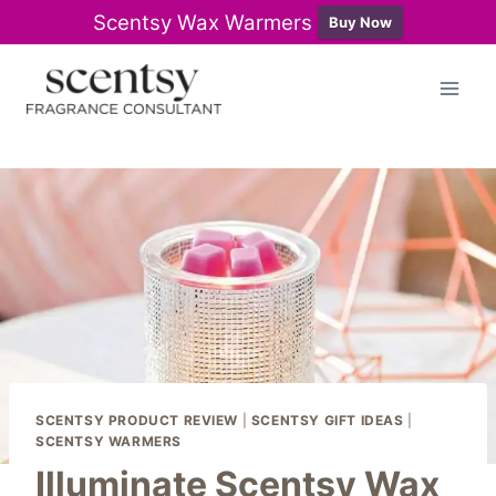
Scentsy Wax Warmers
Buy Now
Skip
to
content
SCENTSY PRODUCT REVIEW
|
SCENTSY GIFT IDEAS
|
SCENTSY WARMERS
Illuminate Scentsy Wax