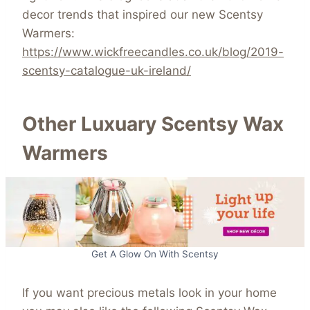
decor trends that inspired our new Scentsy
Warmers:
https://www.wickfreecandles.co.uk/blog/2019-
scentsy-catalogue-uk-ireland/
Other Luxuary Scentsy Wax
Warmers
Get A Glow On With Scentsy
If you want precious metals look in your home