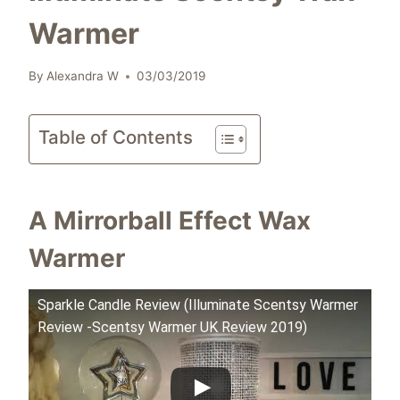
Warmer
By
Alexandra W
03/03/2019
Table of Contents
A Mirrorball Effect Wax
Warmer
Sparkle Candle Review (Illuminate Scentsy Warmer
Review -Scentsy Warmer UK Review 2019)