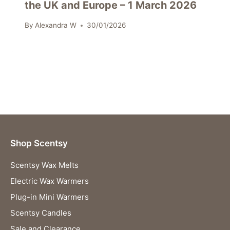
the UK and Europe – 1 March 2026
By
Alexandra W
30/01/2026
Shop Scentsy
Scentsy Wax Melts
Electric Wax Warmers
Plug-in Mini Warmers
Scentsy Candles
Sale and Clearance