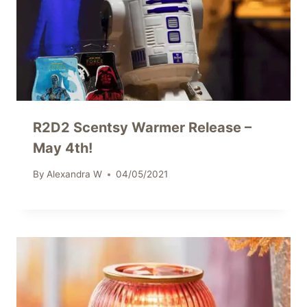
R2D2 Scentsy Warmer Release –
May 4th!
By
Alexandra W
04/05/2021