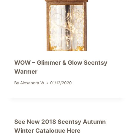
WOW – Glimmer & Glow Scentsy
Warmer
By
Alexandra W
01/12/2020
See New 2018 Scentsy Autumn
Winter Catalogue Here