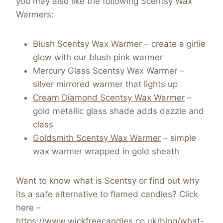
you may also like the following Scentsy Wax
Warmers:
Blush Scentsy Wax Warmer – create a girlie
glow with our blush pink warmer
Mercury Glass Scentsy Wax Warmer –
silver mirrored warmer that lights up
Cream Diamond Scentsy Wax Warmer
–
gold metallic glass shade adds dazzle and
class
Goldsmith Scentsy Wax Warmer
– simple
wax warmer wrapped in gold sheath
Want to know what is Scentsy or find out why
its a safe alternative to flamed candles? Click
here –
https://www.wickfreecandles.co.uk/blog/what-