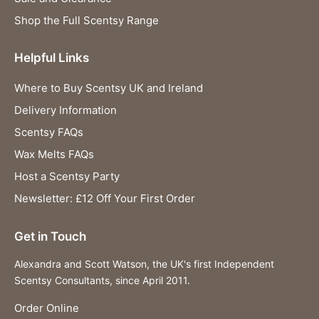
Shop the Full Scentsy Range
Helpful Links
Where to Buy Scentsy UK and Ireland
Delivery Information
Scentsy FAQs
Wax Melts FAQs
Host a Scentsy Party
Newsletter: £12 Off Your First Order
Get in Touch
Alexandra and Scott Watson, the UK's first Independent
Scentsy Consultants, since April 2011.
Order Online