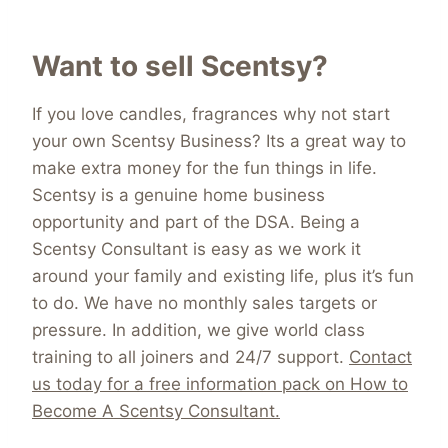
Want to sell Scentsy?
If you love candles, fragrances why not start
your own Scentsy Business? Its a great way to
make extra money for the fun things in life.
Scentsy is a genuine home business
opportunity and part of the DSA. Being a
Scentsy Consultant is easy as we work it
around your family and existing life, plus it’s fun
to do. We have no monthly sales targets or
pressure. In addition, we give world class
training to all joiners and 24/7 support.
Contact
us today for a free information pack on How to
Become A Scentsy Consultant.