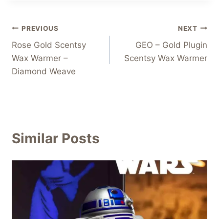
Post
PREVIOUS
NEXT
Rose Gold Scentsy
GEO – Gold Plugin
navigation
Wax Warmer –
Scentsy Wax Warmer
Diamond Weave
Similar Posts