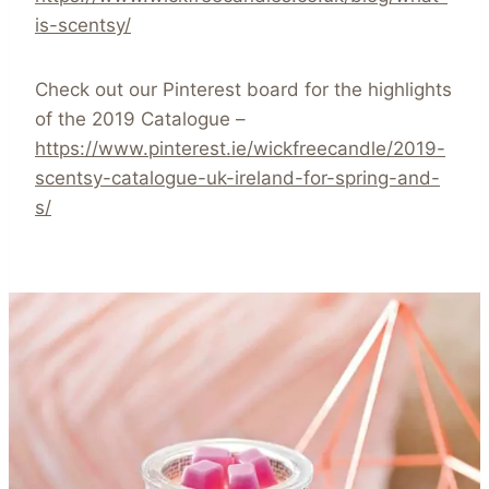
is-scentsy/
Check out our Pinterest board for the highlights
of the 2019 Catalogue –
https://www.pinterest.ie/wickfreecandle/2019-
scentsy-catalogue-uk-ireland-for-spring-and-
s/