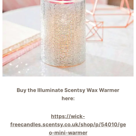
Buy the Illuminate Scentsy Wax Warmer
here:
https://wick-
freecandles.scentsy.co.uk/shop/p/54010/ge
o-mini-warmer