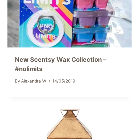
New Scentsy Wax Collection –
#nolimits
By
Alexandra W
14/05/2019