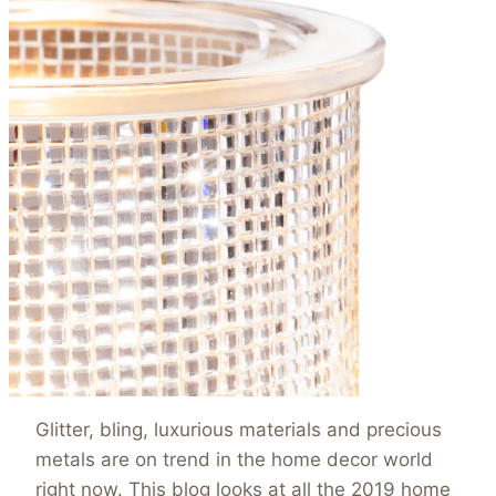
Glitter, bling, luxurious materials and precious
metals are on trend in the home decor world
right now. This blog looks at all the 2019 home