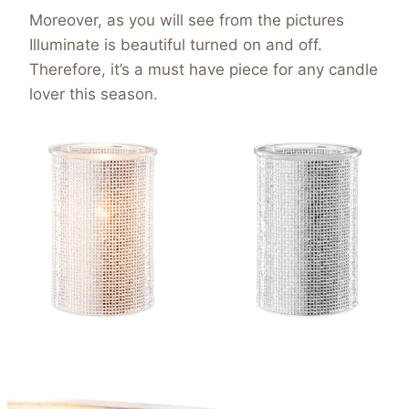
Moreover, as you will see from the pictures
Illuminate is beautiful turned on and off.
Therefore, it’s a must have piece for any candle
lover this season.