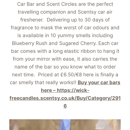
Car Bar and Scent Circles are the perfect
travelling companion and Scentsy car air
freshener. Delivering up to 30 days of
fragrance to mask the worst of car odours and
is available in 10 yummy smells including
Blueberry Rush and Sugared Cherry. Each car
bar comes with a long elastic ribbon to hang it
from your mirror with ease, it also carries the
name of the bar so you know what to order
next time. Priced at £6.50/€8 here is finally a
car smelly that really works!!
Buy your car bars
here – https://wick-
freecandles.scentsy.co.uk/Buy/Category/291
6