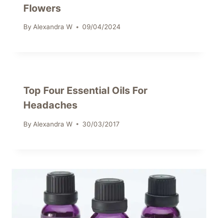
Flowers
By
Alexandra W
09/04/2024
Top Four Essential Oils For
Headaches
By
Alexandra W
30/03/2017