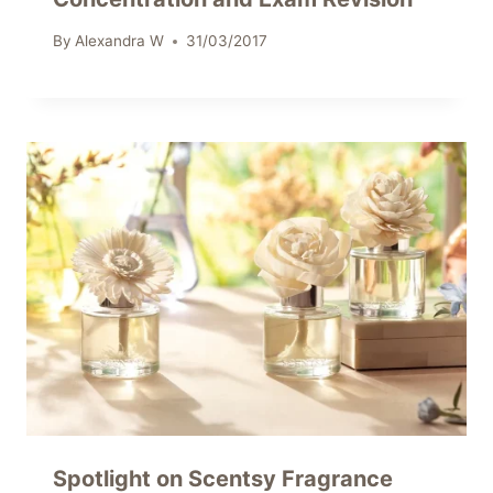
By
Alexandra W
31/03/2017
Spotlight on Scentsy Fragrance