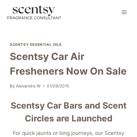
Skip
to
content
SCENTSY ESSENTIAL OILS
Scentsy Car Air
Fresheners Now On Sale
By
Alexandra W
01/09/2015
Scentsy Car Bars and Scent
Circles are Launched
For quick jaunts or long journeys, our Scentsy