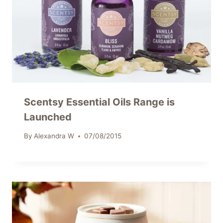
Scentsy Essential Oils Range is
Launched
By
Alexandra W
07/08/2015