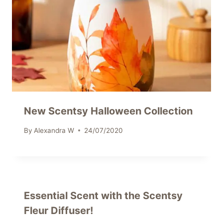
New Scentsy Halloween Collection
By
Alexandra W
24/07/2020
Essential Scent with the Scentsy
Fleur Diffuser!