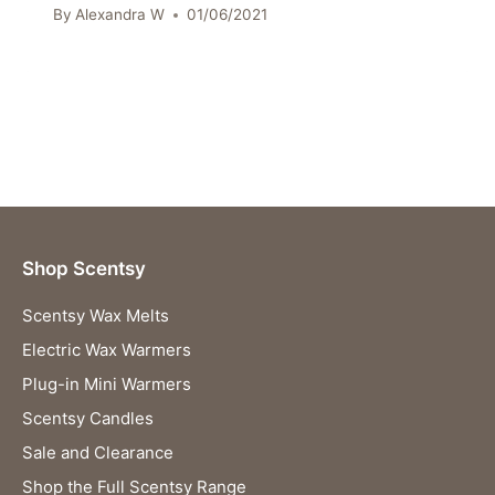
By
Alexandra W
01/06/2021
Shop Scentsy
Scentsy Wax Melts
Electric Wax Warmers
Plug-in Mini Warmers
Scentsy Candles
Sale and Clearance
Shop the Full Scentsy Range