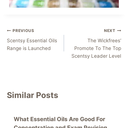
Post
PREVIOUS
NEXT
Scentsy Essential Oils
The Wickfrees’
navigation
Range is Launched
Promote To The Top
Scentsy Leader Level
Similar Posts
What Essential Oils Are Good For
Concentration and Exam Revision