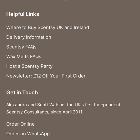
Helpful Links
Where to Buy Scentsy UK and Ireland
Delivery Information
Scentsy FAQs
Wax Melts FAQs
Host a Scentsy Party
Newsletter: £12 Off Your First Order
Get in Touch
Alexandra and Scott Watson, the UK's first Independent
Scentsy Consultants, since April 2011.
Order Online
Order on WhatsApp