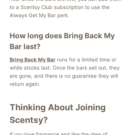
to a Scentsy Club subscription to use the
Always Get My Bar perk.
How long does Bring Back My
Bar last?
Bring Back My Bar
runs for a limited time or
while stocks last. Once the bars sell out, they
are gone, and there is no guarantee they will
return again.
Thinking About Joining
Scentsy?
If you love fragrance and like the idea of