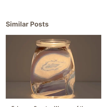
Similar Posts