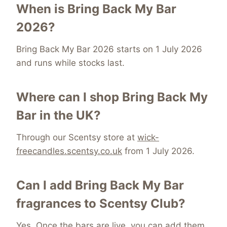
When is Bring Back My Bar
2026?
Bring Back My Bar 2026 starts on 1 July 2026
and runs while stocks last.
Where can I shop Bring Back My
Bar in the UK?
Through our Scentsy store at
wick-
freecandles.scentsy.co.uk
from 1 July 2026.
Can I add Bring Back My Bar
fragrances to Scentsy Club?
Yes. Once the bars are live, you can add them