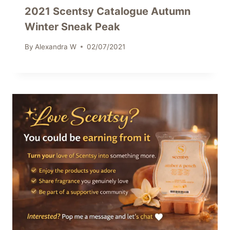
2021 Scentsy Catalogue Autumn
Winter Sneak Peak
By
Alexandra W
02/07/2021