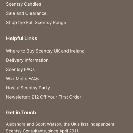
Scentsy Candles
Sale and Clearance
Shop the Full Scentsy Range
Helpful Links
Where to Buy Scentsy UK and Ireland
Delivery Information
Scentsy FAQs
Wax Melts FAQs
Host a Scentsy Party
Newsletter: £12 Off Your First Order
Get in Touch
Alexandra and Scott Watson, the UK's first Independent
Scentsy Consultants, since April 2011.