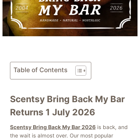
Table of Contents
Scentsy Bring Back My Bar
Returns 1 July 2026
Scentsy Bring Back My Bar 2026
is back, and
the wait is almost over. Our most popular