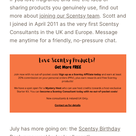
sharing products you genuinely use, find out
more about
joining our Scentsy team
. Scott and
I joined in April 2011 as the very first Scentsy
Consultants in the UK and Europe. Message
me anytime for a friendly, no-pressure chat.
July has more going on: the
Scentsy Birthday