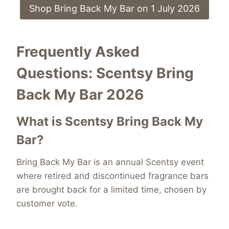
Shop Bring Back My Bar on 1 July 2026
Frequently Asked
Questions: Scentsy Bring
Back My Bar 2026
What is Scentsy Bring Back My
Bar?
Bring Back My Bar is an annual Scentsy event
where retired and discontinued fragrance bars
are brought back for a limited time, chosen by
customer vote.