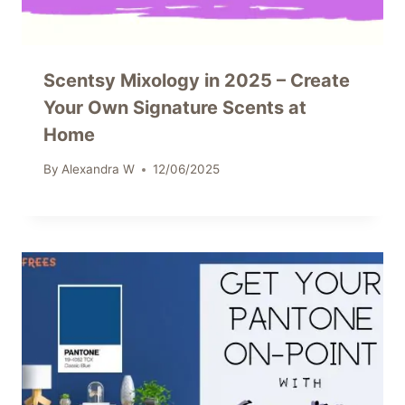
Scentsy Mixology in 2025 – Create
Your Own Signature Scents at
Home
By
Alexandra W
12/06/2025