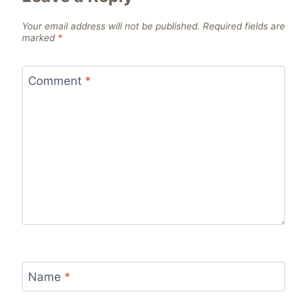
Your email address will not be published.
Required fields are
marked
*
Comment
*
Name
*