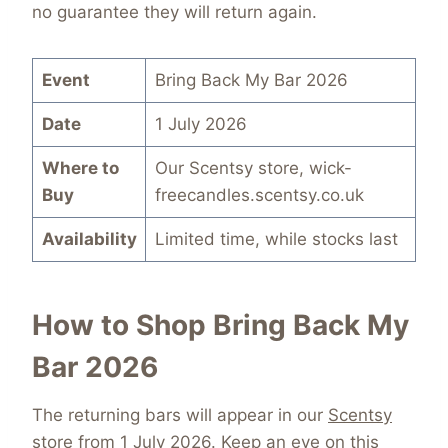
no guarantee they will return again.
Event
Bring Back My Bar 2026
Date
1 July 2026
Where to
Our Scentsy store, wick-
Buy
freecandles.scentsy.co.uk
Availability
Limited time, while stocks last
How to Shop Bring Back My
Bar 2026
The returning bars will appear in our
Scentsy
store
from 1 July 2026. Keep an eye on this