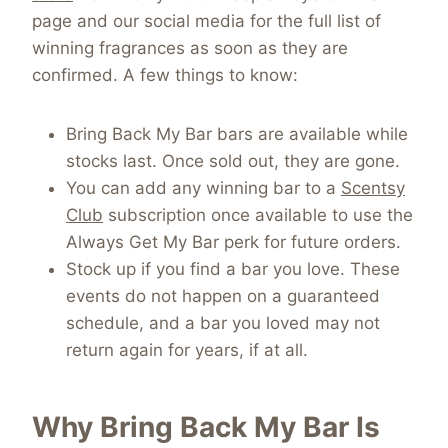
page and our social media for the full list of
winning fragrances as soon as they are
confirmed. A few things to know:
Bring Back My Bar bars are available while
stocks last. Once sold out, they are gone.
You can add any winning bar to a
Scentsy
Club
subscription once available to use the
Always Get My Bar perk for future orders.
Stock up if you find a bar you love. These
events do not happen on a guaranteed
schedule, and a bar you loved may not
return again for years, if at all.
Why Bring Back My Bar Is