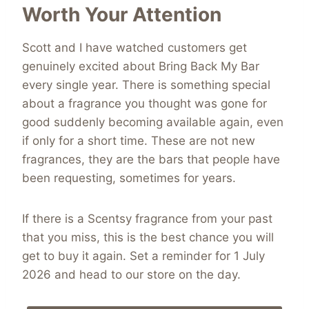
Worth Your Attention
Scott and I have watched customers get
genuinely excited about Bring Back My Bar
every single year. There is something special
about a fragrance you thought was gone for
good suddenly becoming available again, even
if only for a short time. These are not new
fragrances, they are the bars that people have
been requesting, sometimes for years.
If there is a Scentsy fragrance from your past
that you miss, this is the best chance you will
get to buy it again. Set a reminder for 1 July
2026 and head to our store on the day.