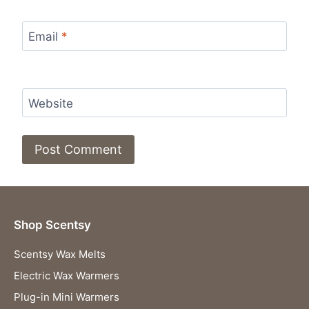
Email
*
Website
Shop Scentsy
Scentsy Wax Melts
Electric Wax Warmers
Plug-in Mini Warmers