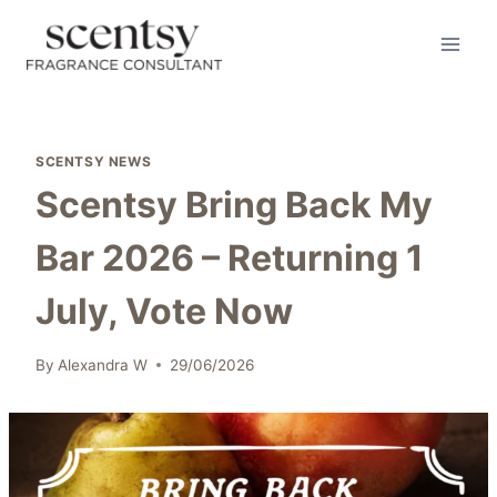
Skip
to
content
SCENTSY NEWS
Scentsy Bring Back My
Bar 2026 – Returning 1
July, Vote Now
By
Alexandra W
29/06/2026