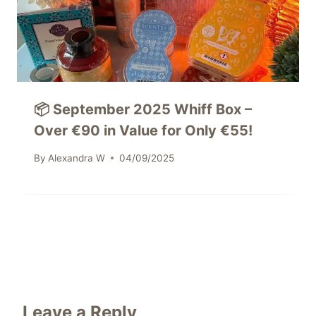
📦 September 2025 Whiff Box –
Over €90 in Value for Only €55!
By
Alexandra W
04/09/2025
Leave a Reply