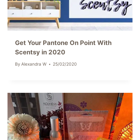
Get Your Pantone On Point With
Scentsy in 2020
By
Alexandra W
25/02/2020