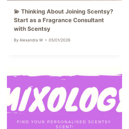
💫 Thinking About Joining Scentsy?
Start as a Fragrance Consultant
with Scentsy
By
Alexandra W
05/01/2026