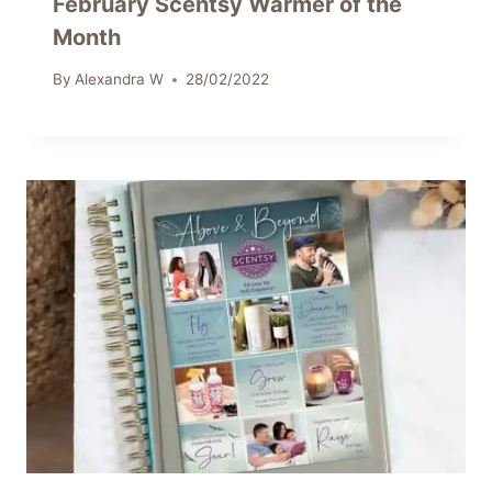
February Scentsy Warmer of the
Month
By
Alexandra W
28/02/2022