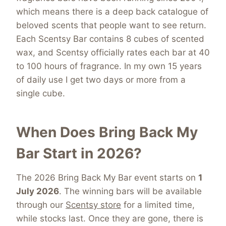
which means there is a deep back catalogue of
beloved scents that people want to see return.
Each Scentsy Bar contains 8 cubes of scented
wax, and Scentsy officially rates each bar at 40
to 100 hours of fragrance. In my own 15 years
of daily use I get two days or more from a
single cube.
When Does Bring Back My
Bar Start in 2026?
The 2026 Bring Back My Bar event starts on
1
July 2026
. The winning bars will be available
through our
Scentsy store
for a limited time,
while stocks last. Once they are gone, there is