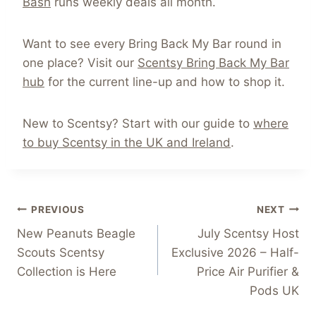
Bash
runs weekly deals all month.
Want to see every Bring Back My Bar round in
one place? Visit our
Scentsy Bring Back My Bar
hub
for the current line-up and how to shop it.
New to Scentsy? Start with our guide to
where
to buy Scentsy in the UK and Ireland
.
Post
PREVIOUS
NEXT
New Peanuts Beagle
July Scentsy Host
navigation
Scouts Scentsy
Exclusive 2026 – Half-
Collection is Here
Price Air Purifier &
Pods UK