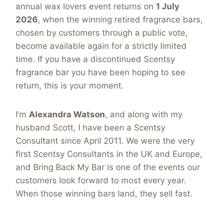
annual wax lovers event returns on
1 July
2026
, when the winning retired fragrance bars,
chosen by customers through a public vote,
become available again for a strictly limited
time. If you have a discontinued Scentsy
fragrance bar you have been hoping to see
return, this is your moment.
I’m
Alexandra Watson
, and along with my
husband Scott, I have been a Scentsy
Consultant since April 2011. We were the very
first Scentsy Consultants in the UK and Europe,
and Bring Back My Bar is one of the events our
customers look forward to most every year.
When those winning bars land, they sell fast.