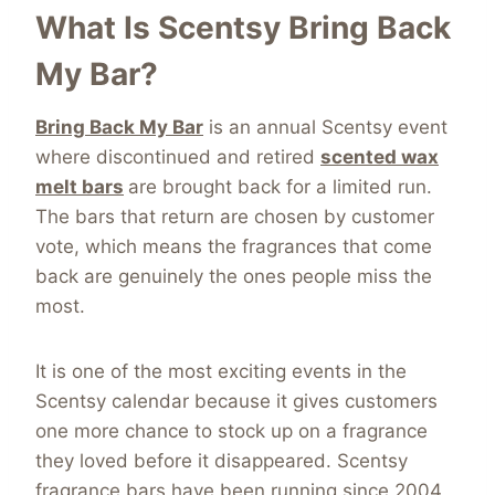
What Is Scentsy Bring Back
My Bar?
Bring Back My Bar
is an annual Scentsy event
where discontinued and retired
scented wax
melt bars
are brought back for a limited run.
The bars that return are chosen by customer
vote, which means the fragrances that come
back are genuinely the ones people miss the
most.
It is one of the most exciting events in the
Scentsy calendar because it gives customers
one more chance to stock up on a fragrance
they loved before it disappeared. Scentsy
fragrance bars have been running since 2004,