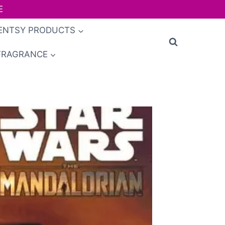
E
ENTSY PRODUCTS
FRAGRANCE