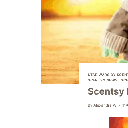
STAR WARS BY SCEN
SCENTSY NEWS
|
SCE
Scentsy 
By
Alexandra W
11