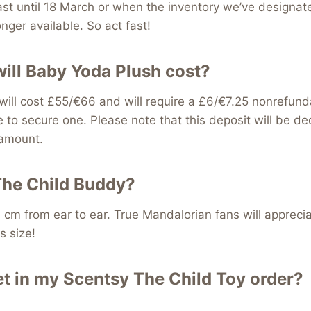
last until 18 March or when the inventory we’ve designat
nger available. So act fast!
ll Baby Yoda Plush cost?
ill cost £55/€66 and will require a £6/€7.25 nonrefund
e to secure one. Please note that this deposit will be d
 amount.
The Child Buddy?
 cm from ear to ear. True Mandalorian fans will appreci
s size!
et in my Scentsy The Child Toy order?