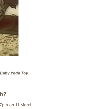
y Baby Yoda Toy…
sh?
7pm on 11 March