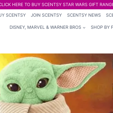
CLICK HERE TO BUY SCENTSY STAR WARS GIFT RANG
UY SCENTSY
JOIN SCENTSY
SCENTSY NEWS
SC
DISNEY, MARVEL & WARNER BROS
SHOP BY 