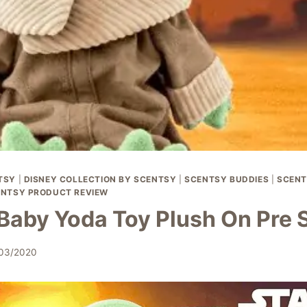
TSY
|
DISNEY COLLECTION BY SCENTSY
|
SCENTSY BUDDIES
|
SCENT
NTSY PRODUCT REVIEW
Baby Yoda Toy Plush On Pre 
/03/2020