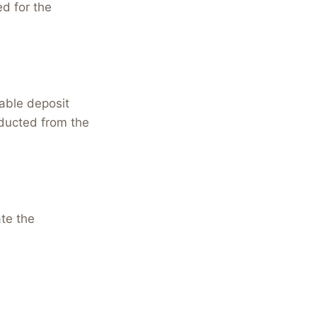
ed for the
able deposit
educted from the
ate the