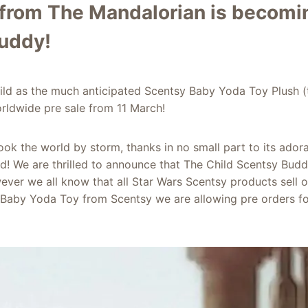
 from The Mandalorian is becomi
uddy!
ld as the much anticipated Scentsy Baby Yoda Toy Plush (
rldwide pre sale from 11 March!
ok the world by storm, thanks in no small part to its adora
ld! We are thrilled to announce that The Child Scentsy Budd
ver we all know that all Star Wars Scentsy products sell o
Baby Yoda Toy from Scentsy we are allowing pre orders for 