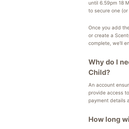
until 6.59pm 18 
to secure one (or
Once you add the 
or create a Scent
complete, we’ll e
Why do I ne
Child?
An account ensur
provide access to
payment details a
How long wi