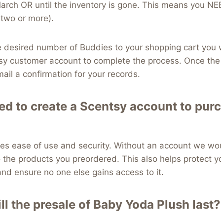
March OR until the inventory is gone. This means you 
 two or more).
desired number of Buddies to your shopping cart you wi
sy customer account to complete the process. Once the 
mail a confirmation for your records.
ed to create a Scentsy account to pur
es ease of use and security. Without an account we wou
 the products you preordered. This also helps protect y
nd ensure no one else gains access to it.
ll the presale of Baby Yoda Plush last?