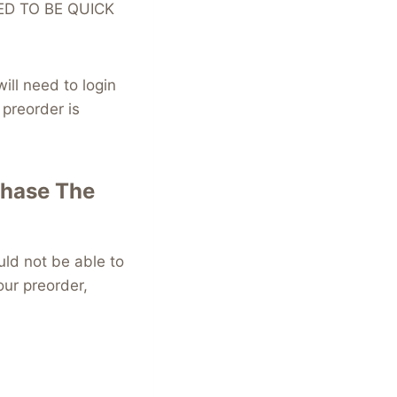
NEED TO BE QUICK
ll need to login
preorder is
chase The
ld not be able to
our preorder,