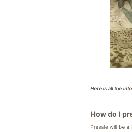
Here is all the i
How do I pr
Presale will be al