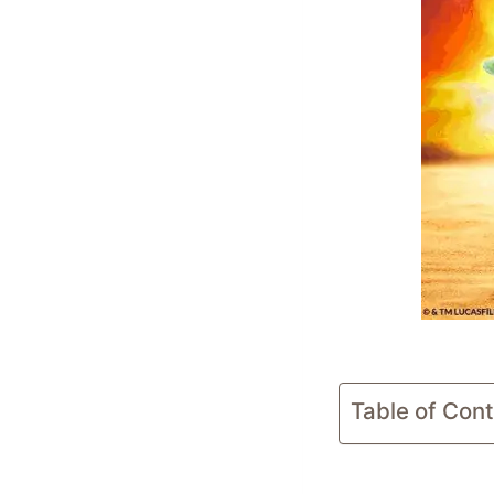
Table of Con