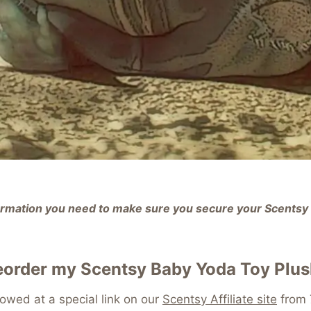
nformation you need to make sure you secure your Scents
eorder my Scentsy Baby Yoda Toy Plu
lowed at a special link on our
Scentsy Affiliate site
from 