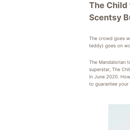
The Child
Scentsy B
The crowd goes wi
teddy) goes on wo
The Mandalorian to
superstar, The Chi
in June 2020. Howe
to guarantee your 