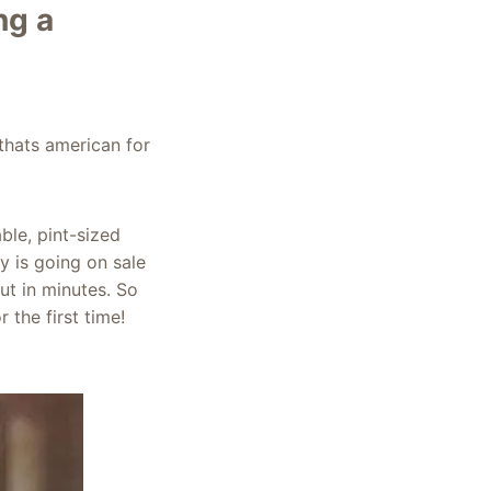
ng a
thats american for
ble, pint-sized
y is going on sale
ut in minutes. So
the first time!