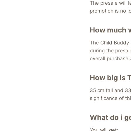
The presale will 
promotion is no lo
How much wi
The Child Buddy w
during the presal
overall purchase
How big is 
35 cm tall and 33
significance of thi
What do i g
You will get: