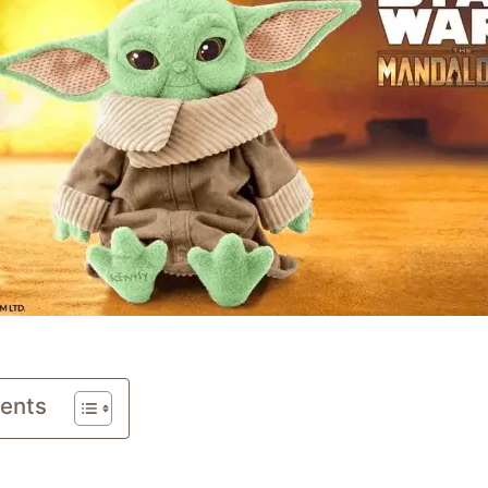
tents