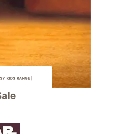
SY KIDS RANGE
|
Sale