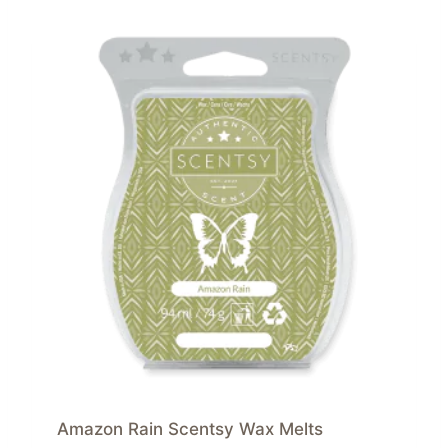
Amazon Rain Scentsy Wax Melts