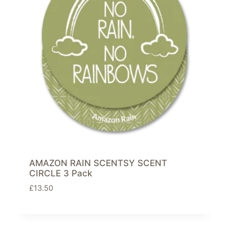
AMAZON RAIN SCENTSY SCENT
CIRCLE 3 Pack
£
13.50