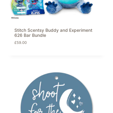
Stitch Scentsy Buddy and Experiment
626 Bar Bundle
£
59.00