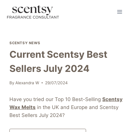
Skip
to
content
SCENTSY NEWS
Current Scentsy Best
Sellers July 2024
By
Alexandra W
29/07/2024
Have you tried our Top 10 Best-Selling
Scentsy
Wax Melts
in the UK and Europe and Scentsy
Best Sellers July 2024?