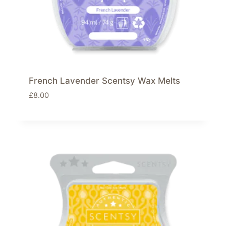
French Lavender Scentsy Wax Melts
£
8.00