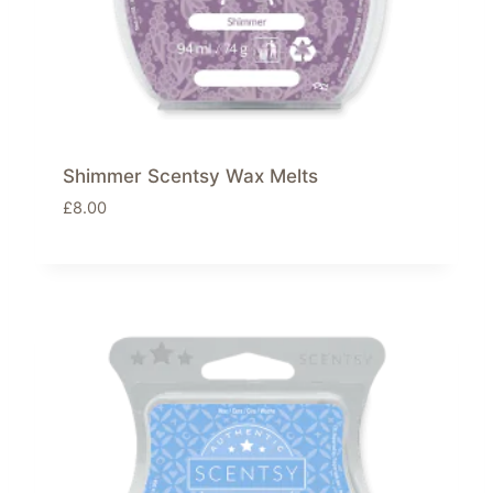
Shimmer Scentsy Wax Melts
£
8.00