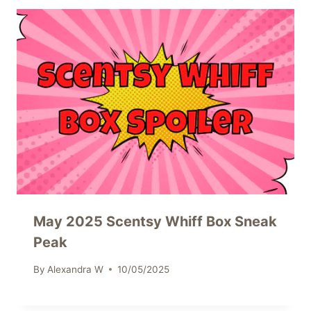
May 2025 Scentsy Whiff Box Sneak
Peak
By
Alexandra W
10/05/2025