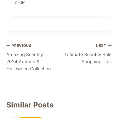
£
9.50
Post
PREVIOUS
NEXT
Amazing Scentsy
Ultimate Scentsy Sale
navigation
2024 Autumn &
Shopping Tips
Halloween Collection
Similar Posts