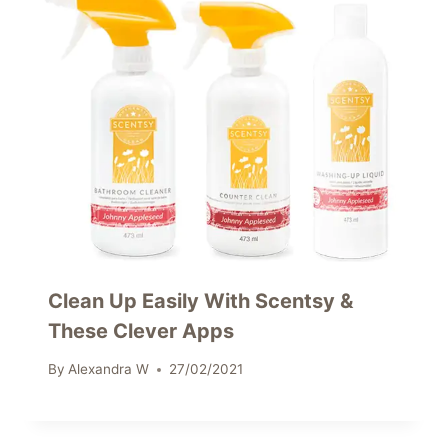
Clean Up Easily With Scentsy &
These Clever Apps
By
Alexandra W
27/02/2021