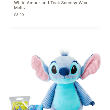
White Amber and Teak Scentsy Wax
Melts
£
8.00