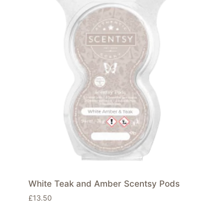
White Teak and Amber Scentsy Pods
£
13.50