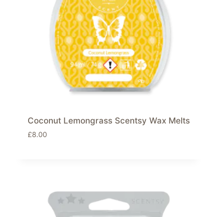
Coconut Lemongrass Scentsy Wax Melts
£
8.00