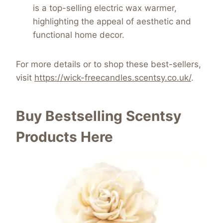
is a top-selling electric wax warmer,
highlighting the appeal of aesthetic and
functional home decor.
For more details or to shop these best-sellers,
visit
https://wick-freecandles.scentsy.co.uk/
.
Buy Bestselling Scentsy
Products Here