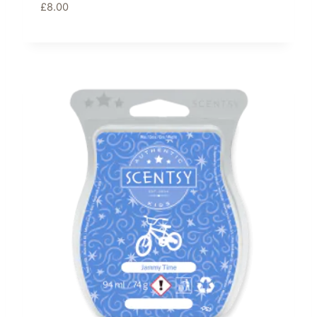
£
8.00