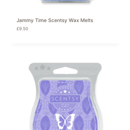
Jammy Time Scentsy Wax Melts
£
9.50