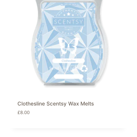
Clothesline Scentsy Wax Melts
£
8.00