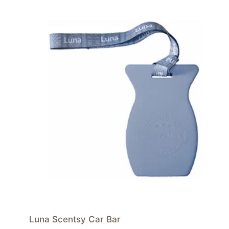
Luna Scentsy Car Bar