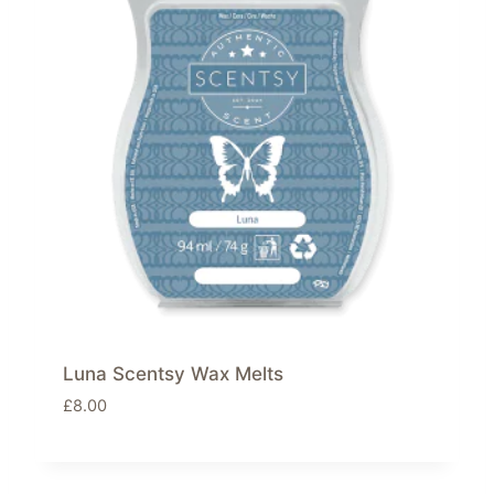
Luna Scentsy Wax Melts
£
8.00