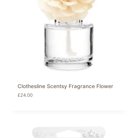
Clothesline Scentsy Fragrance Flower
£
24.00