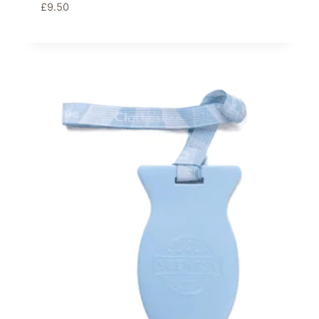
£
9.50