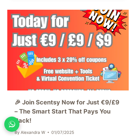
🎉 Join Scentsy Now for Just €9/£9
– The Smart Start That Pays You
Back!
By
Alexandra W
01/07/2025