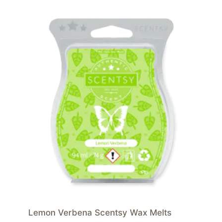
Lemon Verbena Scentsy Wax Melts