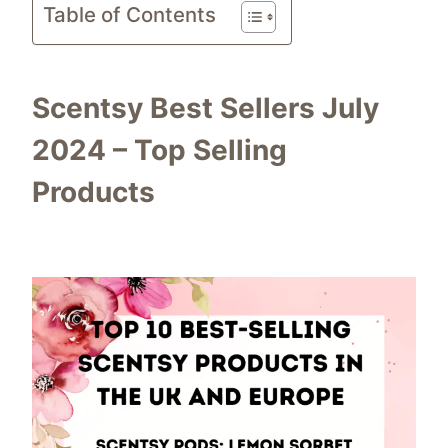
Table of Contents
Scentsy Best Sellers July
2024 – Top Selling
Products