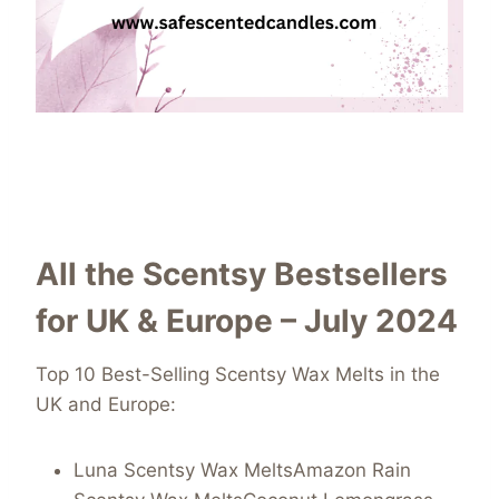
All the Scentsy Bestsellers
for UK & Europe – July 2024
Top 10 Best-Selling Scentsy Wax Melts in the
UK and Europe:
Luna Scentsy Wax MeltsAmazon Rain