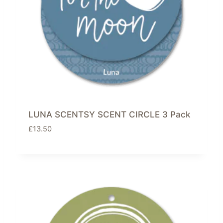
LUNA SCENTSY SCENT CIRCLE 3 Pack
£
13.50