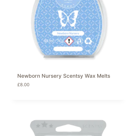
Newborn Nursery Scentsy Wax Melts
£
8.00