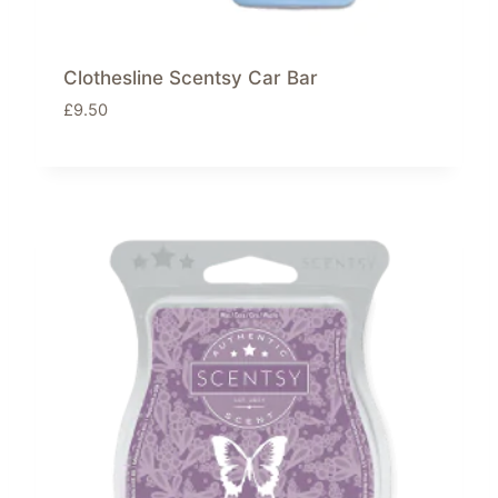
Clothesline Scentsy Car Bar
£
9.50