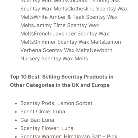
Scentsy Wax MeltsCoconut Lemongrass
Scentsy Wax MeltsClothesline Scentsy Wax
MeltsWhite Amber & Teak Scentsy Wax
MeltsJammy Time Scentsy Wax
MeltsFrench Lavender Scentsy Wax
MeltsShimmer Scentsy Wax MeltsLemon
Verbena Scentsy Wax MeltsNewborn
Nursery Scentsy Wax Melts
Top 10 Best-Selling Scentsy Products in
Other Categories in the UK and Europe
Scentsy Pods: Lemon Sorbet
Scent Circle: Luna
Car Bar: Luna
Scentsy Flower: Luna
Scentsy Warmer: Himalayan Salt – Pink