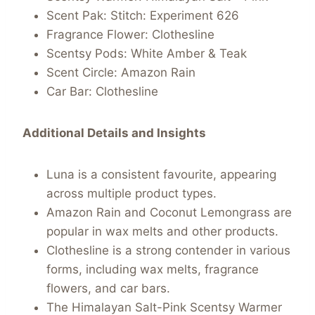
Scent Pak: Stitch: Experiment 626
Fragrance Flower: Clothesline
Scentsy Pods: White Amber & Teak
Scent Circle: Amazon Rain
Car Bar: Clothesline
Additional Details and Insights
Luna is a consistent favourite, appearing
across multiple product types.
Amazon Rain and Coconut Lemongrass are
popular in wax melts and other products.
Clothesline is a strong contender in various
forms, including wax melts, fragrance
flowers, and car bars.
The Himalayan Salt-Pink Scentsy Warmer