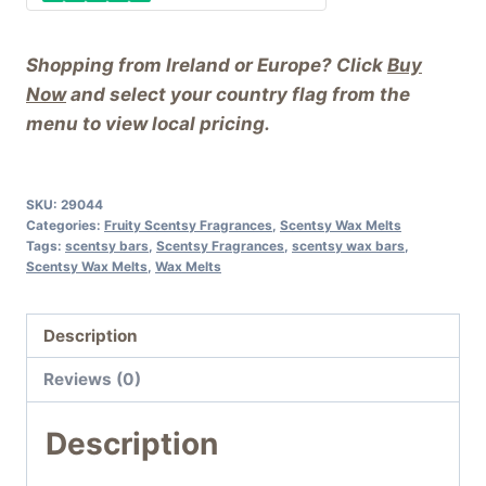
Shopping from Ireland or Europe? Click
Buy
Now
and select your country flag from the
menu to view local pricing.
SKU:
29044
Categories:
Fruity Scentsy Fragrances
,
Scentsy Wax Melts
Tags:
scentsy bars
,
Scentsy Fragrances
,
scentsy wax bars
,
Scentsy Wax Melts
,
Wax Melts
Description
Reviews (0)
Description