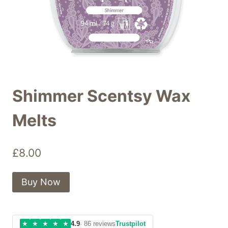
Shimmer Scentsy Wax
Melts
£
8.00
Buy Now
★
★
★
★
★
4.9
· 86 reviews
Trustpilot