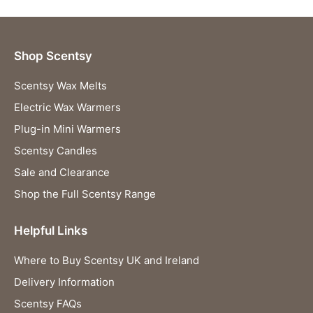
Shop Scentsy
Scentsy Wax Melts
Electric Wax Warmers
Plug-in Mini Warmers
Scentsy Candles
Sale and Clearance
Shop the Full Scentsy Range
Helpful Links
Where to Buy Scentsy UK and Ireland
Delivery Information
Scentsy FAQs