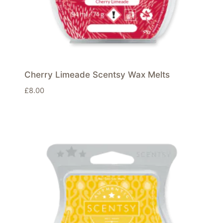
Cherry Limeade Scentsy Wax Melts
£
8.00