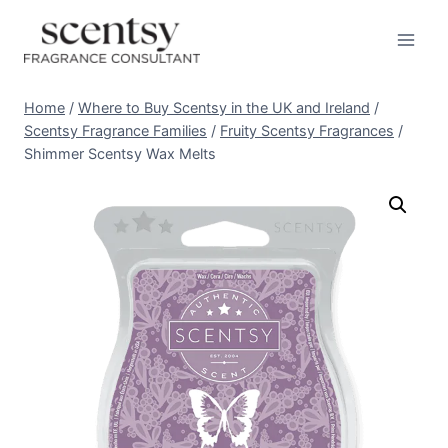
Skip
to
content
Home
/
Where to Buy Scentsy in the UK and Ireland
/
Scentsy Fragrance Families
/
Fruity Scentsy Fragrances
/
Shimmer Scentsy Wax Melts