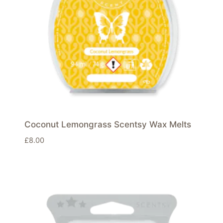
Coconut Lemongrass Scentsy Wax Melts
£
8.00