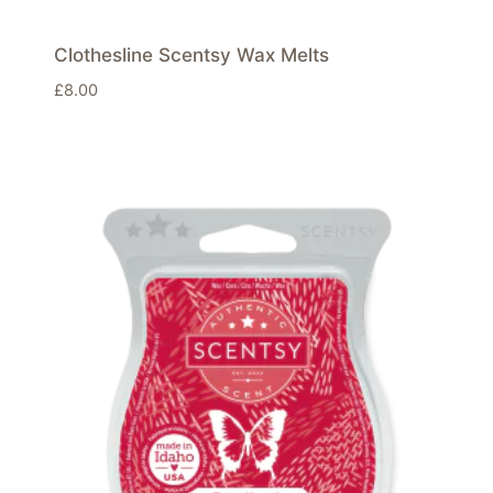
Clothesline Scentsy Wax Melts
£
8.00