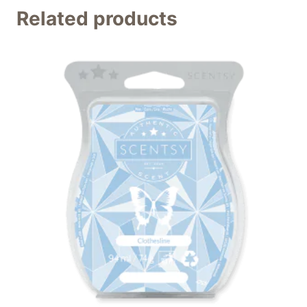
Related products