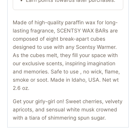
Made of high-quality paraffin wax for long-
lasting fragrance, SCENTSY WAX BARs are
composed of eight break-apart cubes
designed to use with any Scentsy Warmer.
As the cubes melt, they fill your space with
our exclusive scents, inspiring imagination
and memories. Safe to use , no wick, flame,
smoke or soot. Made in Idaho, USA. Net wt
2.6 oz.
Get your girly-girl on! Sweet cherries, velvety
apricots, and sensual white musk crowned
with a tiara of shimmering spun sugar.