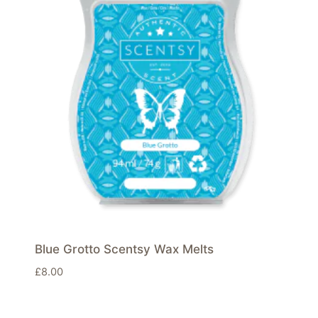
Blue Grotto Scentsy Wax Melts
£
8.00