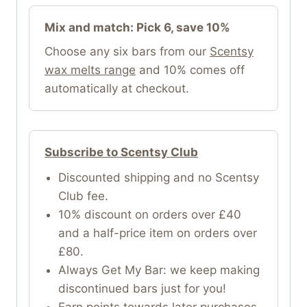
Mix and match: Pick 6, save 10%
Choose any six bars from our
Scentsy
wax melts range
and 10% comes off
automatically at checkout.
Subscribe to Scentsy Club
Discounted shipping and no Scentsy
Club fee.
10% discount on orders over £40
and a half-price item on orders over
£80.
Always Get My Bar: we keep making
discontinued bars just for you!
Earn points towards later purchases.