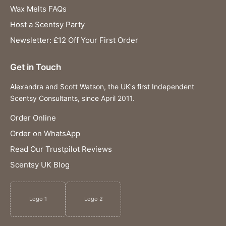
Wax Melts FAQs
Host a Scentsy Party
Newsletter: £12 Off Your First Order
Get in Touch
Alexandra and Scott Watson, the UK's first Independent
Scentsy Consultants, since April 2011.
Order Online
Order on WhatsApp
Read Our Trustpilot Reviews
Scentsy UK Blog
Logo 1
Logo 2