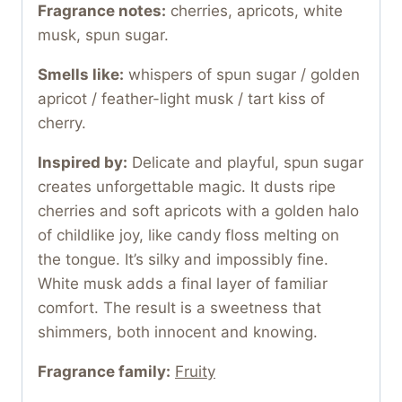
Fragrance notes:
cherries, apricots, white
musk, spun sugar.
Smells like:
whispers of spun sugar / golden
apricot / feather-light musk / tart kiss of
cherry.
Inspired by:
Delicate and playful, spun sugar
creates unforgettable magic. It dusts ripe
cherries and soft apricots with a golden halo
of childlike joy, like candy floss melting on
the tongue. It’s silky and impossibly fine.
White musk adds a final layer of familiar
comfort. The result is a sweetness that
shimmers, both innocent and knowing.
Fragrance family:
Fruity