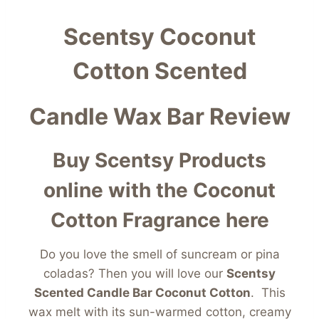
Scentsy Coconut
Cotton Scented
Candle Wax Bar Review
Buy Scentsy Products
online with the Coconut
Cotton Fragrance here
Do you love the smell of suncream or pina
coladas? Then you will love our
Scentsy
Scented Candle Bar Coconut Cotton
. This
wax melt with its sun-warmed cotton, creamy