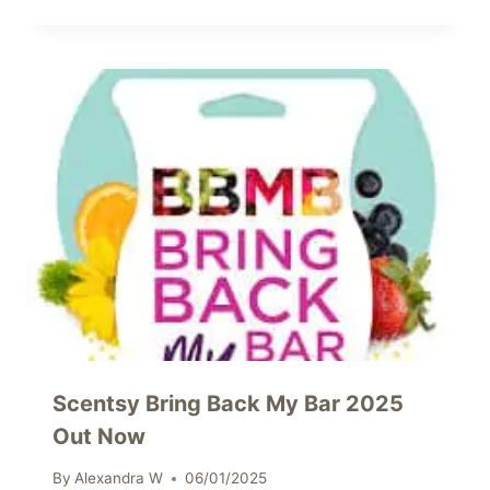
Scentsy Bring Back My Bar 2025
Out Now
By
Alexandra W
06/01/2025