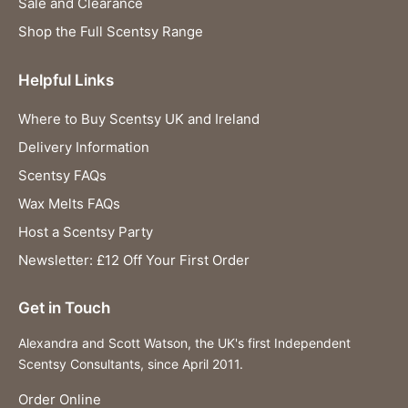
Sale and Clearance
Shop the Full Scentsy Range
Helpful Links
Where to Buy Scentsy UK and Ireland
Delivery Information
Scentsy FAQs
Wax Melts FAQs
Host a Scentsy Party
Newsletter: £12 Off Your First Order
Get in Touch
Alexandra and Scott Watson, the UK's first Independent
Scentsy Consultants, since April 2011.
Order Online