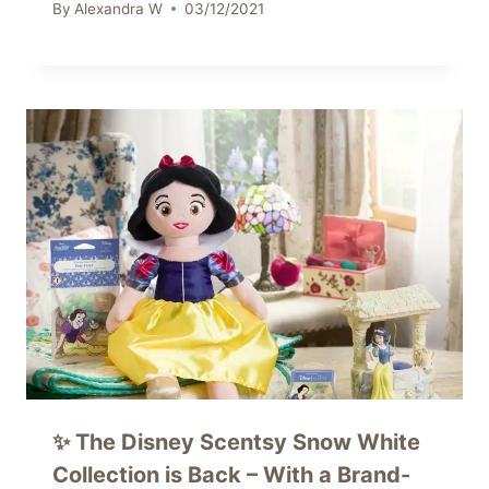
By
Alexandra W
03/12/2021
✨ The Disney Scentsy Snow White
Collection is Back – With a Brand-