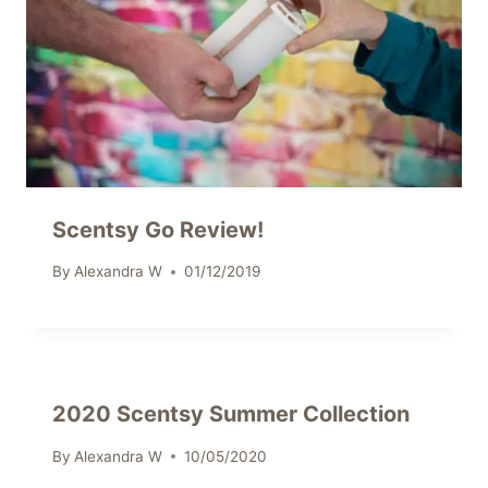
Scentsy Go Review!
By
Alexandra W
01/12/2019
2020 Scentsy Summer Collection
By
Alexandra W
10/05/2020