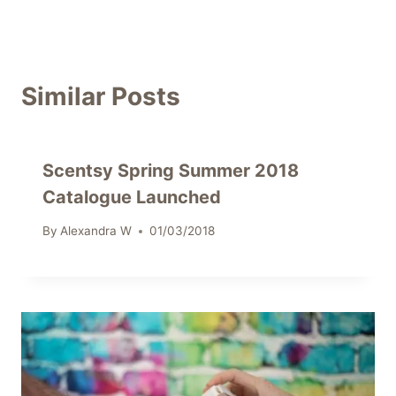
Similar Posts
Scentsy Spring Summer 2018
Catalogue Launched
By
Alexandra W
01/03/2018