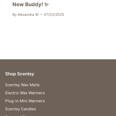
New Buddy! ✨
By
Alexandra W
07/03/2025
Shop Scentsy
Scentsy Wax Melts
Electric Wax Warmers
Plug-in Mini Warmers
Scentsy Candles