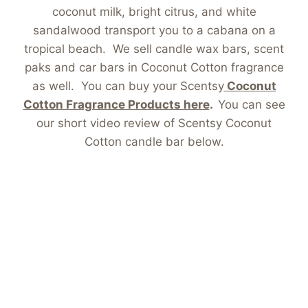
coconut milk, bright citrus, and white
sandalwood transport you to a cabana on a
tropical beach. We sell candle wax bars, scent
paks and car bars in Coconut Cotton fragrance
as well. You can buy your Scentsy
Coconut
Cotton Fragrance Products here
.
You can see
our short video review of Scentsy Coconut
Cotton candle bar below.