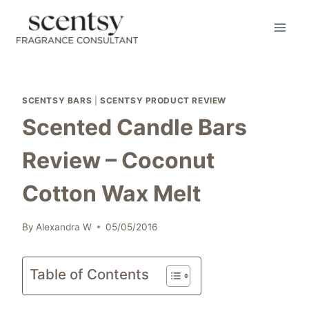
Skip
to
content
SCENTSY BARS
|
SCENTSY PRODUCT REVIEW
Scented Candle Bars
Review – Coconut
Cotton Wax Melt
By
Alexandra W
05/05/2016
Table of Contents