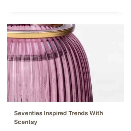
Seventies Inspired Trends With
Scentsy