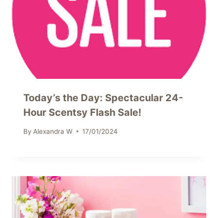
Today’s the Day: Spectacular 24-
Hour Scentsy Flash Sale!
By
Alexandra W
17/01/2024