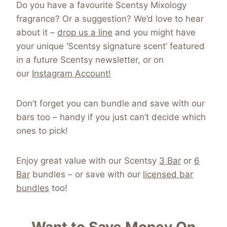
Do you have a favourite Scentsy Mixology
fragrance? Or a suggestion? We’d love to hear
about it –
drop us a line
and you might have
your unique ‘Scentsy signature scent’ featured
in a future Scentsy newsletter, or on
our
Instagram Account!
Don’t forget you can bundle and save with our
bars too – handy if you just can’t decide which
ones to pick!
Enjoy great value with our Scentsy
3 Bar
or
6
Bar
bundles – or save with our
licensed bar
bundles
too!