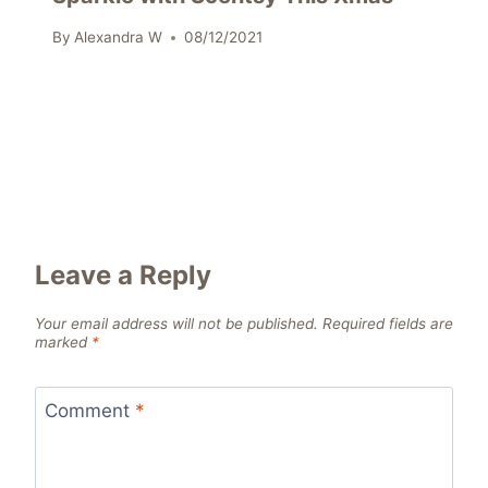
By
Alexandra W
08/12/2021
Leave a Reply
Your email address will not be published.
Required fields are
marked
*
Comment
*