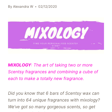
By
Alexandra W
02/12/2020
MIXOLOGY
: The art of taking two or more
Scentsy fragrances and combining a cube of
each to make a totally new fragrance.
Did you know that 6 bars of Scentsy wax can
turn into 64 unique fragrances with mixology?
We’ve got so many gorgeous scents, so get