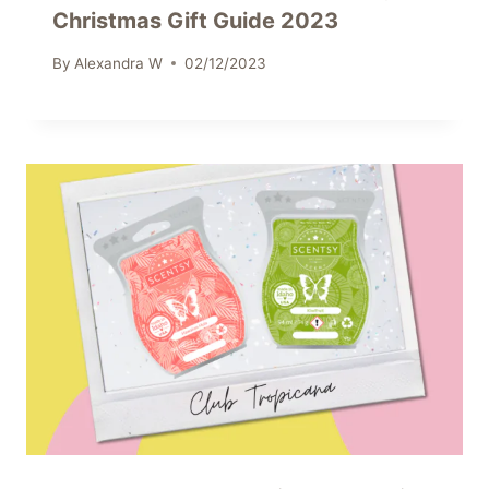
Christmas Gift Guide 2023
By
Alexandra W
02/12/2023