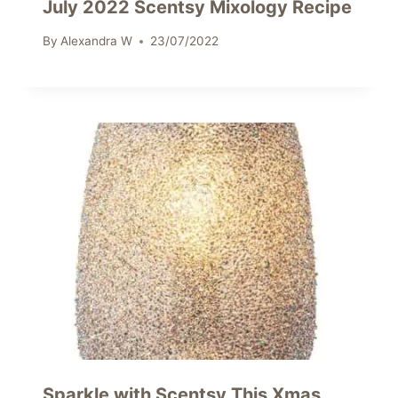
July 2022 Scentsy Mixology Recipe
By
Alexandra W
23/07/2022
Sparkle with Scentsy This Xmas