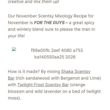
creative and mix them up!
Our November Scentsy Mixology Recipe for
November is
FOR THE GUYS
–
a great spicy
and wintery blend sure to please the man in
your life!
How is it made? By mixing
Shaka Scentsy
Bar
(rich sandalwood with Bergamot and Lime)
with
Twilight Frost Scentsy Bar
(orange
blossom and wild lavender on a bed of twilight
moss).