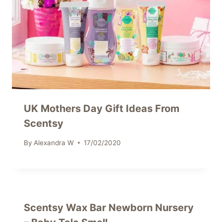
UK Mothers Day Gift Ideas From
Scentsy
By
Alexandra W
17/02/2020
Scentsy Wax Bar Newborn Nursery