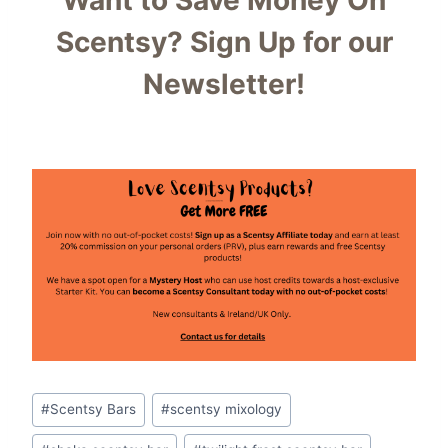
Want to Save Money On
Scentsy?
Sign Up for our
Newsletter!
Post
#
Scentsy Bars
#
scentsy mixology
Tags: