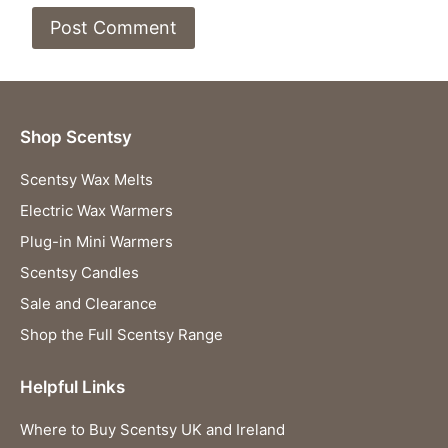
Shop Scentsy
Scentsy Wax Melts
Electric Wax Warmers
Plug-in Mini Warmers
Scentsy Candles
Sale and Clearance
Shop the Full Scentsy Range
Helpful Links
Where to Buy Scentsy UK and Ireland