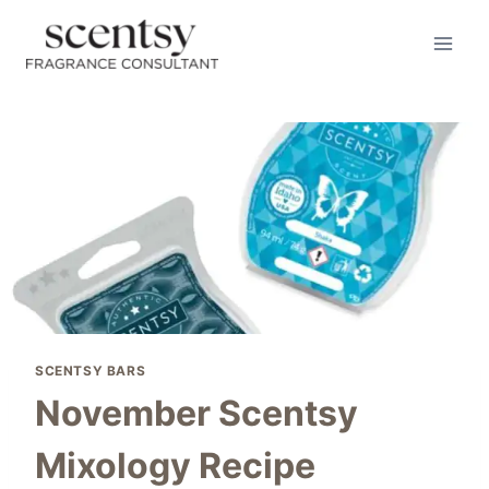
Skip
to
content
SCENTSY BARS
November Scentsy
Mixology Recipe