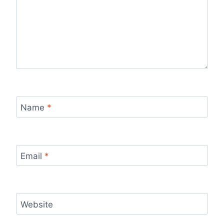
Name
*
Email
*
Website