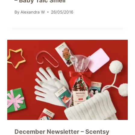
– Baby Talc Smell
By
Alexandra W
26/05/2016
December Newsletter – Scentsy