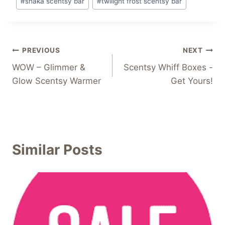
#
shaka scentsy bar
#
twilight frost scentsy bar
Post
PREVIOUS
NEXT
WOW – Glimmer &
Scentsy Whiff Boxes -
navigation
Glow Scentsy Warmer
Get Yours!
Similar Posts