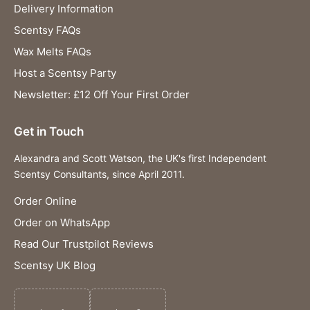
Delivery Information
Scentsy FAQs
Wax Melts FAQs
Host a Scentsy Party
Newsletter: £12 Off Your First Order
Get in Touch
Alexandra and Scott Watson, the UK's first Independent
Scentsy Consultants, since April 2011.
Order Online
Order on WhatsApp
Read Our Trustpilot Reviews
Scentsy UK Blog