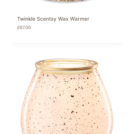
Twinkle Scentsy Wax Warmer
£
67.00