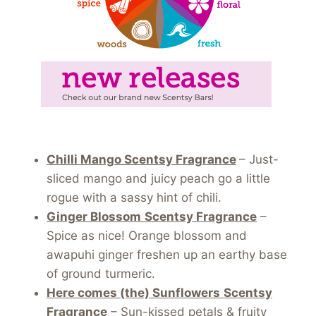
Chilli Mango Scentsy Fragrance
– Just-
sliced mango and juicy peach go a little
rogue with a sassy hint of chili.
Ginger Blossom
Scentsy Fragrance
–
Spice as nice! Orange blossom and
awapuhi ginger freshen up an earthy base
of ground turmeric.
Here comes (the) Sunflowers
Scentsy
Fragrance
– Sun-kissed petals & fruity