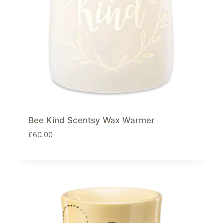
Bee Kind Scentsy Wax Warmer
£
60.00