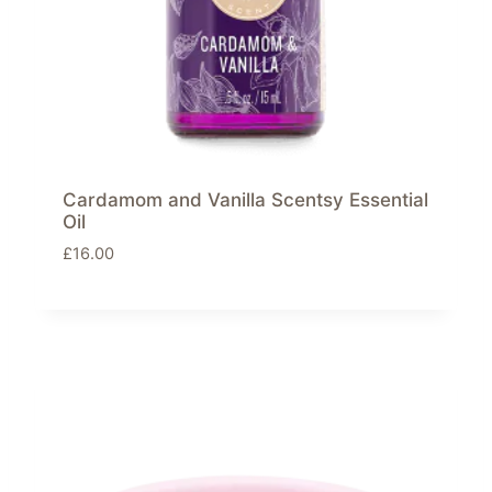
Cardamom and Vanilla Scentsy Essential
Oil
£
16.00