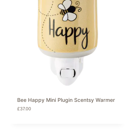
Bee Happy Mini Plugin Scentsy Warmer
£
37.00