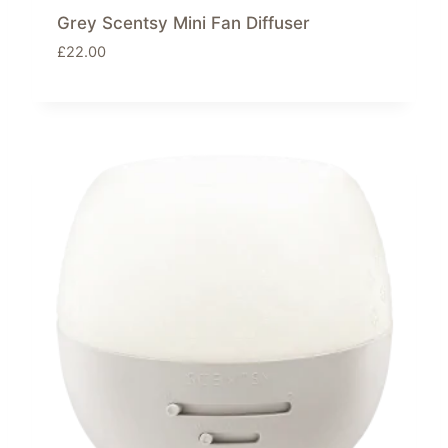
Grey Scentsy Mini Fan Diffuser
£
22.00