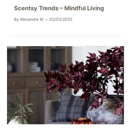
Scentsy Trends – Mindful Living
By
Alexandra W
02/03/2022