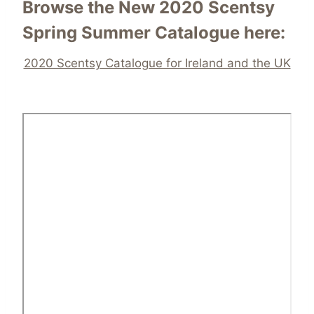
Browse the New 2020 Scentsy
Spring Summer Catalogue here:
2020 Scentsy Catalogue for Ireland and the UK