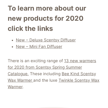
To learn more about our
new products for 2020
click the links
New – Deluxe Scentsy Diffuser
New – Mini Fan Diffuser
There is an exciting range of
13 new warmers
for 2020 from Scentsy Spring Summer
Catalogue.
These including
Bee Kind Scentsy
Wax Warmer
and the luxe
Twinkle Scentsy Wax
Warmer
.