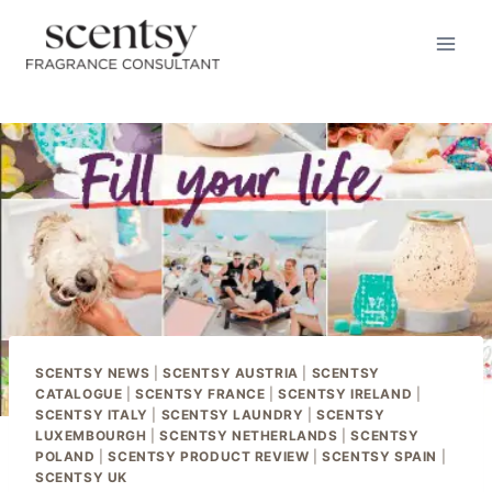
Skip
to
content
SCENTSY NEWS
|
SCENTSY AUSTRIA
|
SCENTSY
CATALOGUE
|
SCENTSY FRANCE
|
SCENTSY IRELAND
|
SCENTSY ITALY
|
SCENTSY LAUNDRY
|
SCENTSY
LUXEMBOURGH
|
SCENTSY NETHERLANDS
|
SCENTSY
POLAND
|
SCENTSY PRODUCT REVIEW
|
SCENTSY SPAIN
|
SCENTSY UK