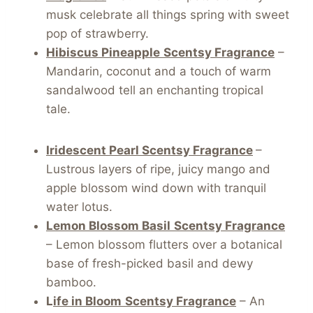
musk celebrate all things spring with sweet
pop of strawberry.
Hibiscus Pineapple
Scentsy Fragrance
–
Mandarin, coconut and a touch of warm
sandalwood tell an enchanting tropical
tale.
Iridescent Pearl Scentsy Fragrance
–
Lustrous layers of ripe, juicy mango and
apple blossom wind down with tranquil
water lotus.
Lemon Blossom Basil
Scentsy Fragrance
– Lemon blossom flutters over a botanical
base of fresh-picked basil and dewy
bamboo.
L
ife in Bloom
Scentsy Fragrance
– An