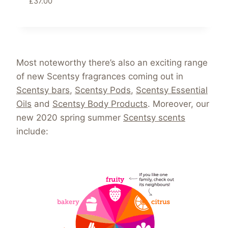
£
37.00
Most noteworthy there’s also an exciting range
of new Scentsy fragrances coming out in
Scentsy bars
,
Scentsy Pods
,
Scentsy Essential
Oils
and
Scentsy Body Products
. Moreover, our
new 2020 spring summer
Scentsy scents
include: