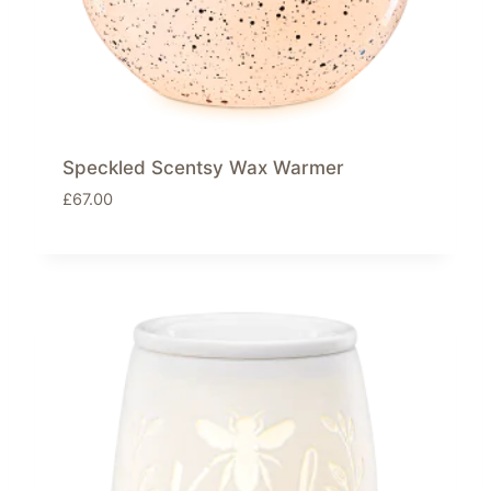
Speckled Scentsy Wax Warmer
£
67.00