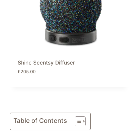
a
:
s
£
:
5
£
5
7
.
9
3
.
0
0
.
0
Shine Scentsy Diffuser
.
£
205.00
Table of Contents