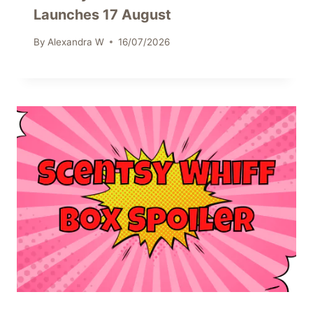
Launches 17 August
By
Alexandra W
16/07/2026