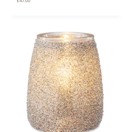
£
47.00