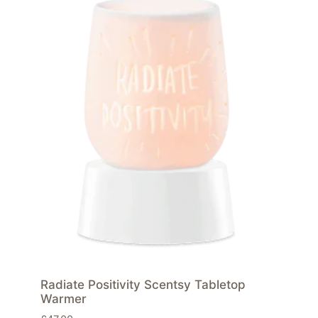
Radiate Positivity Scentsy Tabletop
Warmer