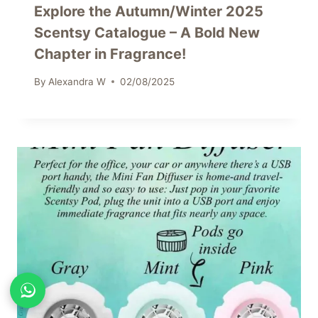
Explore the Autumn/Winter 2025
Scentsy Catalogue – A Bold New
Chapter in Fragrance!
By
Alexandra W
02/08/2025