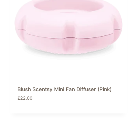
Blush Scentsy Mini Fan Diffuser (Pink)
£
22.00