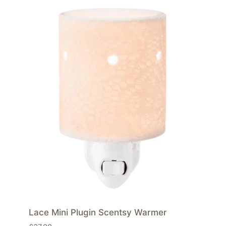
Lace Mini Plugin Scentsy Warmer