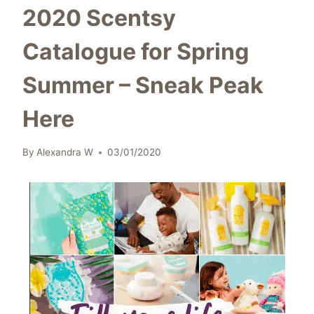
2020 Scentsy
Catalogue for Spring
Summer – Sneak Peak
Here
By
Alexandra W
03/01/2020