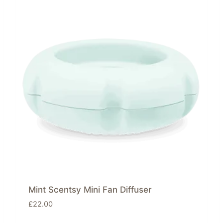
Mint Scentsy Mini Fan Diffuser
£
22.00