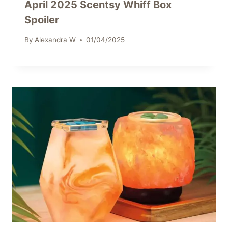
April 2025 Scentsy Whiff Box
Spoiler
By
Alexandra W
01/04/2025