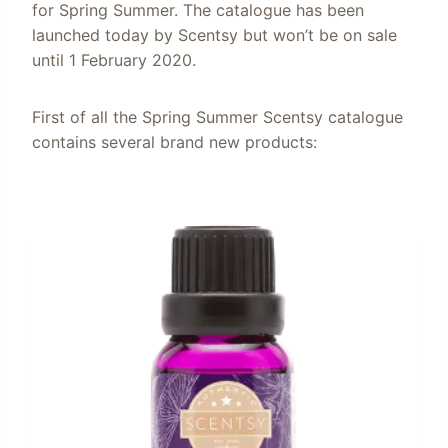
for Spring Summer. The catalogue has been
launched today by Scentsy but won’t be on sale
until 1 February 2020.
First of all the Spring Summer Scentsy catalogue
contains several brand new products: