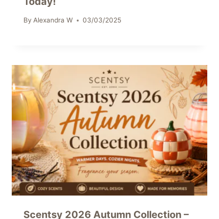
Today!
By
Alexandra W
03/03/2025
Scentsy 2026 Autumn Collection –