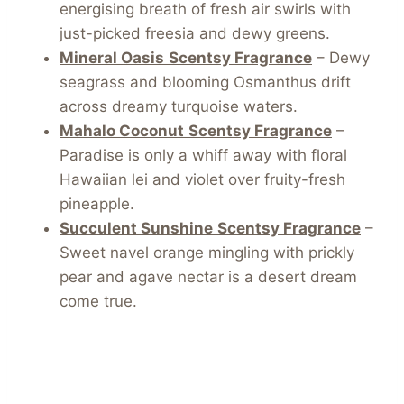
energising breath of fresh air swirls with
just-picked freesia and dewy greens.
Mineral Oasis
Scentsy Fragrance
– Dewy
seagrass and blooming Osmanthus drift
across dreamy turquoise waters.
Mahalo Coconut
Scentsy Fragrance
–
Paradise is only a whiff away with floral
Hawaiian lei and violet over fruity-fresh
pineapple.
Succulent Sunshine
Scentsy Fragrance
–
Sweet navel orange mingling with prickly
pear and agave nectar is a desert dream
come true.