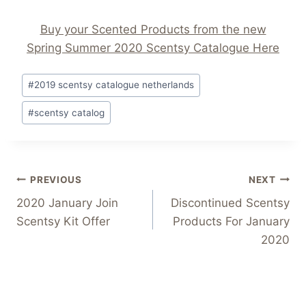
Buy your Scented Products from the new
Spring Summer 2020 Scentsy Catalogue Here
Post
#
2019 scentsy catalogue netherlands
Tags:
#
scentsy catalog
Post
PREVIOUS
NEXT
2020 January Join
Discontinued Scentsy
navigation
Scentsy Kit Offer
Products For January
2020