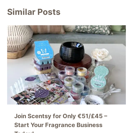
Similar Posts
Join Scentsy for Only €51/£45 –
Start Your Fragrance Business