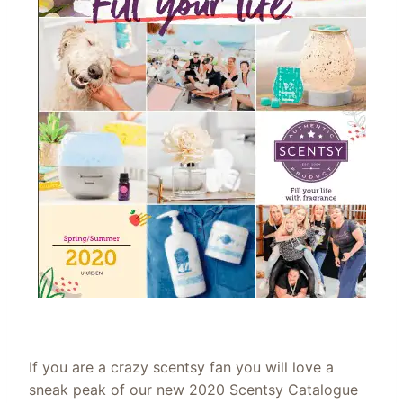
If you are a crazy scentsy fan you will love a
sneak peak of our new 2020 Scentsy Catalogue