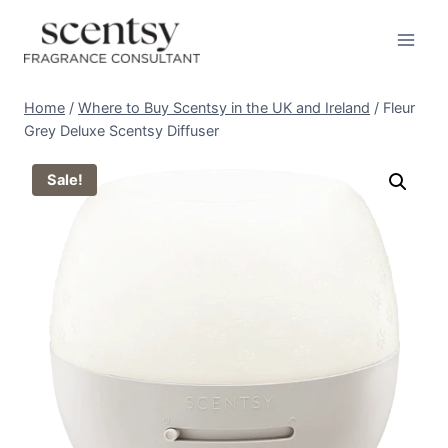
Skip
to
content
Home
/
Where to Buy Scentsy in the UK and Ireland
/
Fleur
Grey Deluxe Scentsy Diffuser
Sale!