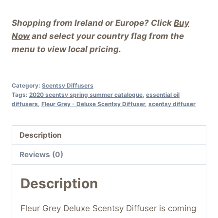
Shopping from Ireland or Europe? Click
Buy
Now
and select your country flag from the
menu to view local pricing.
Category:
Scentsy Diffusers
Tags:
2020 scentsy spring summer catalogue
,
essential oil
diffusers
,
Fleur Grey - Deluxe Scentsy Diffuser
,
scentsy diffuser
Description
Reviews (0)
Description
Fleur Grey Deluxe Scentsy Diffuser is coming