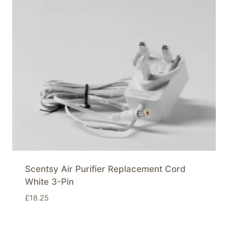
Scentsy Air Purifier Replacement Cord
White 3-Pin
£
18.25