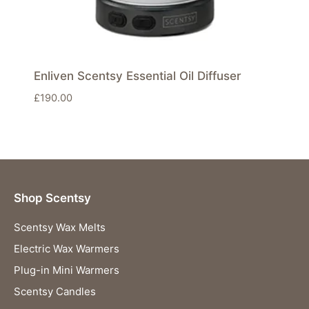
Enliven Scentsy Essential Oil Diffuser
£
190.00
Shop Scentsy
Scentsy Wax Melts
Electric Wax Warmers
Plug-in Mini Warmers
Scentsy Candles