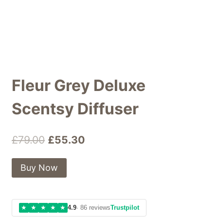
Fleur Grey Deluxe
Scentsy Diffuser
Original
Current
£
79.00
£
55.30
price
price
Buy Now
was:
is:
£79.00.
£55.30.
★
★
★
★
★
4.9
· 86 reviews
Trustpilot