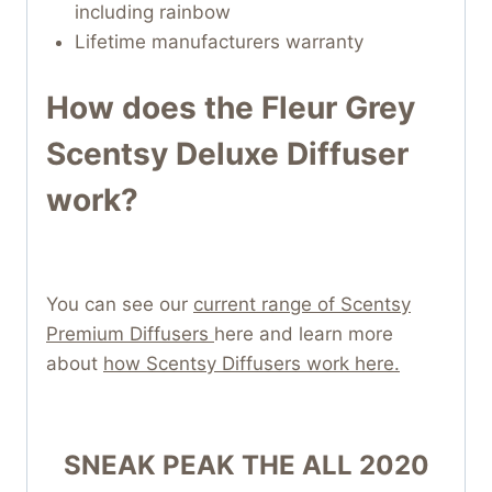
including rainbow
Lifetime manufacturers warranty
How does the Fleur Grey
Scentsy Deluxe Diffuser
work?
You can see our
current range of Scentsy
Premium Diffusers
here and learn more
about
how Scentsy Diffusers work here.
SNEAK PEAK THE ALL 2020