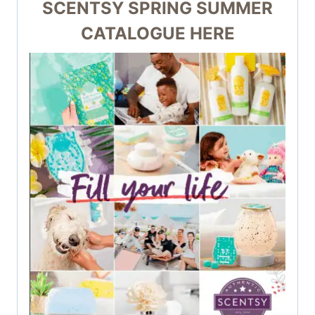
SCENTSY SPRING SUMMER
CATALOGUE HERE