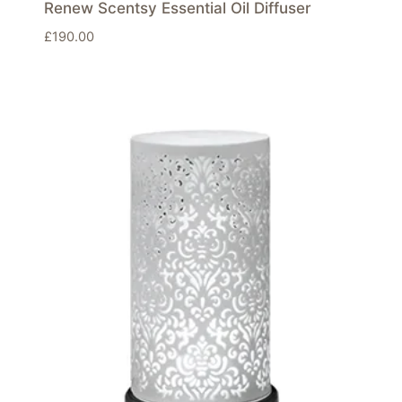
Renew Scentsy Essential Oil Diffuser
£
190.00