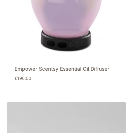
Empower Scentsy Essential Oil Diffuser
£
190.00