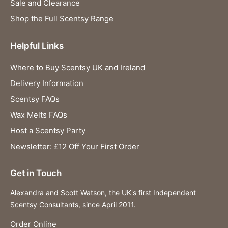
Sale and Clearance
Shop the Full Scentsy Range
Helpful Links
Where to Buy Scentsy UK and Ireland
Delivery Information
Scentsy FAQs
Wax Melts FAQs
Host a Scentsy Party
Newsletter: £12 Off Your First Order
Get in Touch
Alexandra and Scott Watson, the UK's first Independent
Scentsy Consultants, since April 2011.
Order Online