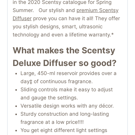
in the 2020 Scentsy catalogue for Spring
Summer. Our stylish and
premium Scentsy
Diffuser
prove you can have it all! They offer
you stylish designs, smart, ultrasonic
technology and even a lifetime warranty.*
What makes the Scentsy
Deluxe Diffuser so good?
Large, 450-ml reservoir provides over a
day‡ of continuous fragrance.
Sliding controls make it easy to adjust
and gauge the settings.
Versatile design works with any décor.
Sturdy construction and long-lasting
fragrance at a low price!!!!
You get eight different light settings