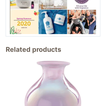
Related products