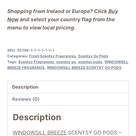
Shopping from Ireland or Europe? Click
Buy
Now
and select your country flag from the
menu to view local pricing.
SKU:
55796-1-1-1-1-1-1-1
Categories:
Fresh Scentsy Fragrances
,
Scentsy Go Pods
Tags:
Scentsy Fragrances
,
scentsy go
,
scentsy pods
,
WINDOWSILL
BREEZE FRAGRANCE
,
WINDOWSILL BREEZE SCENTSY GO PODS
Description
Reviews (0)
Description
WINDOWSILL BREEZE
SCENTSY GO PODS –