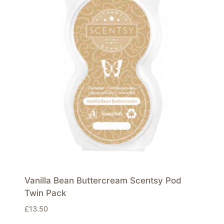
Vanilla Bean Buttercream Scentsy Pod
Twin Pack
£
13.50