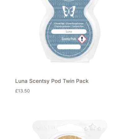
Luna Scentsy Pod Twin Pack
£
13.50