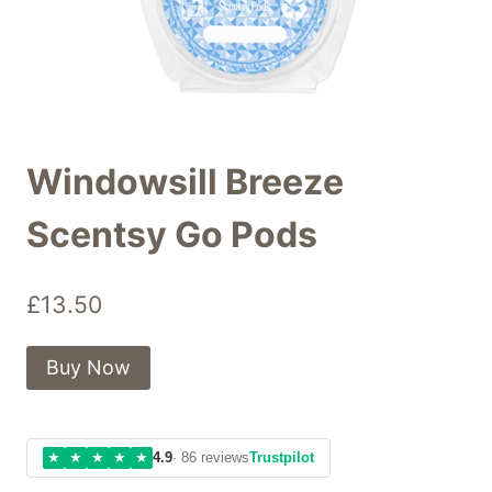
Windowsill Breeze
Scentsy Go Pods
£
13.50
Buy Now
★
★
★
★
★
4.9
· 86 reviews
Trustpilot