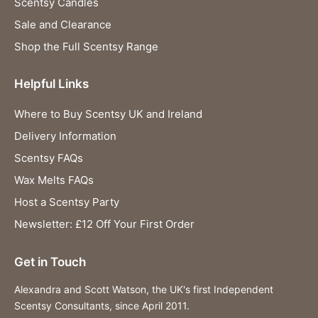
Scentsy Candles
Sale and Clearance
Shop the Full Scentsy Range
Helpful Links
Where to Buy Scentsy UK and Ireland
Delivery Information
Scentsy FAQs
Wax Melts FAQs
Host a Scentsy Party
Newsletter: £12 Off Your First Order
Get in Touch
Alexandra and Scott Watson, the UK's first Independent
Scentsy Consultants, since April 2011.