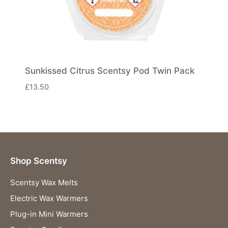
Sunkissed Citrus Scentsy Pod Twin Pack
£
13.50
Shop Scentsy
Scentsy Wax Melts
Electric Wax Warmers
Plug-in Mini Warmers