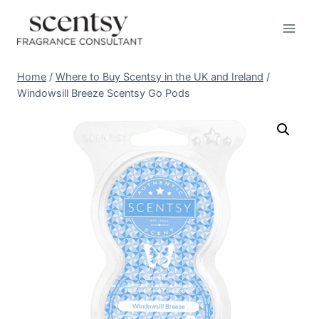
Skip
to
content
Home
/
Where to Buy Scentsy in the UK and Ireland
/
Windowsill Breeze Scentsy Go Pods