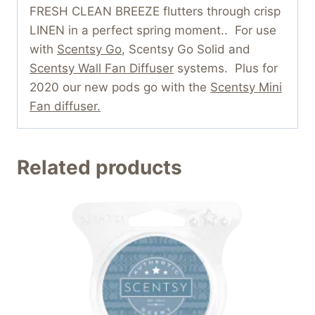
FRESH CLEAN BREEZE flutters through crisp
LINEN in a perfect spring moment.. For use
with
Scentsy Go
, Scentsy Go Solid and
Scentsy Wall Fan Diffuser
systems. Plus for
2020 our new pods go with the
Scentsy Mini
Fan diffuser.
Related products