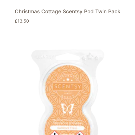
Christmas Cottage Scentsy Pod Twin Pack
£
13.50