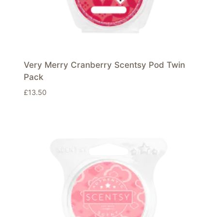
Very Merry Cranberry Scentsy Pod Twin
Pack
£
13.50