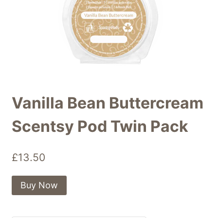
Vanilla Bean Buttercream
Scentsy Pod Twin Pack
£
13.50
Buy Now