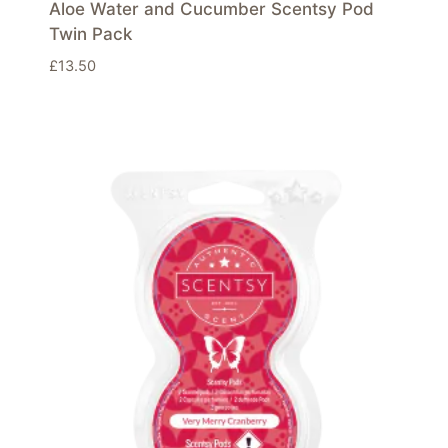
Aloe Water and Cucumber Scentsy Pod
Twin Pack
£
13.50