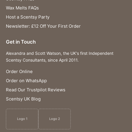
Wax Melts FAQs
Host a Scentsy Party
Newsletter: £12 Off Your First Order
Get in Touch
Alexandra and Scott Watson, the UK's first Independent
Scentsy Consultants, since April 2011.
Order Online
Order on WhatsApp
Read Our Trustpilot Reviews
Scentsy UK Blog
Logo 1
Logo 2