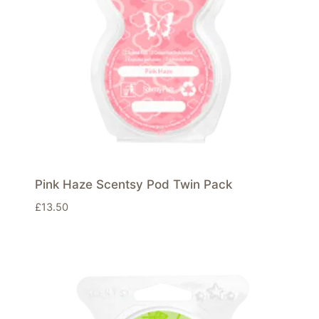
Pink Haze Scentsy Pod Twin Pack
£
13.50