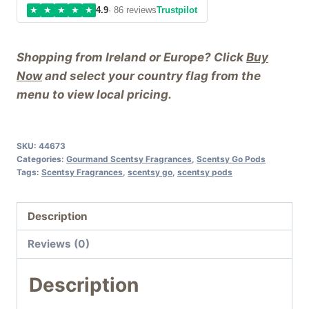
★
★
★
★
★
4.9
· 86 reviews
Trustpilot
Shopping from Ireland or Europe? Click
Buy
Now
and select your country flag from the
menu to view local pricing.
SKU:
44673
Categories:
Gourmand Scentsy Fragrances
,
Scentsy Go Pods
Tags:
Scentsy Fragrances
,
scentsy go
,
scentsy pods
Description
Reviews (0)
Description