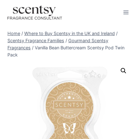
Skip
to
content
Home
/
Where to Buy Scentsy in the UK and Ireland
/
Scentsy Fragrance Families
/
Gourmand Scentsy
Fragrances
/
Vanilla Bean Buttercream Scentsy Pod Twin
Pack