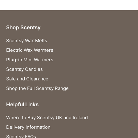
Shop Scentsy
Scentsy Wax Melts
Electric Wax Warmers
Plug-in Mini Warmers
Scentsy Candles
Sale and Clearance
Shop the Full Scentsy Range
Helpful Links
Where to Buy Scentsy UK and Ireland
Delivery Information
Scentsy FAQs