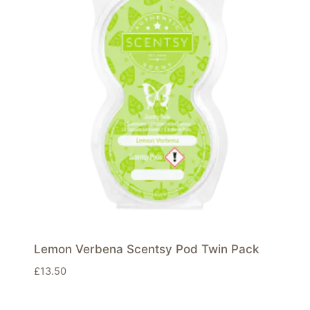
Lemon Verbena Scentsy Pod Twin Pack
£
13.50