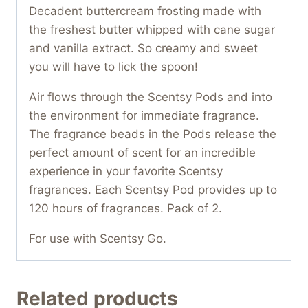
Decadent buttercream frosting made with
the freshest butter whipped with cane sugar
and vanilla extract. So creamy and sweet
you will have to lick the spoon!
Air flows through the Scentsy Pods and into
the environment for immediate fragrance.
The fragrance beads in the Pods release the
perfect amount of scent for an incredible
experience in your favorite Scentsy
fragrances. Each Scentsy Pod provides up to
120 hours of fragrances. Pack of 2.
For use with Scentsy Go.
Related products