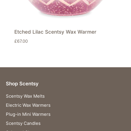
Etched Lilac Scentsy Wax Warmer
£
67.00
Shop Scentsy
Scentsy Wax Melts
Electric Wax Warmers
Plug-in Mini Warmers
Scentsy Candles