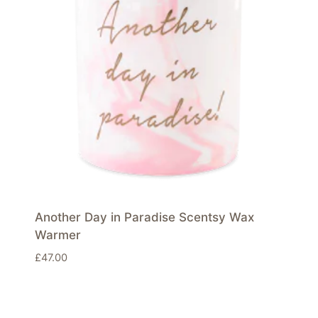
Another Day in Paradise Scentsy Wax
Warmer
£
47.00