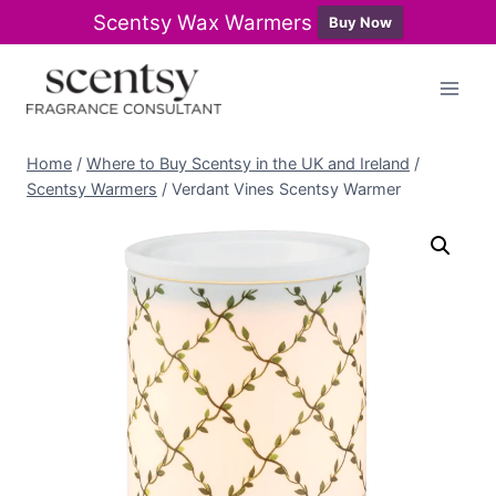
Scentsy Wax Warmers
Buy Now
Skip
to
content
Home
/
Where to Buy Scentsy in the UK and Ireland
/
Scentsy Warmers
/
Verdant Vines Scentsy Warmer