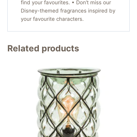
find your favourites. • Don’t miss our
Disney-themed fragrances inspired by
your favourite characters.
Related products