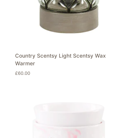
Country Scentsy Light Scentsy Wax
Warmer
£
60.00