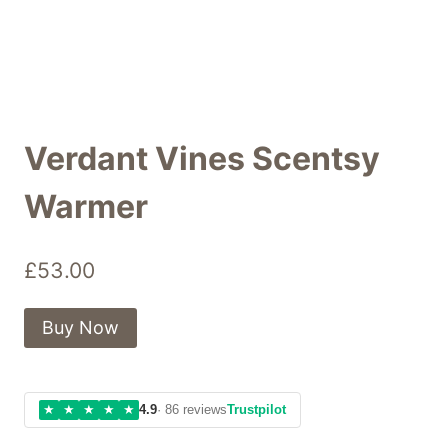
Verdant Vines Scentsy
Warmer
£
53.00
Buy Now
★
★
★
★
★
4.9
· 86 reviews
Trustpilot