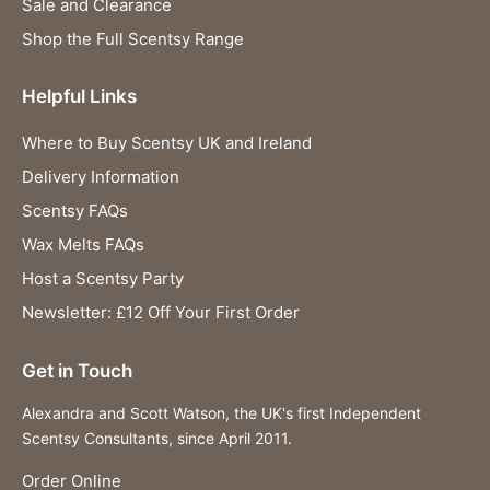
Sale and Clearance
Shop the Full Scentsy Range
Helpful Links
Where to Buy Scentsy UK and Ireland
Delivery Information
Scentsy FAQs
Wax Melts FAQs
Host a Scentsy Party
Newsletter: £12 Off Your First Order
Get in Touch
Alexandra and Scott Watson, the UK's first Independent
Scentsy Consultants, since April 2011.
Order Online