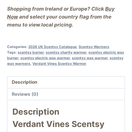
Shopping from Ireland or Europe? Click
Buy
Now
and select your country flag from the
menu to view local pricing.
Categories:
2026 UK Scentsy Catalogue
,
Scentsy Warmers
Tags:
scentsy burner
,
scentsy charity warmer
,
scentsy electric wax
burner
,
scentsy electric wax warmer
,
scentsy wax warmer
,
scentsy
wax warmers
,
Verdant Vines Scentsy Warmer
Description
Reviews (0)
Description
Verdant Vines Scentsy