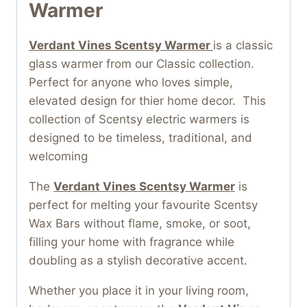
Warmer
Verdant Vines Scentsy Warmer
is a classic
glass warmer from our Classic collection.
Perfect for anyone who loves simple,
elevated design for thier home decor. This
collection of Scentsy electric warmers is
designed to be timeless, traditional, and
welcoming
The
Verdant Vines Scentsy Warmer
is
perfect for melting your favourite Scentsy
Wax Bars without flame, smoke, or soot,
filling your home with fragrance while
doubling as a stylish decorative accent.
Whether you place it in your living room,