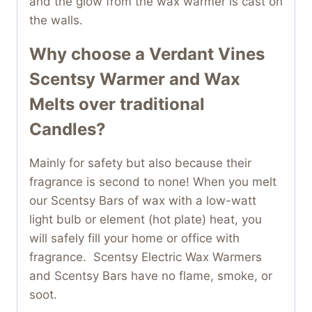
and the glow from the wax warmer is cast on
the walls.
Why choose a
Verdant Vines
Scentsy Warmer
and Wax
Melts over traditional
Candles?
Mainly for safety but also because their
fragrance is second to none! When you melt
our Scentsy Bars of wax with a low-watt
light bulb or element (hot plate) heat, you
will safely fill your home or office with
fragrance. Scentsy Electric Wax Warmers
and Scentsy Bars have no flame, smoke, or
soot.