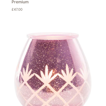
Premium
£
47.00