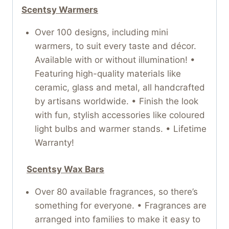
Scentsy Warmers
Over 100 designs, including mini
warmers, to suit every taste and décor.
Available with or without illumination! •
Featuring high-quality materials like
ceramic, glass and metal, all handcrafted
by artisans worldwide. • Finish the look
with fun, stylish accessories like coloured
light bulbs and warmer stands. • Lifetime
Warranty!
Scentsy Wax Bars
Over 80 available fragrances, so there’s
something for everyone. • Fragrances are
arranged into families to make it easy to