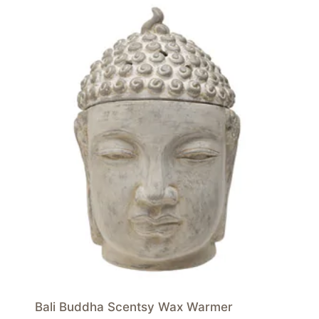
Bali Buddha Scentsy Wax Warmer