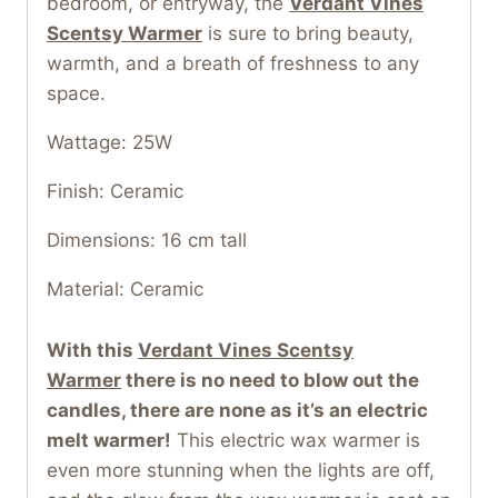
bedroom, or entryway, the
Verdant Vines
Scentsy Warmer
is sure to bring beauty,
warmth, and a breath of freshness to any
space.
Wattage: 25W
Finish: Ceramic
Dimensions: 16 cm tall
Material: Ceramic
With this
Verdant Vines Scentsy
Warmer
t
here is no need to blow out the
candles, there are none as it’s an electric
melt warmer!
This electric wax warmer is
even more stunning when the lights are off,