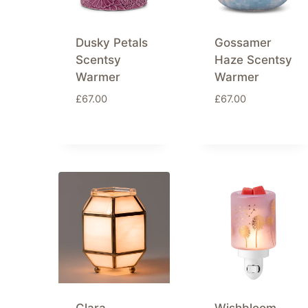
Dusky Petals
Gossamer
Scentsy
Haze Scentsy
Warmer
Warmer
£
67.00
£
67.00