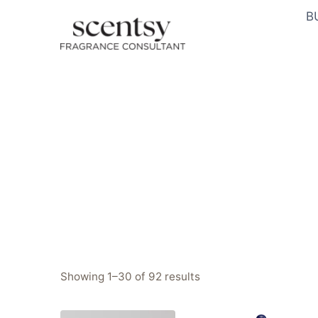
Skip
B
to
content
Sorted
Showing 1–30 of 92 results
by