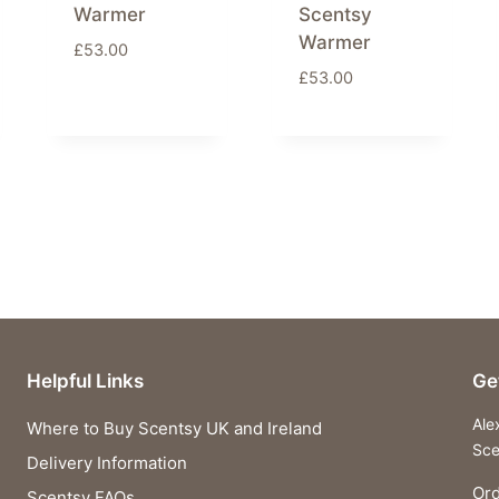
Warmer
Scentsy
Warmer
£
53.00
£
53.00
Helpful Links
Ge
Ale
Where to Buy Scentsy UK and Ireland
Sce
Delivery Information
Ord
Scentsy FAQs