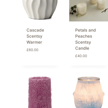
Cascade
Petals and
Scentsy
Peaches
Warmer
Scentsy
Candle
£
60.00
£
40.00