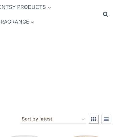
ENTSY PRODUCTS
FRAGRANCE