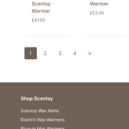
Scentsy
Warmer
Warmer
£
53.00
£
47.00
1
2
3
4
→
Shop Scentsy
Scentsy Wax Melts
Electric Wax Warmers
Plug-in Mini Warmers