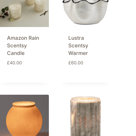
Amazon Rain
Lustra
Scentsy
Scentsy
Candle
Warmer
£
40.00
£
60.00