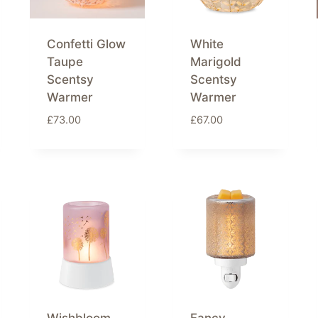
Confetti Glow
White
Taupe
Marigold
Scentsy
Scentsy
Warmer
Warmer
£
73.00
£
67.00