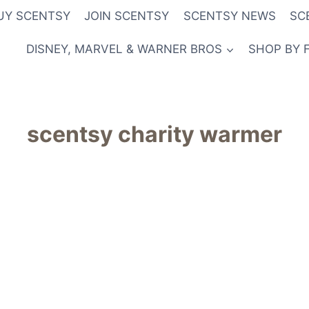
UY SCENTSY
JOIN SCENTSY
SCENTSY NEWS
SC
DISNEY, MARVEL & WARNER BROS
SHOP BY 
scentsy charity warmer