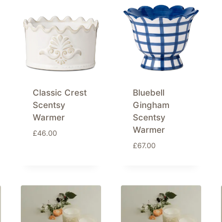
Classic Crest
Bluebell
Scentsy
Gingham
Warmer
Scentsy
Warmer
£
46.00
£
67.00