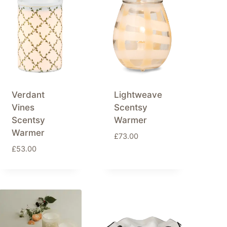
Verdant
Lightweave
Vines
Scentsy
Scentsy
Warmer
Warmer
£
73.00
£
53.00