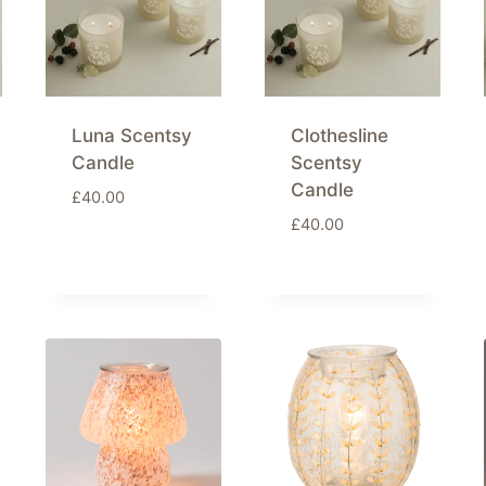
Luna Scentsy
Clothesline
Candle
Scentsy
Candle
£
40.00
£
40.00