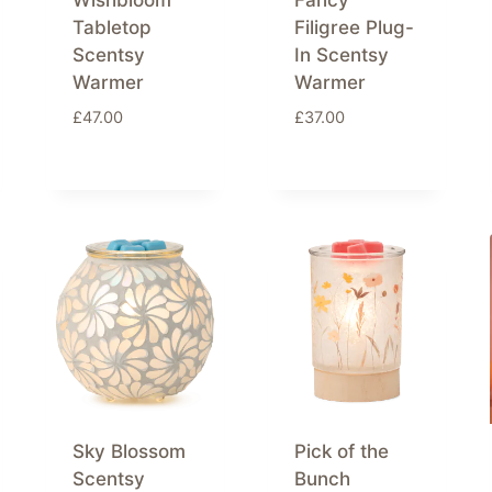
Wishbloom
Fancy
Tabletop
Filigree Plug-
Scentsy
In Scentsy
Warmer
Warmer
£
47.00
£
37.00
Sky Blossom
Pick of the
Scentsy
Bunch