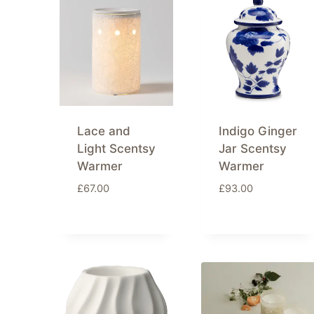
latest
Lace and
Indigo Ginger
Light Scentsy
Jar Scentsy
Warmer
Warmer
£
67.00
£
93.00