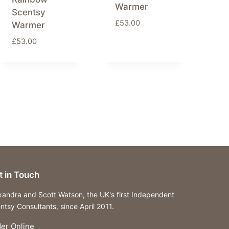
Warmer
Scentsy
£
53.00
Warmer
£
53.00
t in Touch
xandra and Scott Watson, the UK's first Independent
ntsy Consultants, since April 2011.
er Online