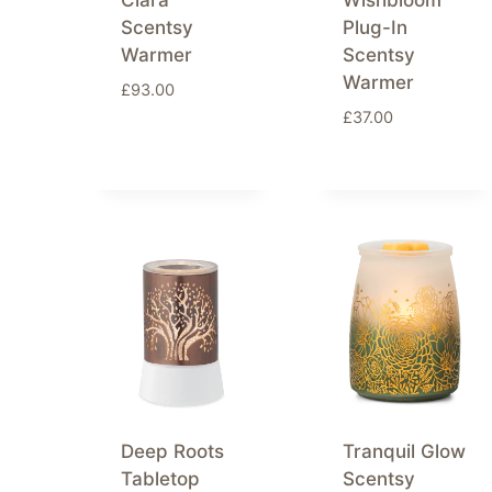
Clara
Wishbloom
Scentsy
Plug-In
Warmer
Scentsy
Warmer
£
93.00
£
37.00
Deep Roots
Tranquil Glow
Tabletop
Scentsy