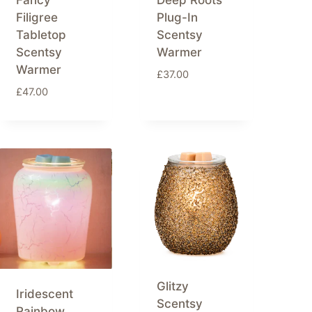
Fancy
Deep Roots
Filigree
Plug-In
Tabletop
Scentsy
Scentsy
Warmer
Warmer
£
37.00
£
47.00
Glitzy
Iridescent
Scentsy
Rainbow