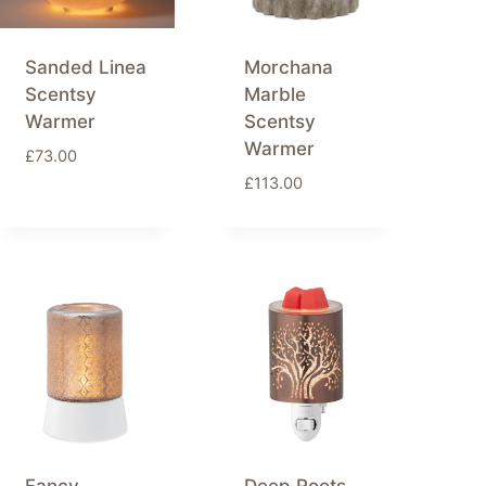
Sanded Linea
Morchana
Scentsy
Marble
Warmer
Scentsy
Warmer
£
73.00
£
113.00