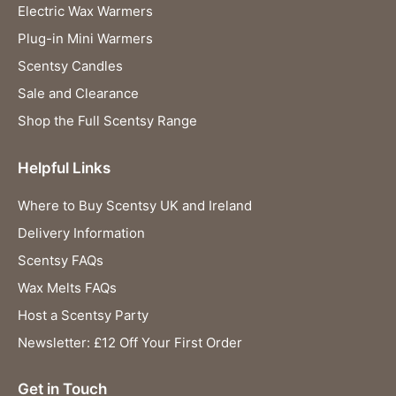
Electric Wax Warmers
Plug-in Mini Warmers
Scentsy Candles
Sale and Clearance
Shop the Full Scentsy Range
Helpful Links
Where to Buy Scentsy UK and Ireland
Delivery Information
Scentsy FAQs
Wax Melts FAQs
Host a Scentsy Party
Newsletter: £12 Off Your First Order
Get in Touch