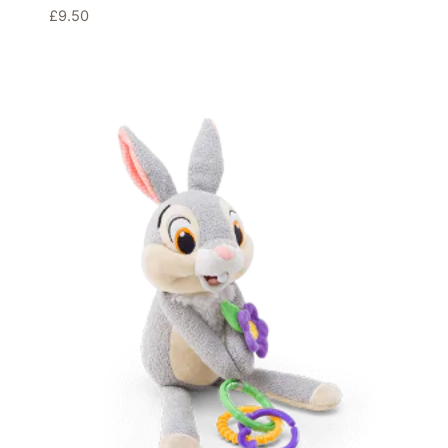
£
9.50