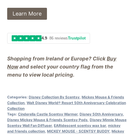
Learn More
★
★
★
★
★
4.9
· 86 reviews
Trustpilot
Shopping from Ireland or Europe? Click
Buy
Now
and select your country flag from the
menu to view local pricing.
Categories:
Disney Collection By Scentsy
,
Mickey Mouse & Friends
Collection
,
Walt Disney World® Resort 50th Anniversary Celebration
Collection
Tags:
Cinderella Castle Scentsy Warmer
,
Disney 50th Anniversary
,
Disney Mickey Mouse & Friends Scentsy Pods
,
Disney Minnie Mouse
Scentsy Wall Fan Diffuser
,
EARidescent scentsy wax bar
,
mickey
and friends collection
,
MICKEY MOUSE - SCENTSY BUDDY
,
Mickey