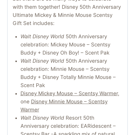
with them together! Disney 50th Anniversary
Ultimate Mickey & Minnie Mouse Scentsy
Gift Set includes:
Walt Disney World
50th Anniversary
celebration: Mickey Mouse – Scentsy
Buddy + Disney Oh Boy! – Scent Pak
Walt Disney World
50th Anniversary
celebration: Minnie Mouse – Scentsy
Buddy + Disney Totally Minnie Mouse –
Scent Pak
Disney Mickey Mouse – Scentsy Warmer,
one
Disney Minnie Mouse – Scentsy
Warmer
Walt Disney World
Resort 50th
Anniversary celebration: EARidescent –
Scentsy Bar -A sparkling mix of natural