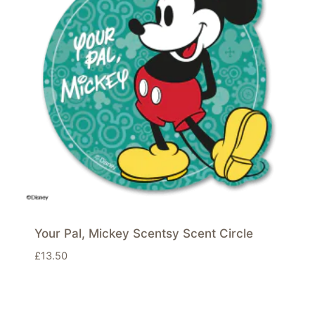
Your Pal, Mickey Scentsy Scent Circle
£
13.50