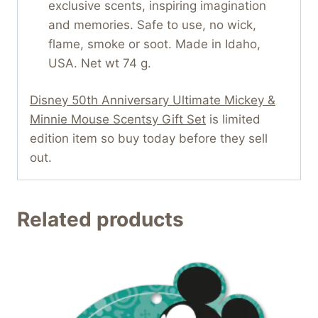
exclusive scents, inspiring imagination
and memories. Safe to use, no wick,
flame, smoke or soot. Made in Idaho,
USA. Net wt 74 g.
Disney 50th Anniversary Ultimate Mickey &
Minnie Mouse Scentsy Gift Set
is limited
edition item so buy today before they sell
out.
Related products