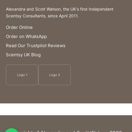
Alexandra and Scott Watson, the UK's first Independent
Scentsy Consultants, since April 2011.
Order Online
Order on WhatsApp
Read Our Trustpilot Reviews
Scentsy UK Blog
Logo 1
Logo 2