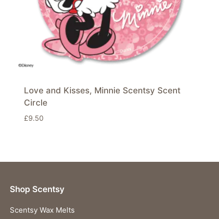
Love and Kisses, Minnie Scentsy Scent
Circle
£
9.50
Shop Scentsy
Scentsy Wax Melts