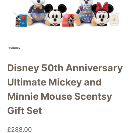
Disney 50th Anniversary
Ultimate Mickey and
Minnie Mouse Scentsy
Gift Set
£
288.00