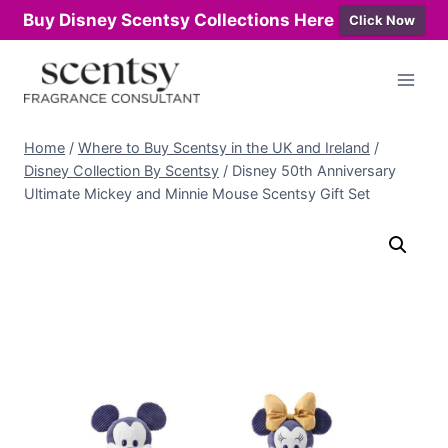
Buy Disney Scentsy Collections Here
Click Now
Skip
to
content
Home
/
Where to Buy Scentsy in the UK and Ireland
/
Disney Collection By Scentsy
/
Disney 50th Anniversary
Ultimate Mickey and Minnie Mouse Scentsy Gift Set