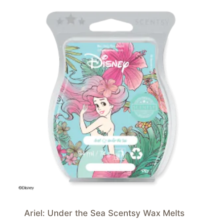
Ariel: Under the Sea Scentsy Wax Melts