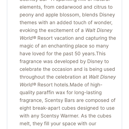
elements, from cedarwood and citrus to
peony and apple blossom, blends Disney
themes with an added touch of wonder,
evoking the excitement of a
Walt Disney
World®
Resort vacation and capturing the
magic of an enchanting place so many
have loved for the past 50 years.This
fragrance was developed by Disney to
celebrate the occasion and is being used
throughout the celebration at
Walt Disney
World®
Resort hotels.Made of high-
quality paraffin wax for long-lasting
fragrance, Scentsy Bars are composed of
eight break-apart cubes designed to use
with any Scentsy Warmer. As the cubes
melt, they fill your space with our