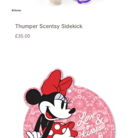
Thumper Scentsy Sidekick
£
35.00