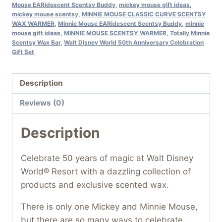
Mouse EARidescent Scentsy Buddy
,
mickey mouse gift ideas
,
mickey mouse scentsy
,
MINNIE MOUSE CLASSIC CURVE SCENTSY
WAX WARMER
,
Minnie Mouse EARidescent Scentsy Buddy
,
minnie
mouse gift ideas
,
MINNIE MOUSE SCENTSY WARMER
,
Totally Minnie
Scentsy Wax Bar
,
Walt Disney World 50th Anniversary Celebration
Gift Set
Description
Reviews (0)
Description
Celebrate 50 years of magic at Walt Disney
World® Resort with a dazzling collection of
products and exclusive scented wax.
There is only one Mickey and Minnie Mouse,
but there are so many ways to celebrate