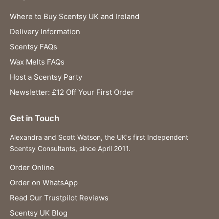
Where to Buy Scentsy UK and Ireland
Delivery Information
Scentsy FAQs
Wax Melts FAQs
Host a Scentsy Party
Newsletter: £12 Off Your First Order
Get in Touch
Alexandra and Scott Watson, the UK's first Independent
Scentsy Consultants, since April 2011.
Order Online
Order on WhatsApp
Read Our Trustpilot Reviews
Scentsy UK Blog