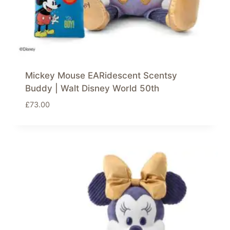
Mickey Mouse EARidescent Scentsy
Buddy | Walt Disney World 50th
£
73.00