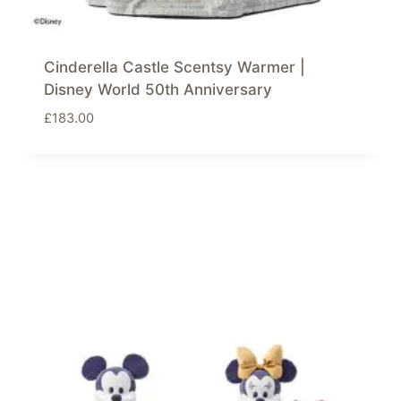
Cinderella Castle Scentsy Warmer |
Disney World 50th Anniversary
£
183.00