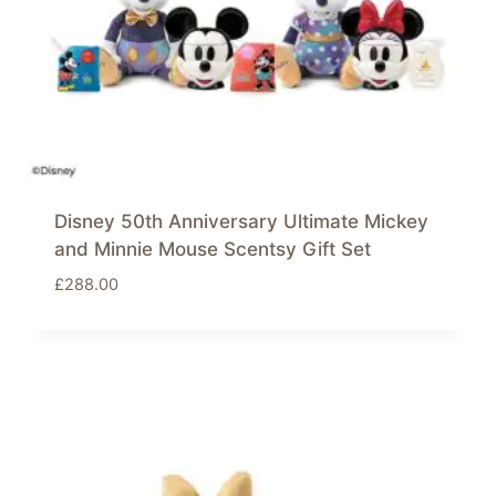
Disney 50th Anniversary Ultimate Mickey
and Minnie Mouse Scentsy Gift Set
£
288.00