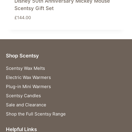
Disney 50th Anniversary Mickey Mouse
Scentsy Gift Set
£
144.00
Shop Scentsy
Scentsy Wax Melts
Electric Wax Warmers
Plug-in Mini Warmers
Scentsy Candles
Sale and Clearance
Shop the Full Scentsy Range
Helpful Links