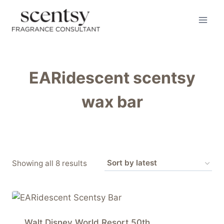
Skip
to
content
EARidescent scentsy
wax bar
Sorted
Showing all 8 results
by
latest
Walt Disney World Resort 50th