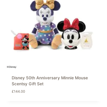
Disney 50th Anniversary Minnie Mouse
Scentsy Gift Set
£
144.00