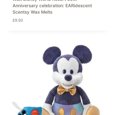
Anniversary celebration: EARidescent
Scentsy Wax Melts
£
9.50