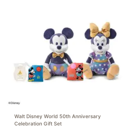
Walt Disney World 50th Anniversary
Celebration Gift Set