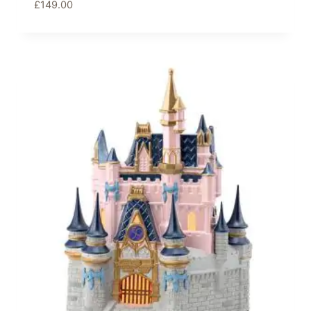
£
149.00