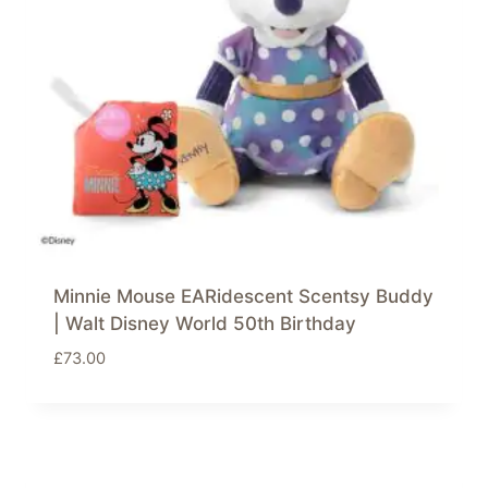
Minnie Mouse EARidescent Scentsy Buddy
| Walt Disney World 50th Birthday
£
73.00