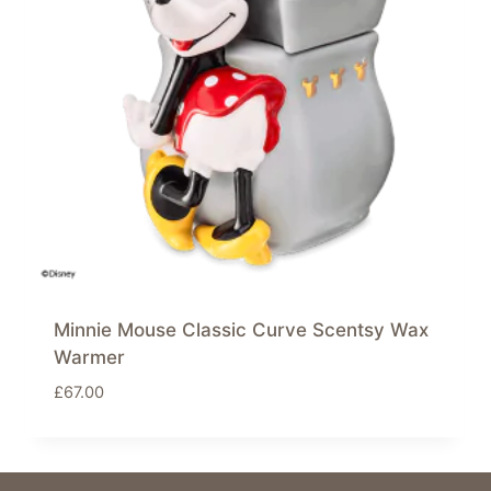
Minnie Mouse Classic Curve Scentsy Wax
Warmer
£
67.00