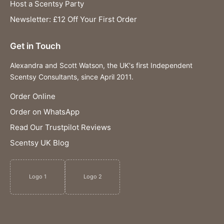
Host a Scentsy Party
Newsletter: £12 Off Your First Order
Get in Touch
Alexandra and Scott Watson, the UK's first Independent
Scentsy Consultants, since April 2011.
Order Online
Order on WhatsApp
Read Our Trustpilot Reviews
Scentsy UK Blog
Logo 1
Logo 2