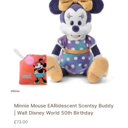
Minnie Mouse EARidescent Scentsy Buddy
| Walt Disney World 50th Birthday
£
73.00