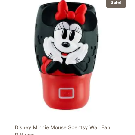
Sale!
Disney Minnie Mouse Scentsy Wall Fan