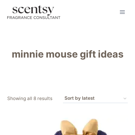
Skip
to
content
minnie mouse gift ideas
Sorted
Showing all 8 results
by
latest