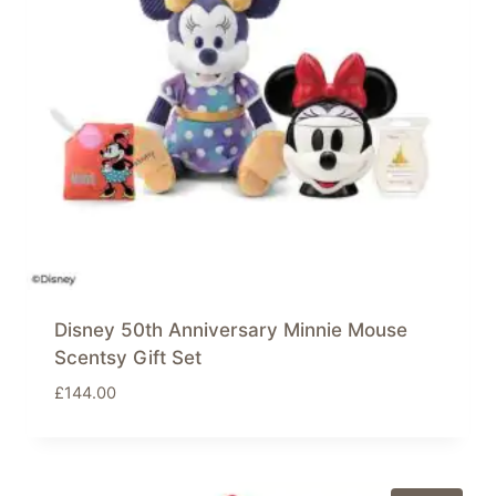
Disney 50th Anniversary Minnie Mouse
Scentsy Gift Set
£
144.00