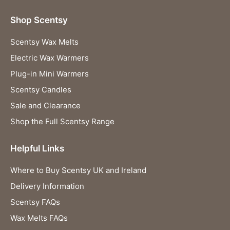
Shop Scentsy
Scentsy Wax Melts
Electric Wax Warmers
Plug-in Mini Warmers
Scentsy Candles
Sale and Clearance
Shop the Full Scentsy Range
Helpful Links
Where to Buy Scentsy UK and Ireland
Delivery Information
Scentsy FAQs
Wax Melts FAQs