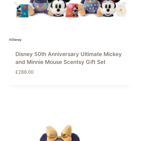
Disney 50th Anniversary Ultimate Mickey
and Minnie Mouse Scentsy Gift Set
£
288.00