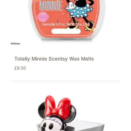
Totally Minnie Scentsy Wax Melts
£
9.50