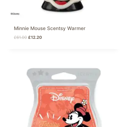
Minnie Mouse Scentsy Warmer
Original
Current
£
61.00
£
12.20
price
price
was:
is:
£61.00.
£12.20.