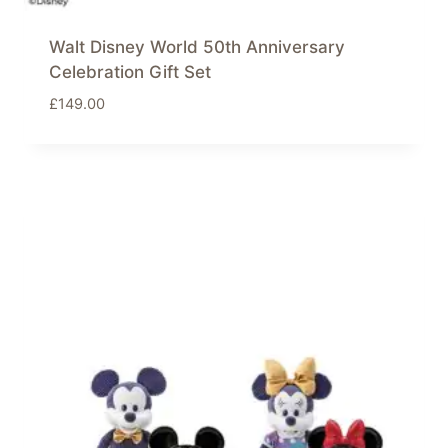
Walt Disney World 50th Anniversary
Celebration Gift Set
£
149.00