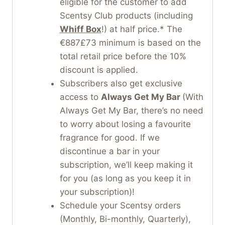
eligible for the customer to add
Scentsy Club products (including
Whiff Box
!) at half price.* The
€887£73 minimum is based on the
total retail price before the 10%
discount is applied.
Subscribers also get exclusive
access to
Always Get My Bar
(With
Always Get My Bar, there’s no need
to worry about losing a favourite
fragrance for good. If we
discontinue a bar in your
subscription, we’ll keep making it
for you (as long as you keep it in
your subscription)!
Schedule your Scentsy orders
(Monthly, Bi-monthly, Quarterly),