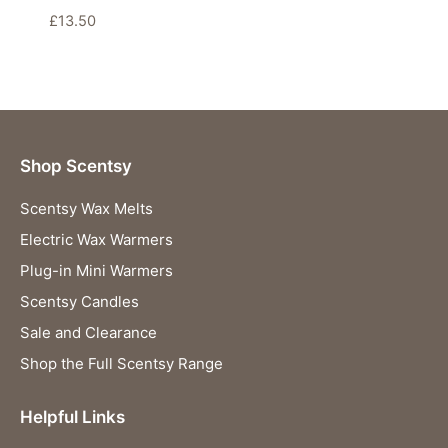
£
13.50
Shop Scentsy
Scentsy Wax Melts
Electric Wax Warmers
Plug-in Mini Warmers
Scentsy Candles
Sale and Clearance
Shop the Full Scentsy Range
Helpful Links