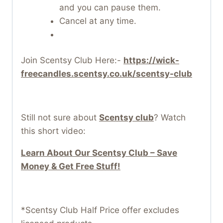
and you can pause them.
Cancel at any time.
Join Scentsy Club Here:-
https://wick-
freecandles.scentsy.co.uk/scentsy-club
Still not sure about
Scentsy club
? Watch
this short video:
Learn About Our Scentsy Club – Save
Money & Get Free Stuff!
*Scentsy Club Half Price offer excludes