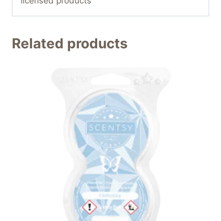
licensed products
Related products