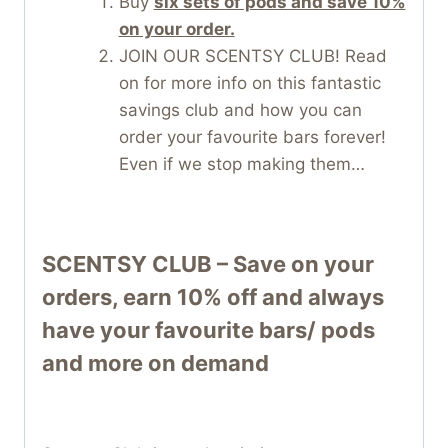
Buy
six sets of pods and save 10%
on your order.
JOIN OUR SCENTSY CLUB! Read
on for more info on this fantastic
savings club and how you can
order your favourite bars forever!
Even if we stop making them…
SCENTSY CLUB – Save on your
orders, earn 10% off and always
have your favourite bars/ pods
and more on demand