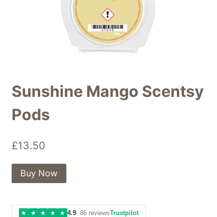
Sunshine Mango Scentsy
Pods
£
13.50
Buy Now
★
★
★
★
★
4.9
· 86 reviews
Trustpilot