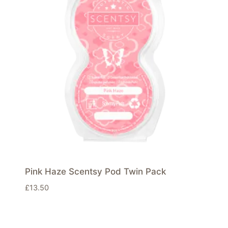
Pink Haze Scentsy Pod Twin Pack
£
13.50