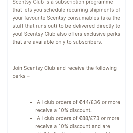
Scentsy Club is a subscription programme
that lets you schedule recurring shipments of
your favourite Scentsy consumables (aka the
stuff that runs out) to be delivered directly to
you! Scentsy Club also offers exclusive perks
that are available only to subscribers.
Join Scentsy Club and receive the following
perks –
All club orders of €44/£36 or more
receive a 10% discount.
All club orders of €88/£73 or more
receive a 10% discount and are