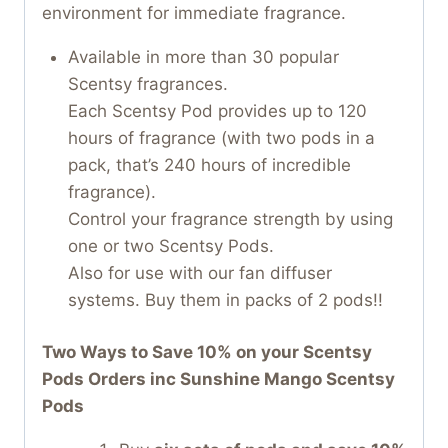
environment for immediate fragrance.
Available in more than 30 popular
Scentsy fragrances.
Each Scentsy Pod provides up to 120
hours of fragrance (with two pods in a
pack, that’s 240 hours of incredible
fragrance).
Control your fragrance strength by using
one or two Scentsy Pods.
Also for use with our fan diffuser
systems. Buy them in packs of 2 pods!!
Two Ways to Save 10% on your Scentsy
Pods Orders inc Sunshine Mango Scentsy
Pods