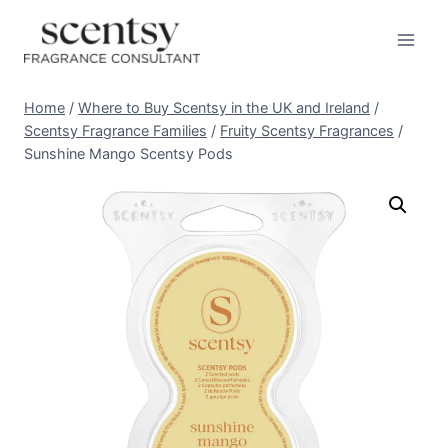
Skip
to
content
Home
/
Where to Buy Scentsy in the UK and Ireland
/
Scentsy Fragrance Families
/
Fruity Scentsy Fragrances
/
Sunshine Mango Scentsy Pods