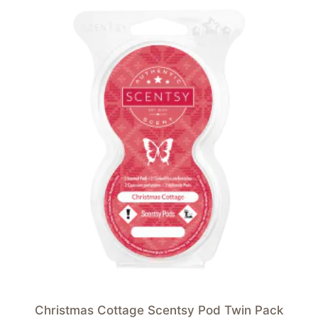
Christmas Cottage Scentsy Pod Twin Pack