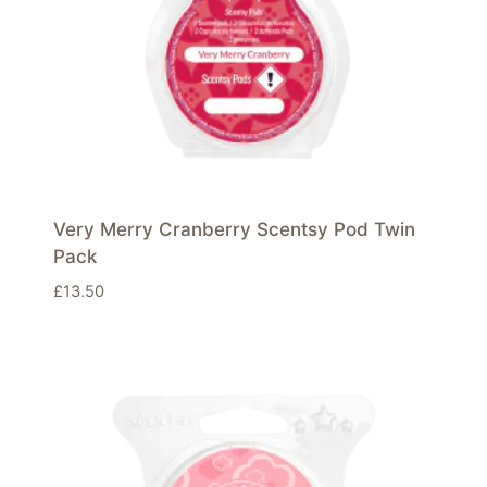
Very Merry Cranberry Scentsy Pod Twin
Pack
£
13.50