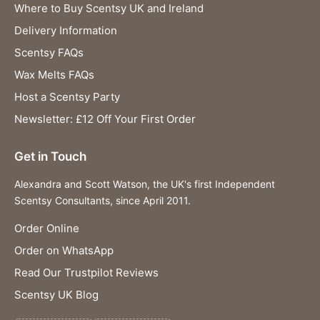
Where to Buy Scentsy UK and Ireland
Delivery Information
Scentsy FAQs
Wax Melts FAQs
Host a Scentsy Party
Newsletter: £12 Off Your First Order
Get in Touch
Alexandra and Scott Watson, the UK's first Independent
Scentsy Consultants, since April 2011.
Order Online
Order on WhatsApp
Read Our Trustpilot Reviews
Scentsy UK Blog