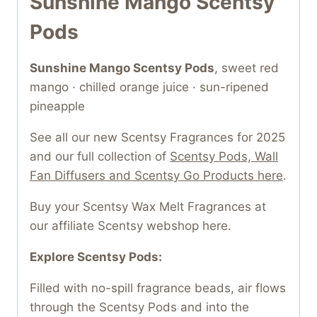
Sunshine Mango Scentsy
Pods
Sunshine Mango Scentsy Pods
, sweet red
mango · chilled orange juice · sun-ripened
pineapple
See all our new Scentsy Fragrances for 2025
and our full collection of
Scentsy Pods, Wall
Fan Diffusers and Scentsy Go Products here
.
Buy your Scentsy Wax Melt Fragrances at
our affiliate Scentsy webshop here.
Explore Scentsy Pods:
Filled with no-spill fragrance beads, air flows
through the Scentsy Pods and into the