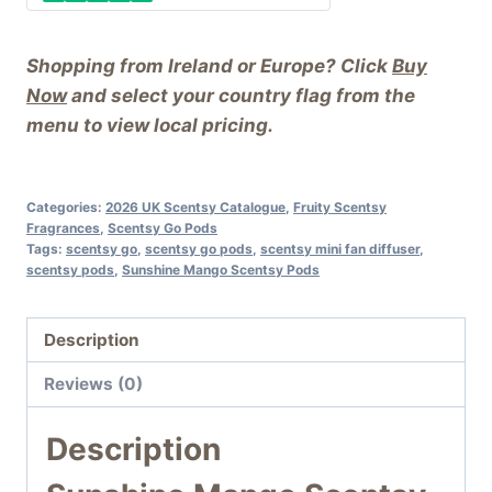
Shopping from Ireland or Europe? Click
Buy
Now
and select your country flag from the
menu to view local pricing.
Categories:
2026 UK Scentsy Catalogue
,
Fruity Scentsy
Fragrances
,
Scentsy Go Pods
Tags:
scentsy go
,
scentsy go pods
,
scentsy mini fan diffuser
,
scentsy pods
,
Sunshine Mango Scentsy Pods
Description
Reviews (0)
Description