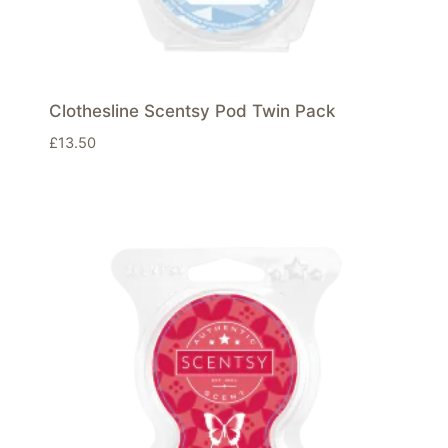
Clothesline Scentsy Pod Twin Pack
£
13.50