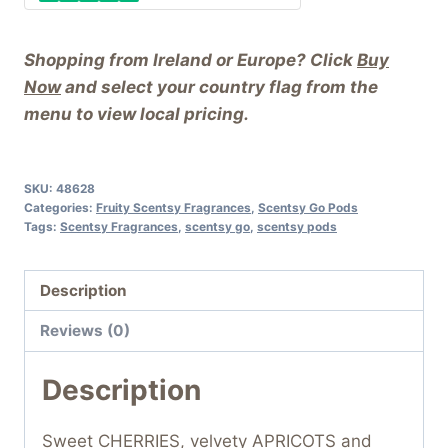
Shopping from Ireland or Europe? Click
Buy
Now
and select your country flag from the
menu to view local pricing.
SKU:
48628
Categories:
Fruity Scentsy Fragrances
,
Scentsy Go Pods
Tags:
Scentsy Fragrances
,
scentsy go
,
scentsy pods
Description
Reviews (0)
Description
Sweet CHERRIES, velvety APRICOTS and