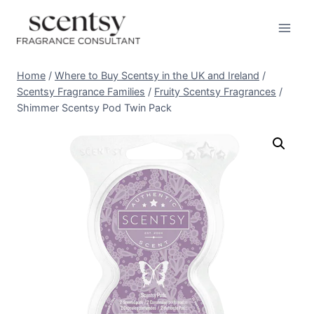
Skip
to
content
Home
/
Where to Buy Scentsy in the UK and Ireland
/
Scentsy Fragrance Families
/
Fruity Scentsy Fragrances
/
Shimmer Scentsy Pod Twin Pack