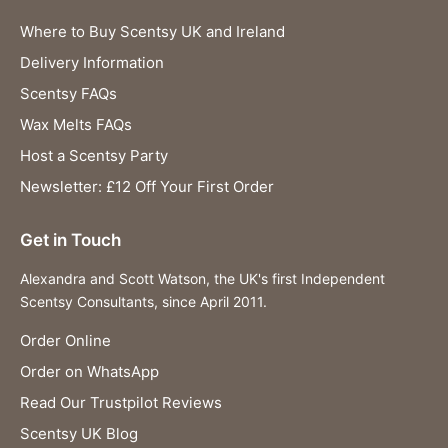
Where to Buy Scentsy UK and Ireland
Delivery Information
Scentsy FAQs
Wax Melts FAQs
Host a Scentsy Party
Newsletter: £12 Off Your First Order
Get in Touch
Alexandra and Scott Watson, the UK's first Independent
Scentsy Consultants, since April 2011.
Order Online
Order on WhatsApp
Read Our Trustpilot Reviews
Scentsy UK Blog