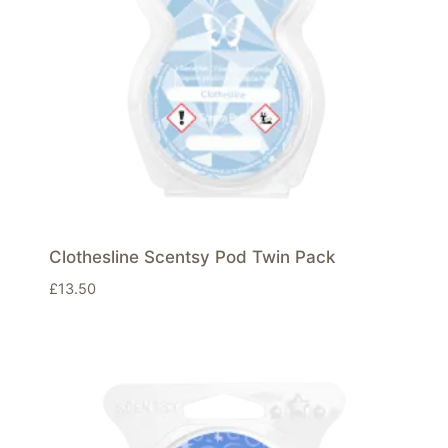
Clothesline Scentsy Pod Twin Pack
£
13.50