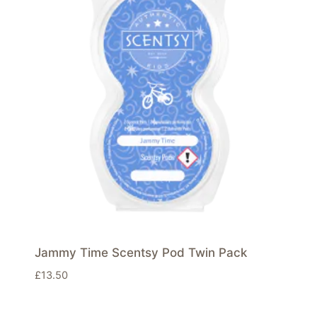
Jammy Time Scentsy Pod Twin Pack
£
13.50