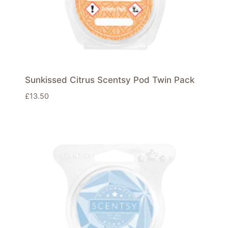
Sunkissed Citrus Scentsy Pod Twin Pack
£
13.50