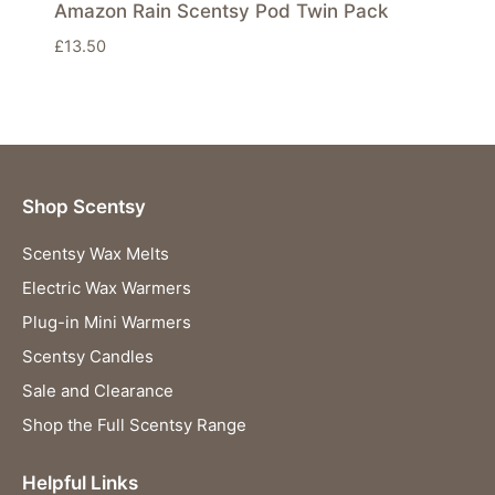
Amazon Rain Scentsy Pod Twin Pack
£
13.50
Shop Scentsy
Scentsy Wax Melts
Electric Wax Warmers
Plug-in Mini Warmers
Scentsy Candles
Sale and Clearance
Shop the Full Scentsy Range
Helpful Links