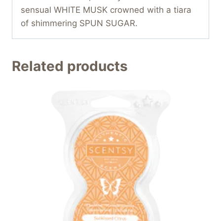
sensual WHITE MUSK crowned with a tiara
of shimmering SPUN SUGAR.
Related products