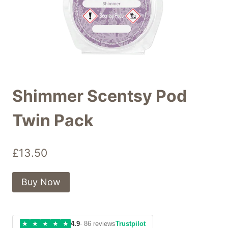
Shimmer Scentsy Pod
Twin Pack
£
13.50
Buy Now
★
★
★
★
★
4.9
· 86 reviews
Trustpilot