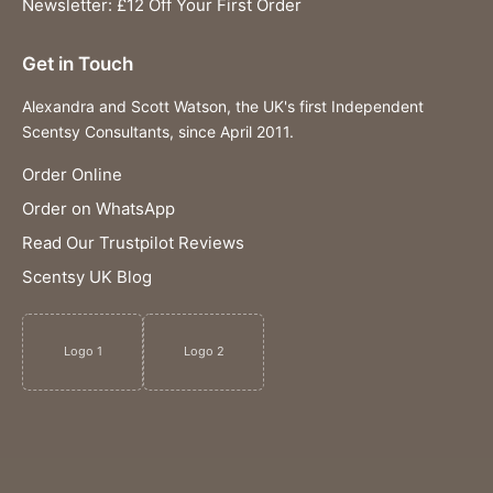
Newsletter: £12 Off Your First Order
Get in Touch
Alexandra and Scott Watson, the UK's first Independent
Scentsy Consultants, since April 2011.
Order Online
Order on WhatsApp
Read Our Trustpilot Reviews
Scentsy UK Blog
Logo 1
Logo 2