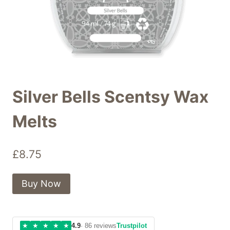
Silver Bells Scentsy Wax
Melts
£
8.75
Buy Now
★
★
★
★
★
4.9
· 86 reviews
Trustpilot