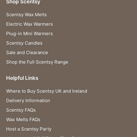
Shop Scentsy
Scentsy Wax Melts
Electric Wax Warmers
Plug-in Mini Warmers
Scentsy Candles
Sale and Clearance
Shop the Full Scentsy Range
Helpful Links
Where to Buy Scentsy UK and Ireland
Delivery Information
Scentsy FAQs
Wax Melts FAQs
Host a Scentsy Party