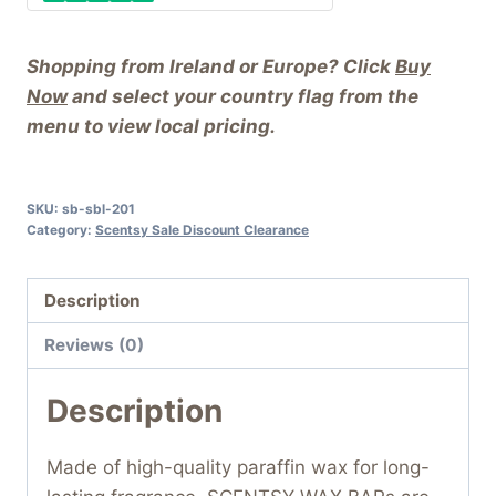
Shopping from Ireland or Europe? Click
Buy
Now
and select your country flag from the
menu to view local pricing.
SKU:
sb-sbl-201
Category:
Scentsy Sale Discount Clearance
Description
Reviews (0)
Description
Made of high-quality paraffin wax for long-