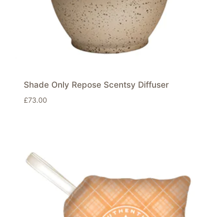
Shade Only Repose Scentsy Diffuser
£
73.00