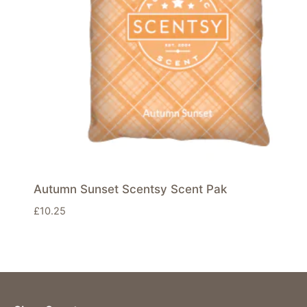
Autumn Sunset Scentsy Scent Pak
£
10.25