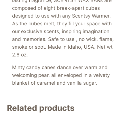
lasting fragrance, SCENTSY WAX BARs are
composed of eight break-apart cubes
designed to use with any Scentsy Warmer.
As the cubes melt, they fill your space with
our exclusive scents, inspiring imagination
and memories. Safe to use , no wick, flame,
smoke or soot. Made in Idaho, USA. Net wt
2.6 oz.
Minty candy canes dance over warm and
welcoming pear, all enveloped in a velvety
blanket of caramel and vanilla sugar.
Related products