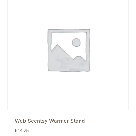
Web Scentsy Warmer Stand
£
14.75