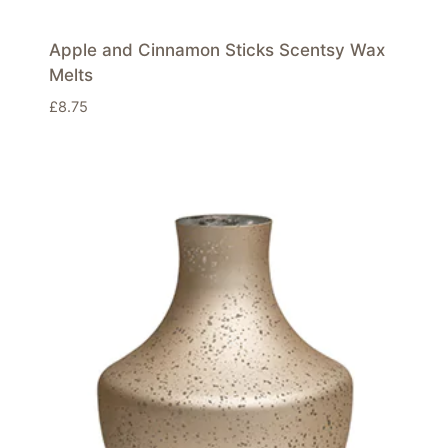
Apple and Cinnamon Sticks Scentsy Wax
Melts
£
8.75