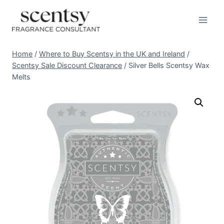
Skip
to
content
Home
/
Where to Buy Scentsy in the UK and Ireland
/
Scentsy Sale Discount Clearance
/
Silver Bells Scentsy Wax
Melts