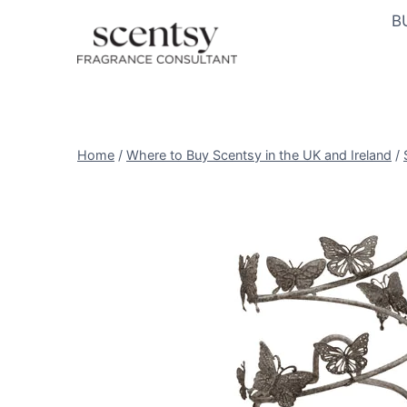
Skip
B
to
content
Home
/
Where to Buy Scentsy in the UK and Ireland
/