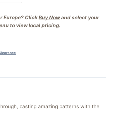
or Europe? Click
Buy Now
and select your
nu to view local pricing.
Clearance
through, casting amazing patterns with the