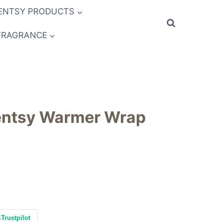
ENTSY PRODUCTS
FRAGRANCE
centsy Warmer Wrap
s
Trustpilot