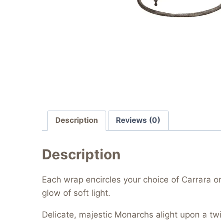
Description
Reviews (0)
Description
Each wrap encircles your choice of Carrara o
glow of soft light.
Delicate, majestic Monarchs alight upon a twir