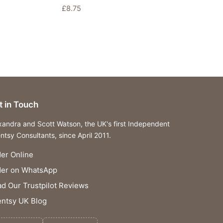
£
8.75
t in Touch
xandra and Scott Watson, the UK's first Independent
ntsy Consultants, since April 2011.
er Online
der on WhatsApp
d Our Trustpilot Reviews
ntsy UK Blog