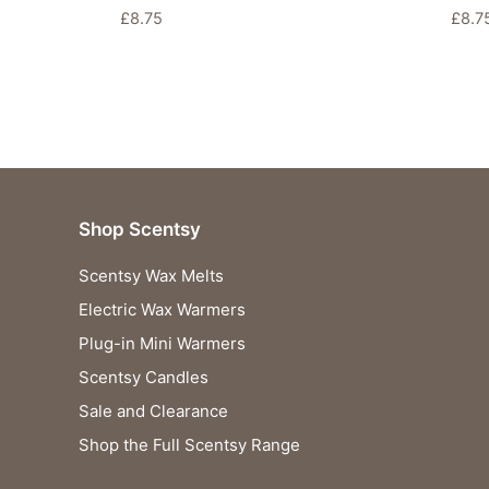
£
8.75
£
8.7
Shop Scentsy
Scentsy Wax Melts
Electric Wax Warmers
Plug-in Mini Warmers
Scentsy Candles
Sale and Clearance
Shop the Full Scentsy Range