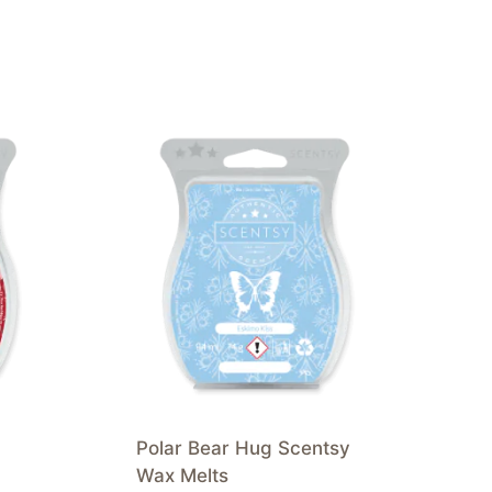
Polar Bear Hug Scentsy
Wax Melts