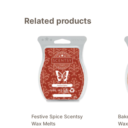
Related products
Festive Spice Scentsy
Bak
Wax Melts
Wax