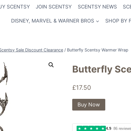
UY SCENTSY
JOIN SCENTSY
SCENTSY NEWS
SC
DISNEY, MARVEL & WARNER BROS
SHOP BY 
Scentsy Sale Discount Clearance
/
Butterfly Scentsy Warmer Wrap
Butterfly S
£
17.50
Buy Now
★
★
★
★
★
4.9
· 86 review