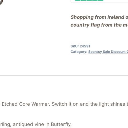
Shopping from Ireland 
country flag from the me
SKU:
24591
Category:
Scentsy Sale Discount 
r Etched Core Warmer. Switch it on and the light shines 
ling, antiqued vine in Butterfly.