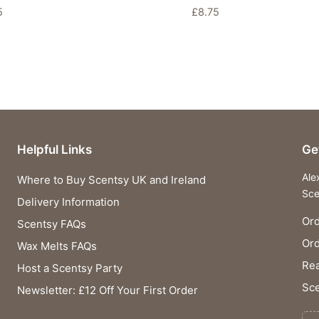
5
£
8.75
Helpful Links
Ge
Ale
Where to Buy Scentsy UK and Ireland
Sce
Delivery Information
Ord
Scentsy FAQs
Or
Wax Melts FAQs
Rea
Host a Scentsy Party
Sce
Newsletter: £12 Off Your First Order