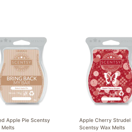
ed Apple Pie Scentsy
Apple Cherry Strudel
 Melts
Scentsy Wax Melts