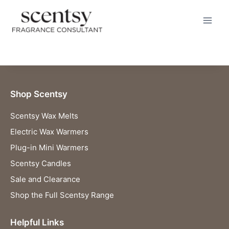
BUY HERE
Skip
to
content
Shop Scentsy
Scentsy Wax Melts
Electric Wax Warmers
Plug-in Mini Warmers
Scentsy Candles
Sale and Clearance
Shop the Full Scentsy Range
Helpful Links