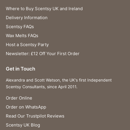
Where to Buy Scentsy UK and Ireland
Delivery Information
Scentsy FAQs
Wax Melts FAQs
Host a Scentsy Party
Newsletter: £12 Off Your First Order
Get in Touch
Alexandra and Scott Watson, the UK's first Independent
Scentsy Consultants, since April 2011.
Order Online
Order on WhatsApp
Read Our Trustpilot Reviews
Scentsy UK Blog