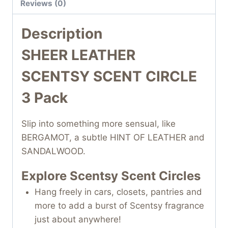
Reviews (0)
Description
SHEER LEATHER
SCENTSY SCENT CIRCLE
3 Pack
Slip into something more sensual, like
BERGAMOT, a subtle HINT OF LEATHER and
SANDALWOOD.
Explore Scentsy Scent Circles
Hang freely in cars, closets, pantries and
more to add a burst of Scentsy fragrance
just about anywhere!