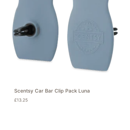
Scentsy Car Bar Clip Pack Luna
£
13.25