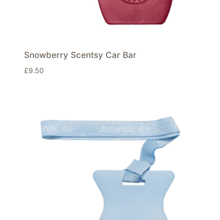
Snowberry Scentsy Car Bar
£
9.50