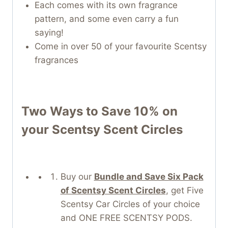
Each comes with its own fragrance
pattern, and some even carry a fun
saying!
Come in over 50 of your favourite Scentsy
fragrances
Two Ways to Save 10% on
your
Scentsy Scent Circles
Buy our
Bundle and Save Six Pack
of Scentsy Scent Circles
, get Five
Scentsy Car Circles of your choice
and ONE FREE SCENTSY PODS.