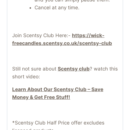
Cancel at any time.
Join Scentsy Club Here:-
https://wick-
freecandles.scentsy.co.uk/scentsy-club
Still not sure about
Scentsy club
? watch this
short video:
Learn About Our Scentsy Club – Save
Money & Get Free Stuff!
*Scentsy Club Half Price offer excludes