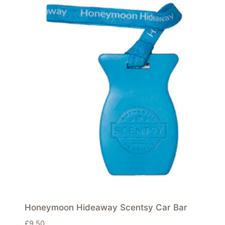
Honeymoon Hideaway Scentsy Car Bar
£
9.50