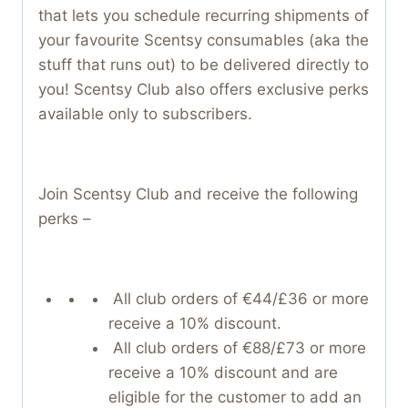
that lets you schedule recurring shipments of
your favourite Scentsy consumables (aka the
stuff that runs out) to be delivered directly to
you! Scentsy Club also offers exclusive perks
available only to subscribers.
Join Scentsy Club and receive the following
perks –
All club orders of €44/£36 or more
receive a 10% discount.
All club orders of €88/£73 or more
receive a 10% discount and are
eligible for the customer to add an