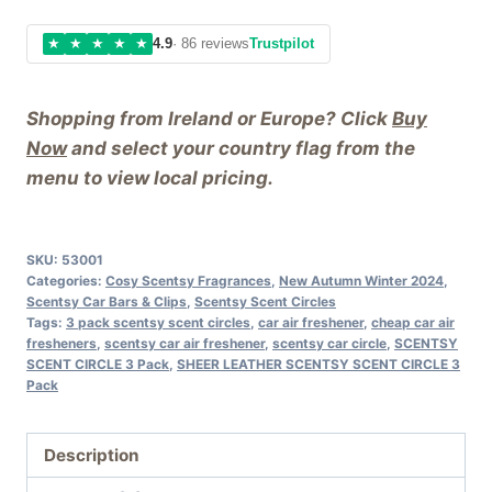
★
★
★
★
★
4.9
· 86 reviews
Trustpilot
Shopping from Ireland or Europe? Click
Buy
Now
and select your country flag from the
menu to view local pricing.
SKU:
53001
Categories:
Cosy Scentsy Fragrances
,
New Autumn Winter 2024
,
Scentsy Car Bars & Clips
,
Scentsy Scent Circles
Tags:
3 pack scentsy scent circles
,
car air freshener
,
cheap car air
fresheners
,
scentsy car air freshener
,
scentsy car circle
,
SCENTSY
SCENT CIRCLE 3 Pack
,
SHEER LEATHER SCENTSY SCENT CIRCLE 3
Pack
Description