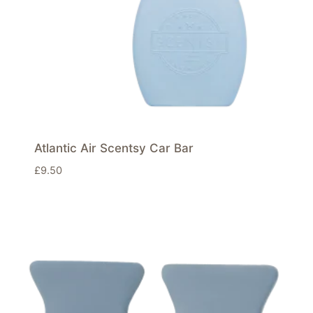
Atlantic Air Scentsy Car Bar
£
9.50