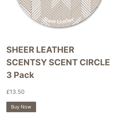
SHEER LEATHER
SCENTSY SCENT CIRCLE
3 Pack
£
13.50
Buy Now