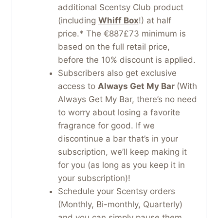
additional Scentsy Club product
(including
Whiff Box
!) at half
price.* The €887£73 minimum is
based on the full retail price,
before the 10% discount is applied.
Subscribers also get exclusive
access to
Always Get My Bar
(With
Always Get My Bar, there’s no need
to worry about losing a favorite
fragrance for good. If we
discontinue a bar that’s in your
subscription, we’ll keep making it
for you (as long as you keep it in
your subscription)!
Schedule your Scentsy orders
(Monthly, Bi-monthly, Quarterly)
and you can simply pause them.