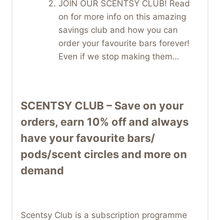
JOIN OUR SCENTSY CLUB! Read
on for more info on this amazing
savings club and how you can
order your favourite bars forever!
Even if we stop making them…
SCENTSY CLUB – Save on your
orders, earn 10% off and always
have your favourite bars/
pods/scent circles and more on
demand
Scentsy Club is a subscription programme