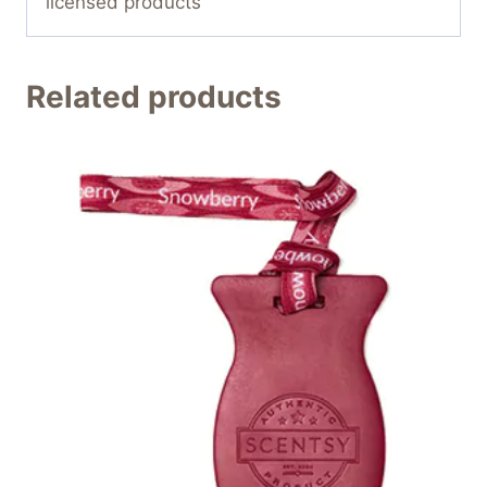
licensed products
Related products