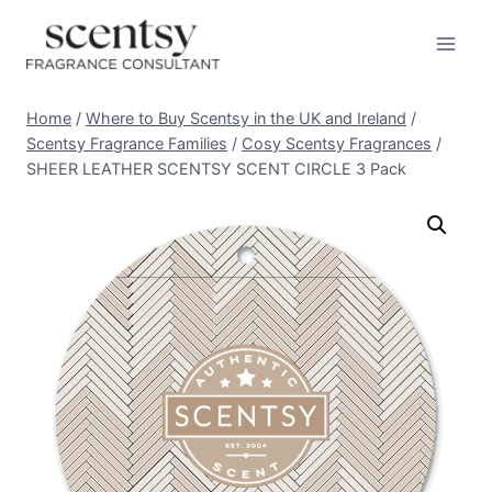
Skip
to
content
Home
/
Where to Buy Scentsy in the UK and Ireland
/
Scentsy Fragrance Families
/
Cosy Scentsy Fragrances
/
SHEER LEATHER SCENTSY SCENT CIRCLE 3 Pack