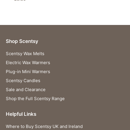
Shop Scentsy
Scentsy Wax Melts
Electric Wax Warmers
Plug-in Mini Warmers
Scentsy Candles
Sale and Clearance
Shop the Full Scentsy Range
Helpful Links
Where to Buy Scentsy UK and Ireland