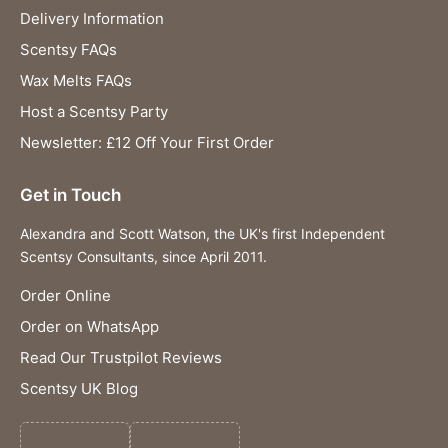
Delivery Information
Scentsy FAQs
Wax Melts FAQs
Host a Scentsy Party
Newsletter: £12 Off Your First Order
Get in Touch
Alexandra and Scott Watson, the UK's first Independent
Scentsy Consultants, since April 2011.
Order Online
Order on WhatsApp
Read Our Trustpilot Reviews
Scentsy UK Blog