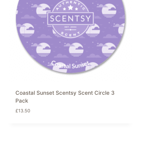
Coastal Sunset Scentsy Scent Circle 3
Pack
£
13.50