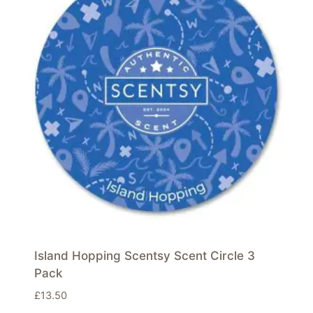
Island Hopping Scentsy Scent Circle 3
Pack
£
13.50