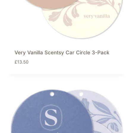
Very Vanilla Scentsy Car Circle 3-Pack
£
13.50