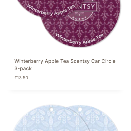
Winterberry Apple Tea Scentsy Car Circle
3-pack
£
13.50