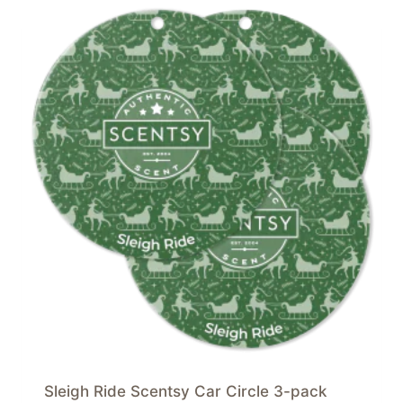
Sleigh Ride Scentsy Car Circle 3-pack