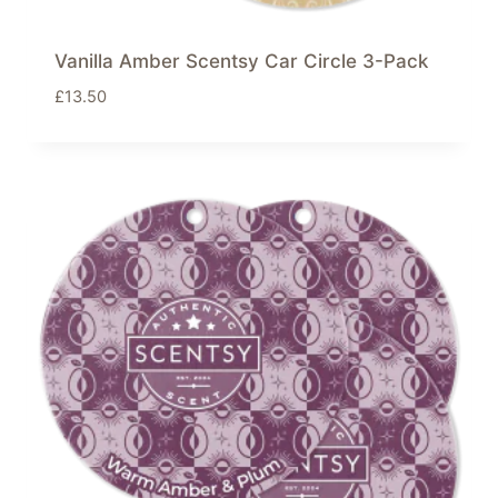
Vanilla Amber Scentsy Car Circle 3-Pack
£
13.50