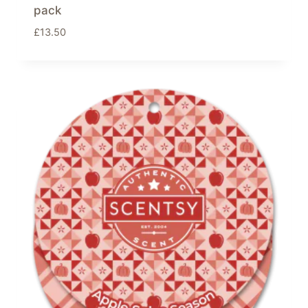
pack
£
13.50