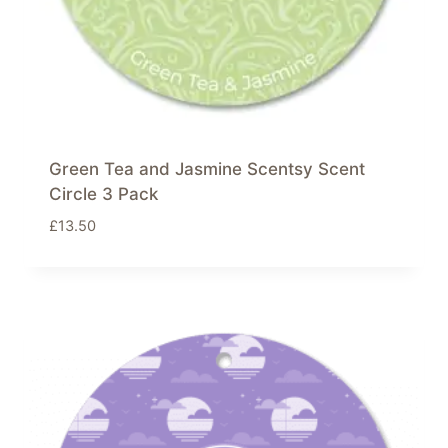
Green Tea and Jasmine Scentsy Scent
Circle 3 Pack
£
13.50