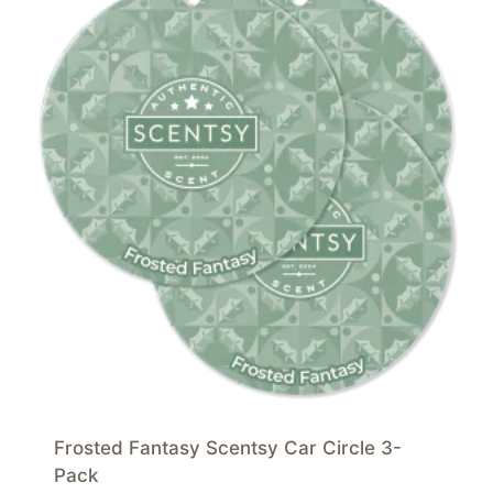
Frosted Fantasy Scentsy Car Circle 3-
Pack