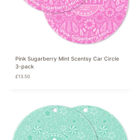
Pink Sugarberry Mint Scentsy Car Circle
3-pack
£
13.50