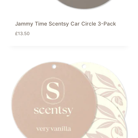
Jammy Time Scentsy Car Circle 3-Pack
£
13.50