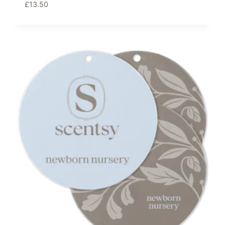
£
13.50