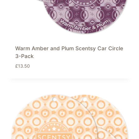
Warm Amber and Plum Scentsy Car Circle
3-Pack
£
13.50