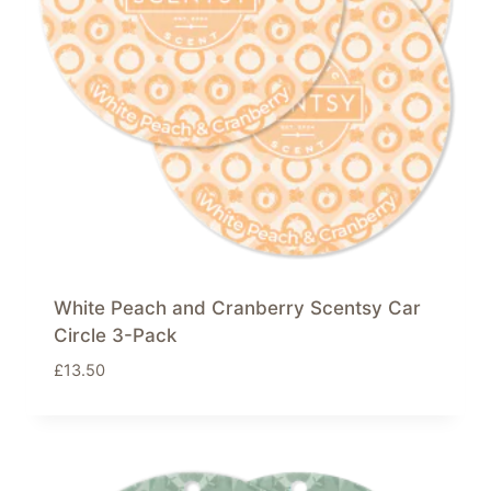
White Peach and Cranberry Scentsy Car
Circle 3-Pack
£
13.50