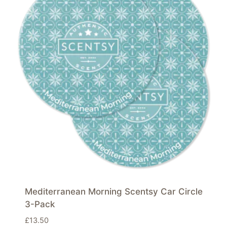
Mediterranean Morning Scentsy Car Circle
3-Pack
£
13.50