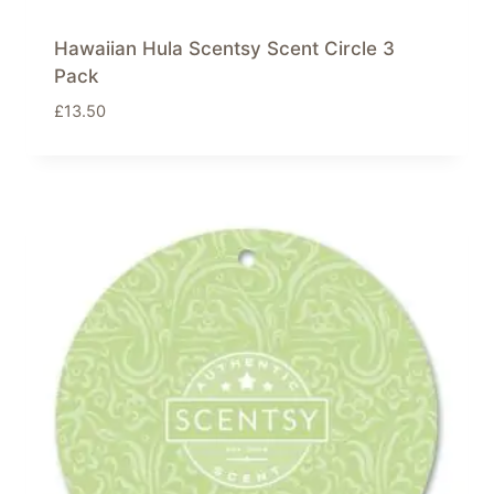
Hawaiian Hula Scentsy Scent Circle 3
Pack
£
13.50