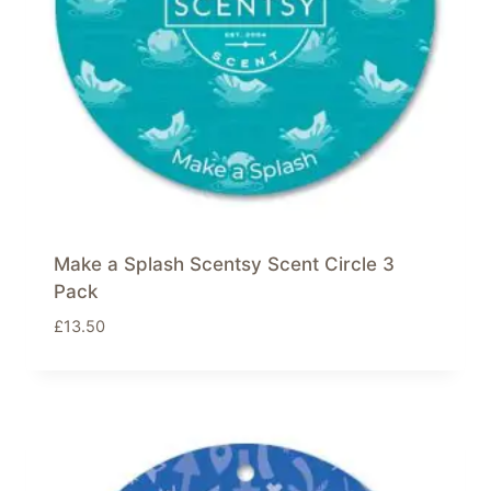
Make a Splash Scentsy Scent Circle 3
Pack
£
13.50