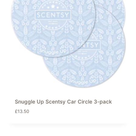
Snuggle Up Scentsy Car Circle 3-pack
£
13.50