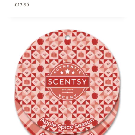
£
13.50