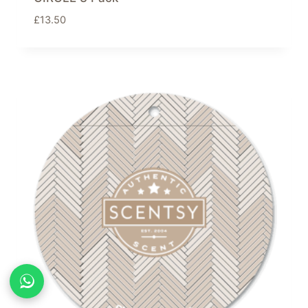
£
13.50