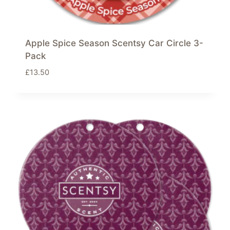
Apple Spice Season Scentsy Car Circle 3-
Pack
£
13.50