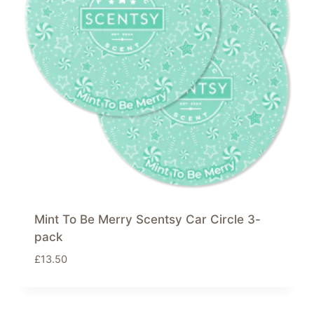
Mint To Be Merry Scentsy Car Circle 3-
pack
£
13.50