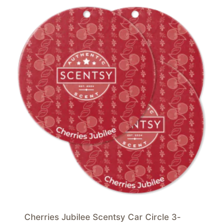
Cherries Jubilee Scentsy Car Circle 3-