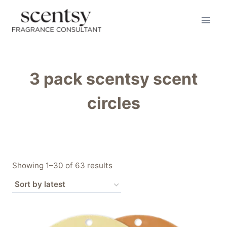
Skip
to
content
3 pack scentsy scent
circles
Sorted
Showing 1–30 of 63 results
by
latest