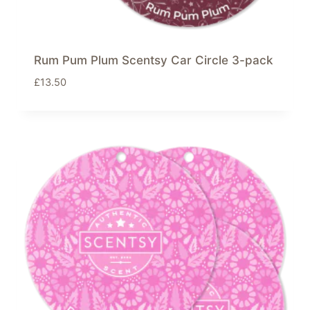
Rum Pum Plum Scentsy Car Circle 3-pack
£
13.50