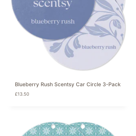
Blueberry Rush Scentsy Car Circle 3-Pack
£
13.50