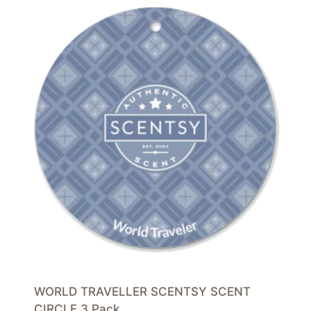
WORLD TRAVELLER SCENTSY SCENT
CIRCLE 3 Pack