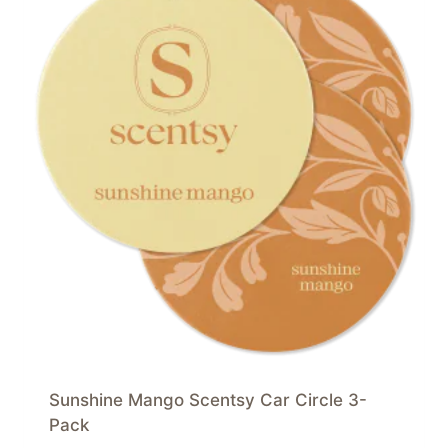
Sunshine Mango Scentsy Car Circle 3-
Pack