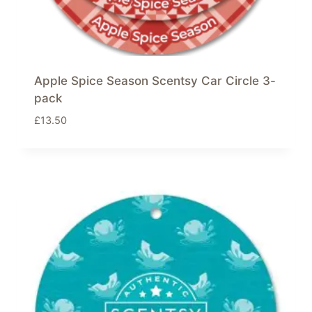
Apple Spice Season Scentsy Car Circle 3-
pack
£
13.50