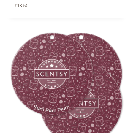
£
13.50