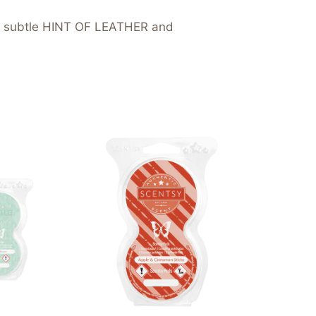
 subtle HINT OF LEATHER and