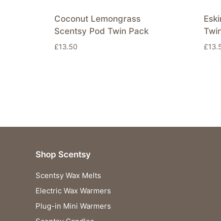
Coconut Lemongrass
Esk
Scentsy Pod Twin Pack
Twi
£
13.50
£
13.
Shop Scentsy
Scentsy Wax Melts
Electric Wax Warmers
Plug-in Mini Warmers