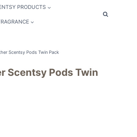
ENTSY PRODUCTS
FRAGRANCE
ther Scentsy Pods Twin Pack
er Scentsy Pods Twin