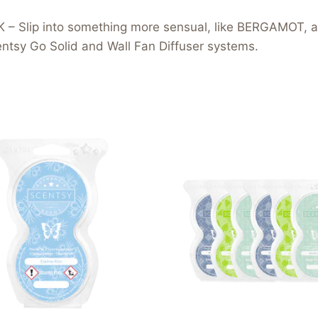
Slip into something more sensual, like BERGAMOT, a
tsy Go Solid and Wall Fan Diffuser systems.