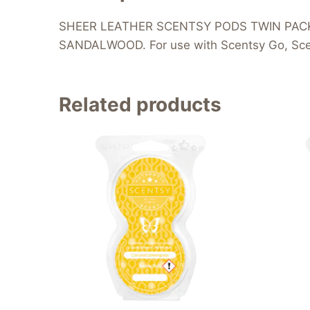
SHEER LEATHER SCENTSY PODS TWIN PACK – 
SANDALWOOD. For use with Scentsy Go, Scen
Related products