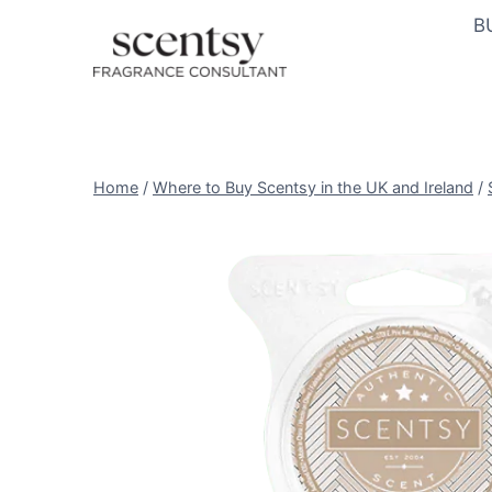
Skip
B
to
content
Home
/
Where to Buy Scentsy in the UK and Ireland
/