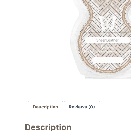
Description
Reviews (0)
Description