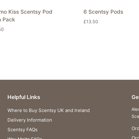
imo Kiss Scentsy Pod
6 Scentsy Pods
n Pack
£
13.50
50
Helpful Links
Ge
Ale
Where to Buy Scentsy UK and Ireland
Sce
Delivery Information
Ord
Scentsy FAQs
Or