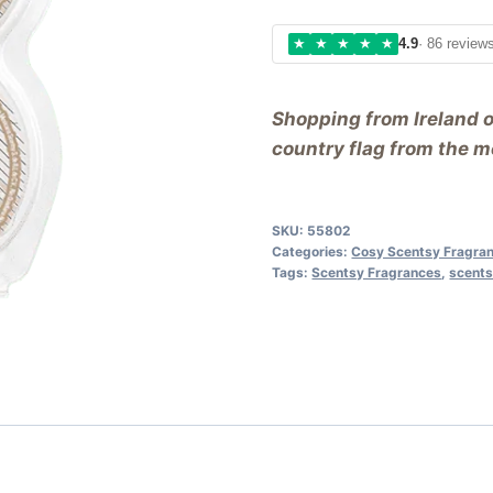
★
★
★
★
★
4.9
· 86 review
Shopping from Ireland 
country flag from the me
SKU:
55802
Categories:
Cosy Scentsy Fragra
Tags:
Scentsy Fragrances
,
scents