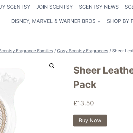
UY SCENTSY
JOIN SCENTSY
SCENTSY NEWS
SC
DISNEY, MARVEL & WARNER BROS
SHOP BY 
Scentsy Fragrance Families
/
Cosy Scentsy Fragrances
/
Sheer Lea
Sheer Leath
Pack
£
13.50
Buy Now