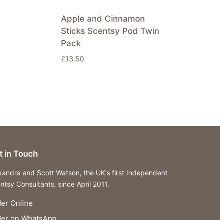
Apple and Cinnamon
Sticks Scentsy Pod Twin
Pack
£
13.50
t in Touch
xandra and Scott Watson, the UK's first Independent
ntsy Consultants, since April 2011.
er Online
der on WhatsApp