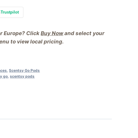
s
Trustpilot
or Europe? Click
Buy Now
and select your
nu to view local pricing.
nces
,
Scentsy Go Pods
y go
,
scentsy pods