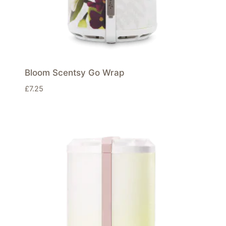
Bloom Scentsy Go Wrap
£
7.25