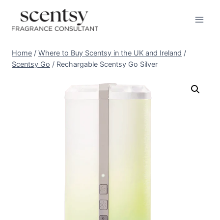
Skip
to
content
Home
/
Where to Buy Scentsy in the UK and Ireland
/
Scentsy Go
/
Rechargable Scentsy Go Silver