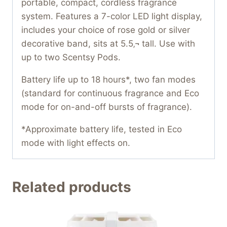
portable, compact, cordless fragrance
system. Features a 7-color LED light display,
includes your choice of rose gold or silver
decorative band, sits at 5.5‚¬ tall. Use with
up to two Scentsy Pods.
Battery life up to 18 hours*, two fan modes
(standard for continuous fragrance and Eco
mode for on-and-off bursts of fragrance).
*Approximate battery life, tested in Eco
mode with light effects on.
Related products