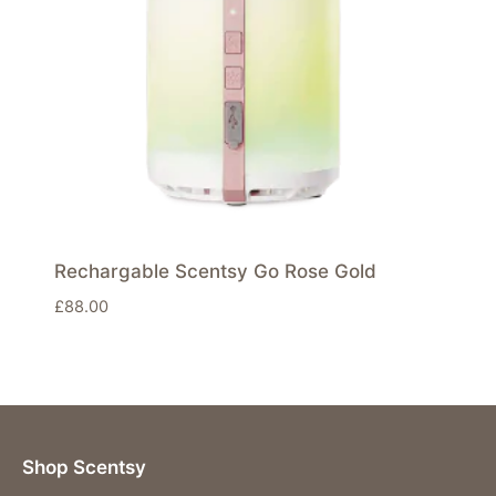
Rechargable Scentsy Go Rose Gold
£
88.00
Shop Scentsy