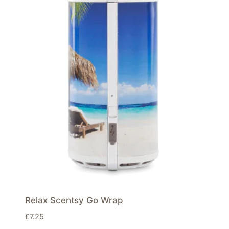
Relax Scentsy Go Wrap
£
7.25