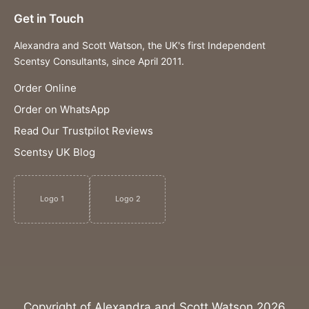
Get in Touch
Alexandra and Scott Watson, the UK's first Independent
Scentsy Consultants, since April 2011.
Order Online
Order on WhatsApp
Read Our Trustpilot Reviews
Scentsy UK Blog
Logo 1
Logo 2
Copyright of Alexandra and Scott Watson 2026