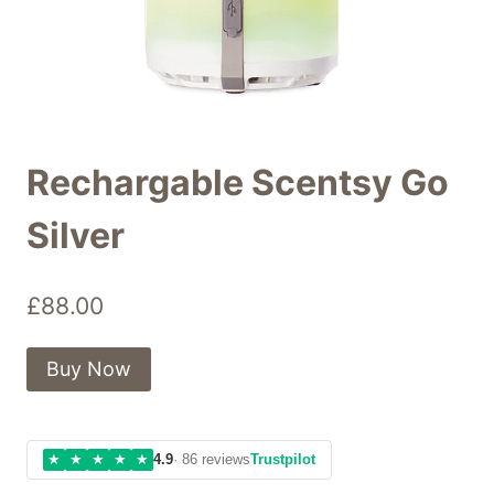
Rechargable Scentsy Go
Silver
£
88.00
Buy Now
★
★
★
★
★
4.9
· 86 reviews
Trustpilot