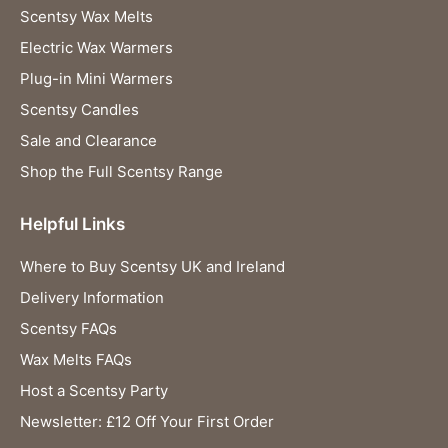
Scentsy Wax Melts
Electric Wax Warmers
Plug-in Mini Warmers
Scentsy Candles
Sale and Clearance
Shop the Full Scentsy Range
Helpful Links
Where to Buy Scentsy UK and Ireland
Delivery Information
Scentsy FAQs
Wax Melts FAQs
Host a Scentsy Party
Newsletter: £12 Off Your First Order