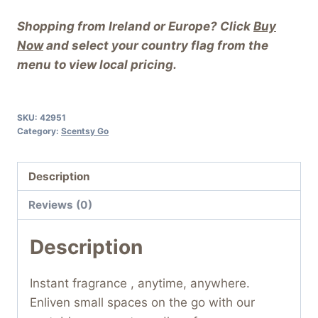
Shopping from Ireland or Europe? Click
Buy
Now
and select your country flag from the
menu to view local pricing.
SKU:
42951
Category:
Scentsy Go
Description
Reviews (0)
Description
Instant fragrance , anytime, anywhere.
Enliven small spaces on the go with our