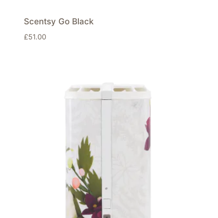
Scentsy Go Black
£
51.00