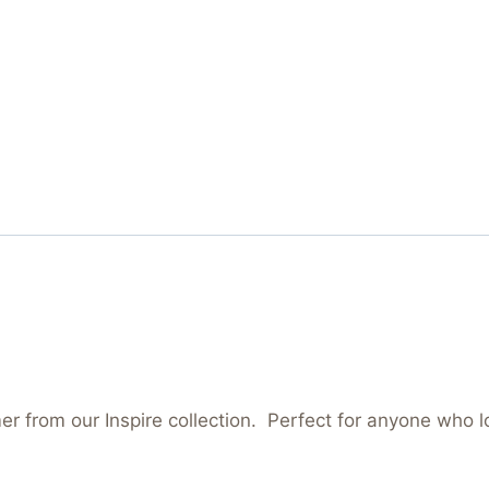
mer from our Inspire collection. Perfect for anyone who 