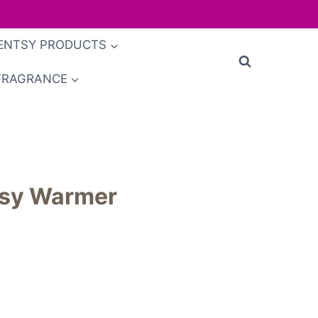
ENTSY PRODUCTS
FRAGRANCE
tsy Warmer