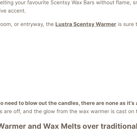
elting your favourite Scentsy Wax Bars without flame, sm
ive accent.
droom, or entryway, the
Lustra Scentsy Warme
r
is sure 
no need to blow out the candles, there are none as it’s
 are off, and the glow from the wax warmer is cast on 
 Warmer
and Wax Melts over traditiona