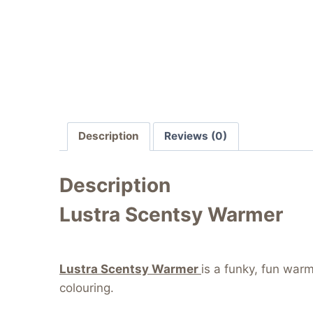
Description
Reviews (0)
Description
Lustra Scentsy Warmer
Lustra Scentsy Warmer
is a funky, fun war
colouring.