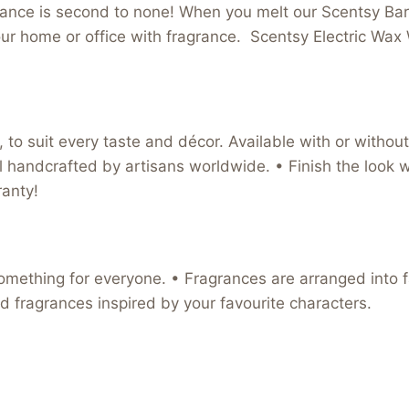
grance is second to none! When you melt our Scentsy Bars
l your home or office with fragrance. Scentsy Electric 
to suit every taste and décor. Available with or without 
l handcrafted by artisans worldwide. • Finish the look wi
anty!
omething for everyone. • Fragrances are arranged into fa
d fragrances inspired by your favourite characters.