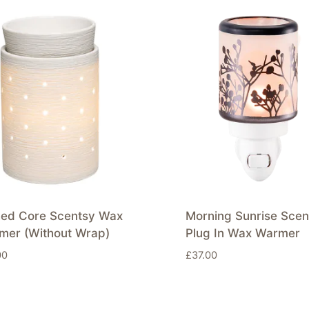
hed Core Scentsy Wax
Morning Sunrise Scen
mer (Without Wrap)
Plug In Wax Warmer
00
£
37.00