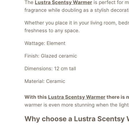
The
Lustra Scentsy Warmer
is perfect for m
fragrance while doubling as a stylish decorat
Whether you place it in your living room, be
freshness to any space.
Wattage: Element
Finish: Glazed ceramic
Dimensions: 12 cm tall
Material: Ceramic
With this
Lustra Scentsy Warmer
t
here is 
warmer is even more stunning when the lights
Why choose a
Lustra Scentsy