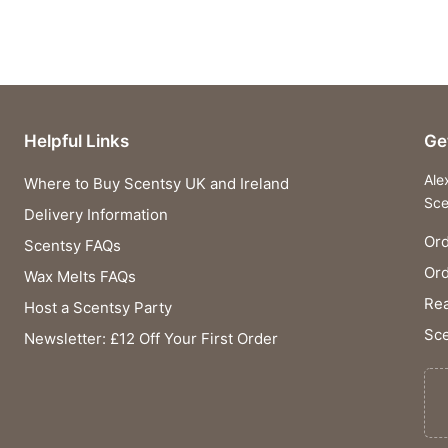
Helpful Links
Ge
Ale
Where to Buy Scentsy UK and Ireland
Sce
Delivery Information
Ord
Scentsy FAQs
Or
Wax Melts FAQs
Rea
Host a Scentsy Party
Sce
Newsletter: £12 Off Your First Order