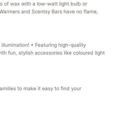
 of wax with a low-watt light bulb or
Wax Warmers and Scentsy Bars have no flame,
illumination! • Featuring high-quality
th fun, stylish accessories like coloured light
milies to make it easy to find your