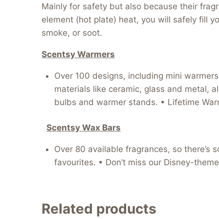
Mainly for safety but also because their fra
element (hot plate) heat, you will safely fil
smoke, or soot.
Scentsy Warmers
Over 100 designs, including mini warmers, 
materials like ceramic, glass and metal, al
bulbs and warmer stands. • Lifetime Warr
Scentsy Wax Bars
Over 80 available fragrances, so there’s s
favourites. • Don’t miss our Disney-theme
Related products