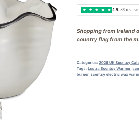
★
★
★
★
★
4.9
· 86 review
Shopping from Ireland 
country flag from the me
Categories:
2026 UK Scentsy Cat
Tags:
Lustra Scentsy Warmer
,
sce
burner
,
scentsy electric wax war