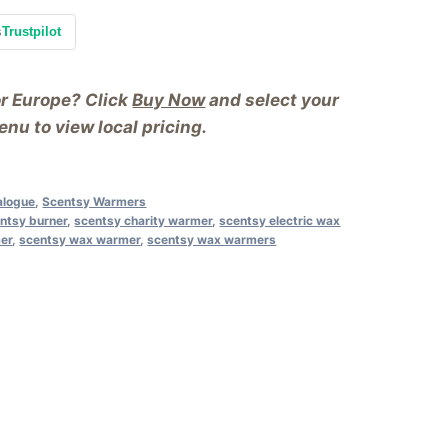
s
Trustpilot
or Europe? Click
Buy Now
and select your
nu to view local pricing.
alogue
,
Scentsy Warmers
ntsy burner
,
scentsy charity warmer
,
scentsy electric wax
mer
,
scentsy wax warmer
,
scentsy wax warmers