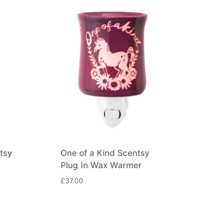
tsy
One of a Kind Scentsy
Plug In Wax Warmer
£
37.00