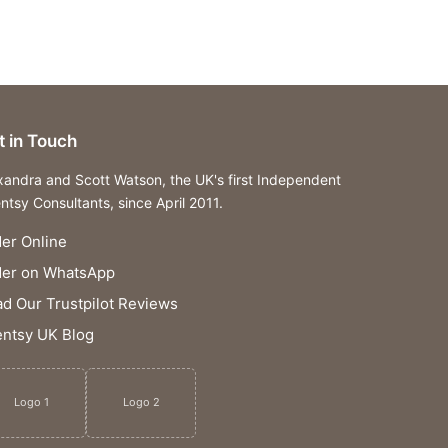
t in Touch
xandra and Scott Watson, the UK's first Independent
ntsy Consultants, since April 2011.
er Online
der on WhatsApp
d Our Trustpilot Reviews
ntsy UK Blog
Logo 1
Logo 2