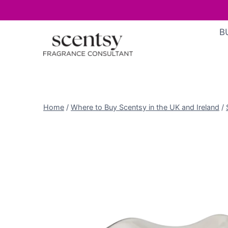
Skip
B
to
content
Home
/
Where to Buy Scentsy in the UK and Ireland
/