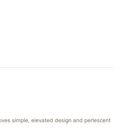
loves simple, elevated design and perlescent