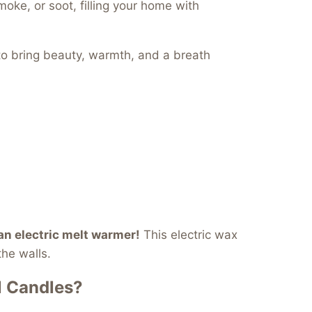
oke, or soot, filling your home with
to bring beauty, warmth, and a breath
 an electric melt warmer!
This electric wax
the walls.
l Candles?