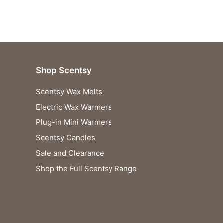
£37.00.
£36.63.
Shop Scentsy
Scentsy Wax Melts
Electric Wax Warmers
Plug-in Mini Warmers
Scentsy Candles
Sale and Clearance
Shop the Full Scentsy Range