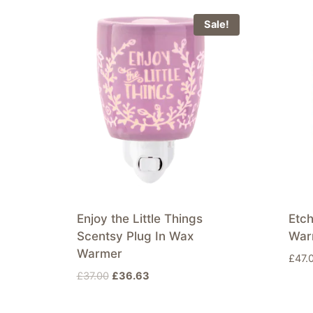
Sale!
Enjoy the Little Things
Etc
Scentsy Plug In Wax
War
Warmer
£
47.
Original
Current
£
37.00
£
36.63
price
price
was:
is: