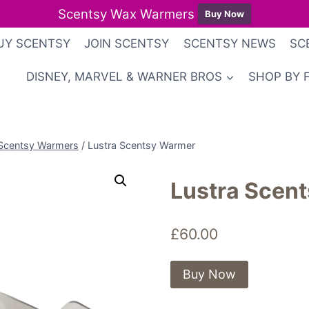
Scentsy Wax Warmers
Buy Now
UY SCENTSY
JOIN SCENTSY
SCENTSY NEWS
SC
DISNEY, MARVEL & WARNER BROS
SHOP BY 
Scentsy Warmers
/
Lustra Scentsy Warmer
Lustra Scen
£
60.00
Buy Now