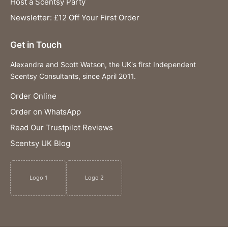
Host a Scentsy Party
Newsletter: £12 Off Your First Order
Get in Touch
Alexandra and Scott Watson, the UK's first Independent
Scentsy Consultants, since April 2011.
Order Online
Order on WhatsApp
Read Our Trustpilot Reviews
Scentsy UK Blog
Logo 1
Logo 2