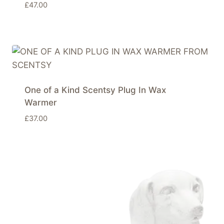
£
47.00
One of a Kind Scentsy Plug In Wax
Warmer
£
37.00