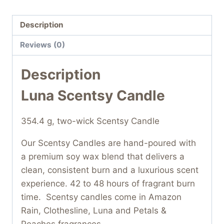
Description
Reviews (0)
Description
Luna Scentsy Candle
354.4 g, two-wick Scentsy Candle
Our Scentsy Candles are hand-poured with
a premium soy wax blend that delivers a
clean, consistent burn and a luxurious scent
experience. 42 to 48 hours of fragrant burn
time. Scentsy candles come in Amazon
Rain, Clothesline, Luna and Petals &