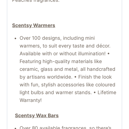
Peaches fragrances.
Scentsy Warmers
Over 100 designs, including mini
warmers, to suit every taste and décor.
Available with or without illumination! •
Featuring high-quality materials like
ceramic, glass and metal, all handcrafted
by artisans worldwide. • Finish the look
with fun, stylish accessories like coloured
light bulbs and warmer stands. • Lifetime
Warranty!
Scentsy Wax Bars
Over 80 available fragrances, so there’s