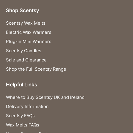
Shop Scentsy
Scentsy Wax Melts
Electric Wax Warmers
Plug-in Mini Warmers
Scentsy Candles
Sale and Clearance
Shop the Full Scentsy Range
Helpful Links
Where to Buy Scentsy UK and Ireland
Delivery Information
Scentsy FAQs
Wax Melts FAQs