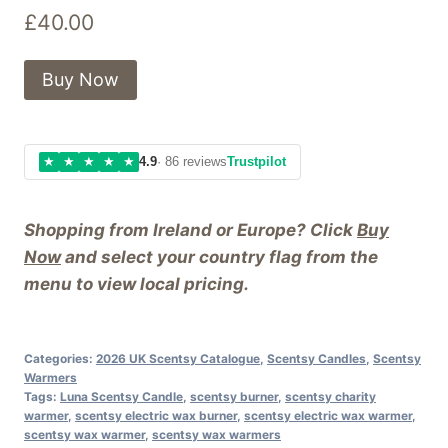
£
40.00
Buy Now
★
★
★
★
★
4.9
· 86 reviews
Trustpilot
Shopping from Ireland or Europe? Click
Buy
Now
and select your country flag from the
menu to view local pricing.
Categories:
2026 UK Scentsy Catalogue
,
Scentsy Candles
,
Scentsy
Warmers
Tags:
Luna Scentsy Candle
,
scentsy burner
,
scentsy charity
warmer
,
scentsy electric wax burner
,
scentsy electric wax warmer
,
scentsy wax warmer
,
scentsy wax warmers