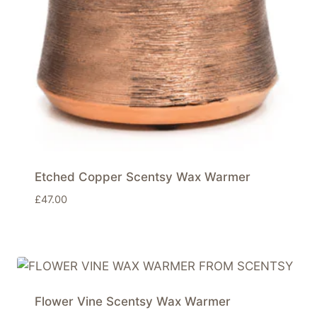
Etched Copper Scentsy Wax Warmer
£
47.00
Flower Vine Scentsy Wax Warmer