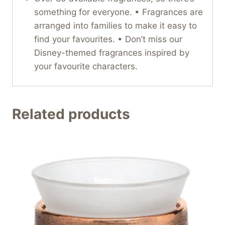
something for everyone. • Fragrances are
arranged into families to make it easy to
find your favourites. • Don’t miss our
Disney-themed fragrances inspired by
your favourite characters.
Related products