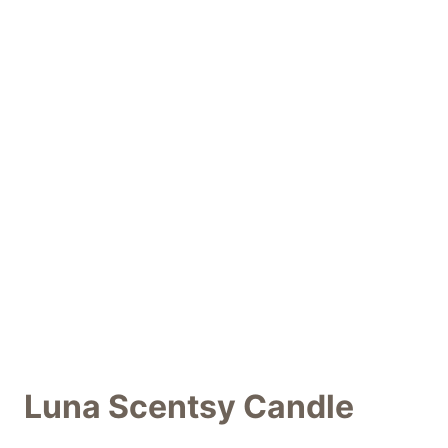
Luna Scentsy Candle