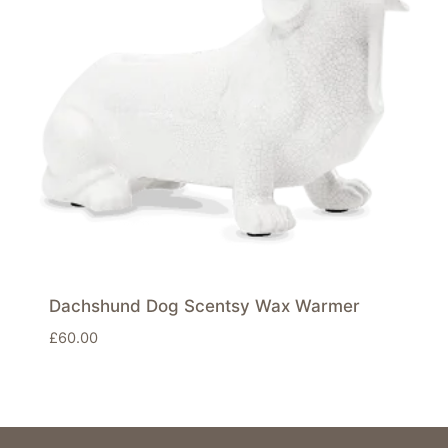
Dachshund Dog Scentsy Wax Warmer
£
60.00