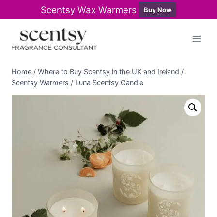
Scentsy Wax Warmers
Buy Now
Skip
to
content
Home
/
Where to Buy Scentsy in the UK and Ireland
/
Scentsy Warmers
/
Luna Scentsy Candle