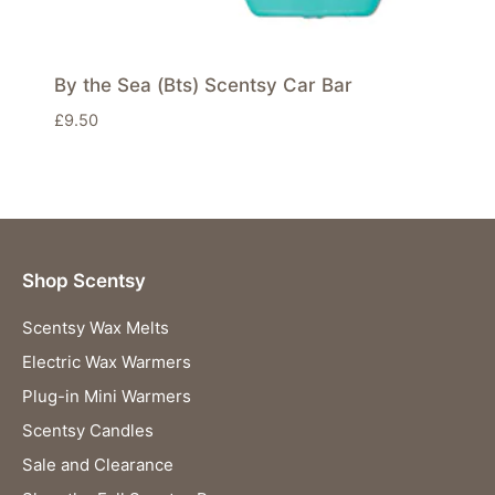
By the Sea (Bts) Scentsy Car Bar
£
9.50
Shop Scentsy
Scentsy Wax Melts
Electric Wax Warmers
Plug-in Mini Warmers
Scentsy Candles
Sale and Clearance