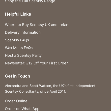
Shop the Full Scentsy Range
Helpful Links
Where to Buy Scentsy UK and Ireland
Delivery Information
Scentsy FAQs
Wax Melts FAQs
Host a Scentsy Party
Newsletter: £12 Off Your First Order
Get in Touch
Alexandra and Scott Watson, the UK's first Independent
Scentsy Consultants, since April 2011.
Order Online
Order on WhatsApp