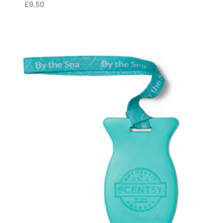
£
9.50