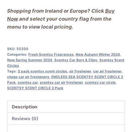
Shopping from Ireland or Europe? Click
Buy
Now
and select your country flag from the
menu to view local pricing.
SKU:
55350
Categories:
Fresh Scentsy Fragrances
,
New Autumn Winter 2024
,
New Spring Summer 2024
,
Scentsy Car Bars & Clips
,
Scentsy Scent
Circles
Tags:
3 pack scentsy scent circles
,
air freshener
,
car air freshener
,
cheap car air fresheners
,
ENDLESS SEA SCENTSY SCENT CIRCLE 3
Pack
,
scentsy car
,
scentsy car air freshener
,
scentsy car circle
,
SCENTSY SCENT CIRCLE 3 Pack
Description
Reviews (0)