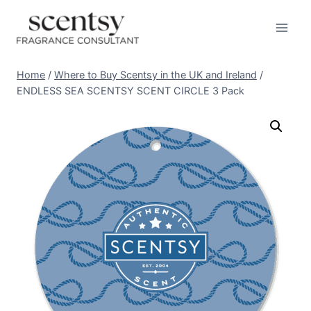
Skip
to
content
Home
/
Where to Buy Scentsy in the UK and Ireland
/
ENDLESS SEA SCENTSY SCENT CIRCLE 3 Pack