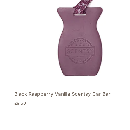
Black Raspberry Vanilla Scentsy Car Bar
£
9.50