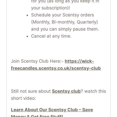
for you (as long as you keep it in
your subscription)!
Schedule your Scentsy orders
(Monthly, Bi-monthly, Quarterly)
and you can simply pause them.
Cancel at any time.
Join Scentsy Club Here:-
https://wick-
freecandles.scentsy.co.uk/scentsy-club
Still not sure about
Scentsy club
? watch this
short video:
Learn About Our Scentsy Club – Save
Money & Get Free Stuff!