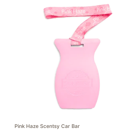
Pink Haze Scentsy Car Bar