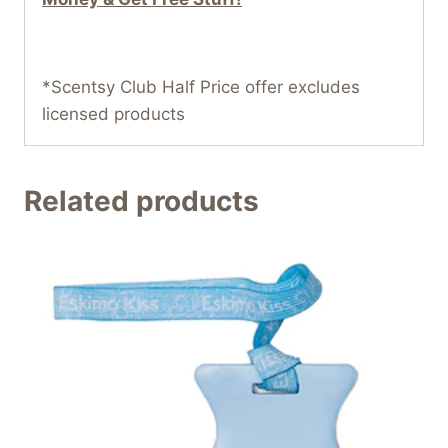
*Scentsy Club Half Price offer excludes
licensed products
Related products