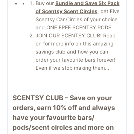
Buy our
Bundle and Save Six Pack
of Scentsy Scent Circles
, get Five
Scentsy Car Circles of your choice
and ONE FREE SCENTSY PODS.
JOIN OUR SCENTSY CLUB! Read
on for more info on this amazing
savings club and how you can
order your favourite bars forever!
Even if we stop making them…
SCENTSY CLUB – Save on your
orders, earn 10% off and always
have your favourite bars/
pods/scent circles and more on