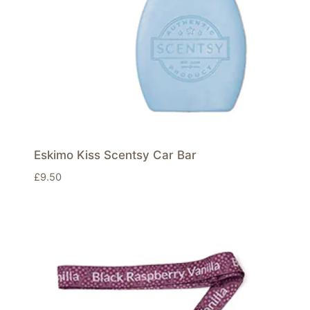
Eskimo Kiss Scentsy Car Bar
£
9.50