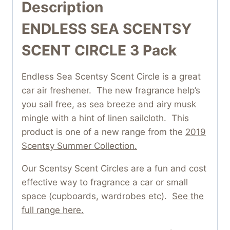
Description
ENDLESS SEA SCENTSY
SCENT CIRCLE 3 Pack
Endless Sea Scentsy Scent Circle is a great
car air freshener. The new fragrance help’s
you sail free, as sea breeze and airy musk
mingle with a hint of linen sailcloth. This
product is one of a new range from the
2019
Scentsy Summer Collection.
Our Scentsy Scent Circles are a fun and cost
effective way to fragrance a car or small
space (cupboards, wardrobes etc).
See the
full range here.