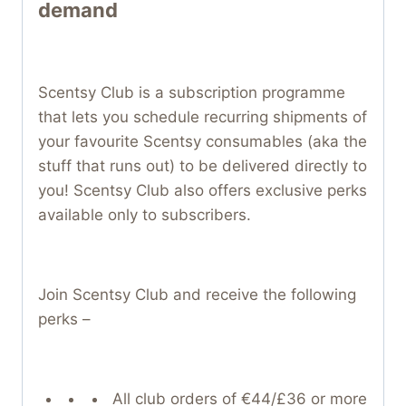
demand
Scentsy Club is a subscription programme
that lets you schedule recurring shipments of
your favourite Scentsy consumables (aka the
stuff that runs out) to be delivered directly to
you! Scentsy Club also offers exclusive perks
available only to subscribers.
Join Scentsy Club and receive the following
perks –
All club orders of €44/£36 or more