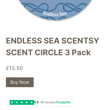
ENDLESS SEA SCENTSY
SCENT CIRCLE 3 Pack
£
13.50
Buy Now
★
★
★
★
★
4.9
· 86 reviews
Trustpilot