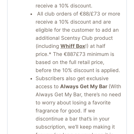
receive a 10% discount.
All club orders of €88/£73 or more
receive a 10% discount and are
eligible for the customer to add an
additional Scentsy Club product
(including
Whiff Box
!) at half
price.* The €887£73 minimum is
based on the full retail price,
before the 10% discount is applied.
Subscribers also get exclusive
access to
Always Get My Bar
(With
Always Get My Bar, there’s no need
to worry about losing a favorite
fragrance for good. If we
discontinue a bar that’s in your
subscription, we’ll keep making it