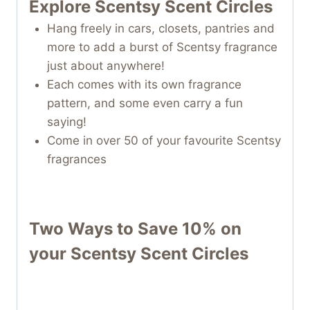
Explore Scentsy Scent Circles
Hang freely in cars, closets, pantries and
more to add a burst of Scentsy fragrance
just about anywhere!
Each comes with its own fragrance
pattern, and some even carry a fun
saying!
Come in over 50 of your favourite Scentsy
fragrances
Two Ways to Save 10% on
your
Scentsy Scent Circles